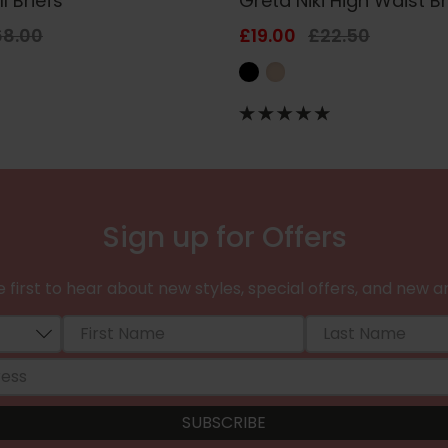
l Briefs
Greta Niki High Waist Br
68.00
£19.00
£22.50
Sign up for Offers
 first to hear about new styles, special offers, and new ar