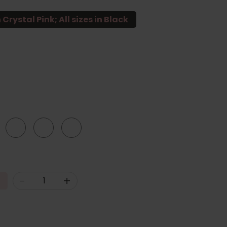
 Crystal Pink; All sizes in Black
20
22
24
-
+