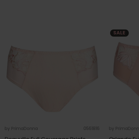
SALE
by
PrimaDonna
0561816
by
PrimaDon