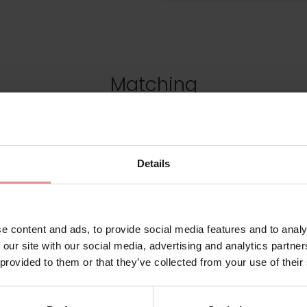
Matching
SALE
Details
e content and ads, to provide social media features and to analy
 our site with our social media, advertising and analytics partn
 provided to them or that they’ve collected from your use of their