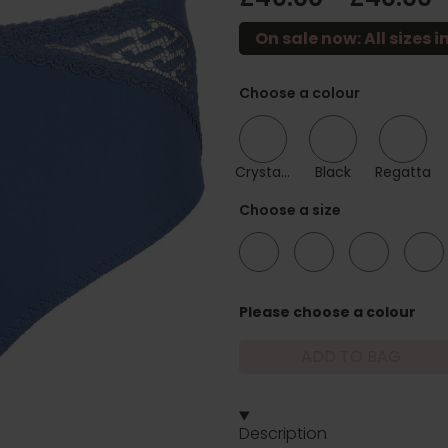
On sale now: All sizes in
Choose a colour
Crystal Pink
Black
Regatta
Choose a size
12
14
16
18
Please choose a colour
ADD TO BAG
Description