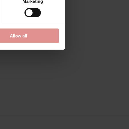
Marketing
0163385
ler Bust
Allow all