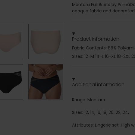
Montara Full Briefs by PrimaD
opaque fabric and decorated w
Product information
Fabric Contents: 88% Polyamid
Sizes: 12-M 14-L 16-XL 18-2XL 
Additional information
Range: Montara
Sizes: 12, 14, 16, 18, 20, 22, 24,
Attributes: Lingerie set, High w