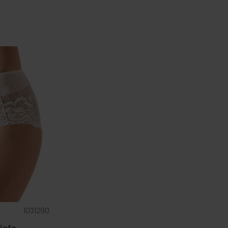
1031290