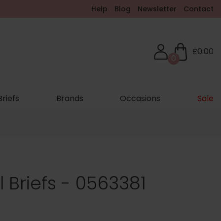
Help
Blog
Newsletter
Contact
£0.00
0
Briefs
Brands
Occasions
Sale
 Briefs - 0563381