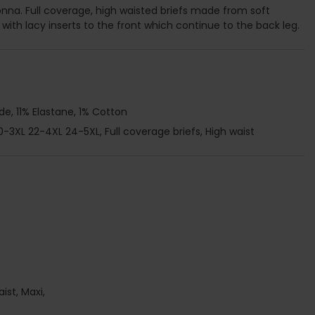
onna. Full coverage, high waisted briefs made from soft
ith lacy inserts to the front which continue to the back leg.
e, 11% Elastane, 1% Cotton
20-3XL 22-4XL 24-5XL, Full coverage briefs, High waist
aist, Maxi,