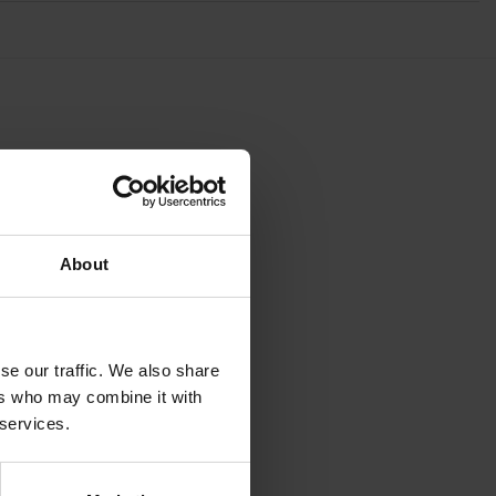
About
se our traffic. We also share
ers who may combine it with
 services.