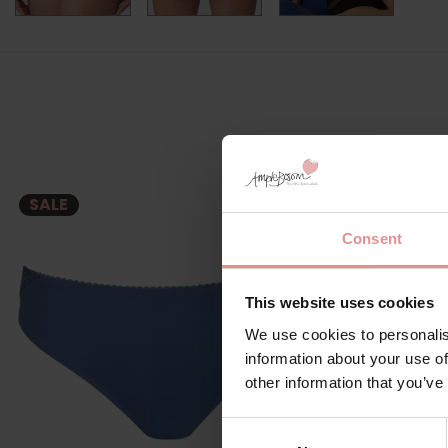
SALE
SALE
Consent
This website uses cookies
We use cookies to personalis
information about your use of
other information that you’ve
Consent