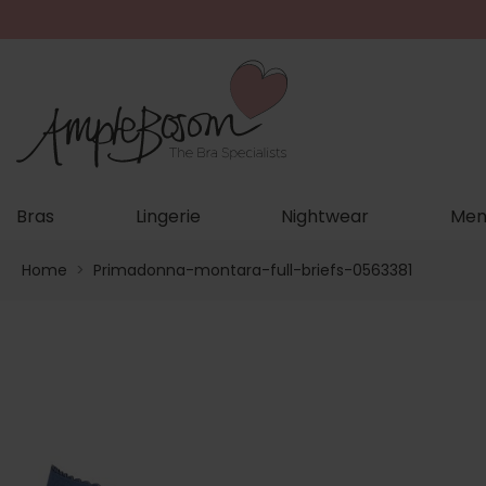
Bras
Lingerie
Nightwear
Men
Home
>
Primadonna-montara-full-briefs-0563381