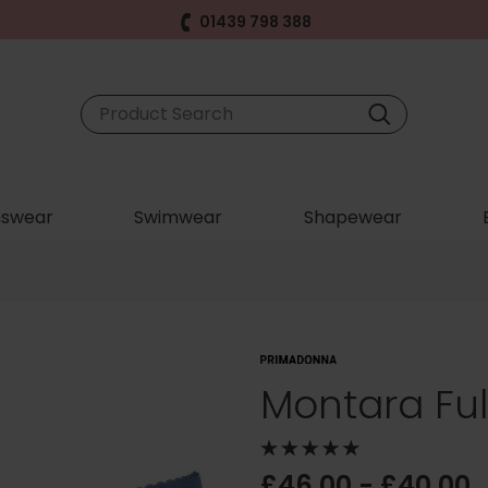
01439 798 388
swear
Swimwear
Shapewear
Montara Full
£46.00 - £40.00