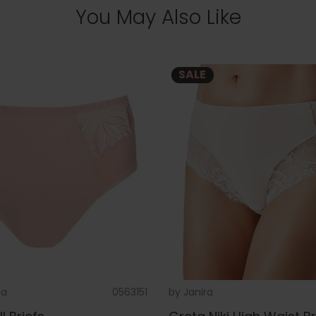
You May Also Like
SALE
na
0563151
by
Janira