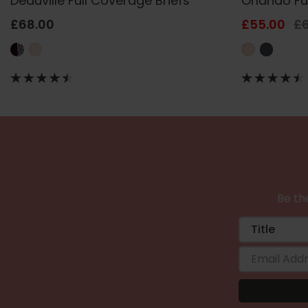
Deauville Full Coverage Briefs
Orlando Ful
£68.00
£55.00
£
Be the