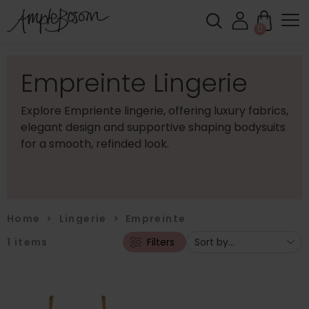
0
Empreinte Lingerie
Explore Empriente lingerie, offering luxury fabrics,
elegant design and supportive shaping bodysuits
for a smooth, refinded look.
Home
>
Lingerie
>
Empreinte
1
items
Filters