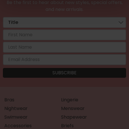
Be the first to hear about new styles, special offers,
and new arrivals.
Bras
Lingerie
Nightwear
Menswear
Swimwear
Shapewear
Accessories
Briefs