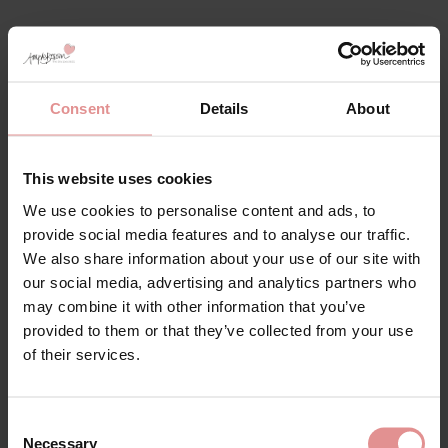
Empreinte Lingerie
Discover Empriente lingerie, bodyshapers and
Consent
Details
About
corselettes, beautifully crafted French lingerie
designed to combine elegance, comfort and
exceptional support. Made from high quality fabrics
This website uses cookies
and delicate lace, Empriente offers a sophisticated
We use cookies to personalise content and ads, to
collection of ladies lingerie that enhances your natural
provide social media features and to analyse our traffic.
silhouette while providing a luxurious feel against the
skin.
We also share information about your use of our site with
our social media, advertising and analytics partners who
Supportive elegant lace bodies, each peice is deigned
may combine it with other information that you’ve
to deliver a flattering fit with refined detailing and all
provided to them or that they’ve collected from your use
day comfort. Perfect for both everyday wear and
special occasions, Empreinte lingerie brings together
of their services.
timeless French design and modern shaping
technology.
Consent
Whether your're looking for smoothing support,
Necessary
Selection