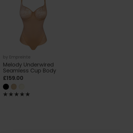
by
Empreinte
Melody Underwired
Seamless Cup Body
£159.00