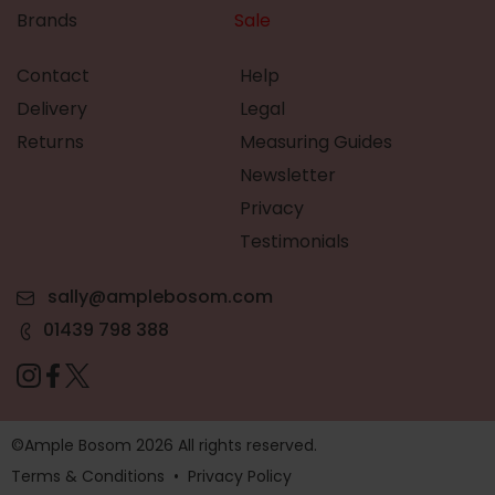
Brands
Sale
Contact
Help
Delivery
Legal
Returns
Measuring Guides
Newsletter
Privacy
Testimonials
sally@amplebosom.com
01439 798 388
©Ample Bosom 2026 All rights reserved.
Terms & Conditions
•
Privacy Policy