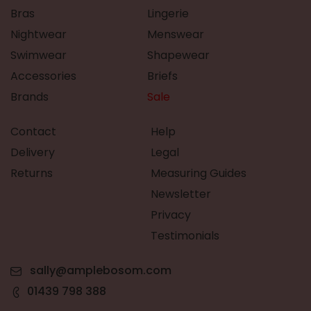
Bras
Lingerie
Nightwear
Menswear
Swimwear
Shapewear
Accessories
Briefs
Brands
Sale
Contact
Help
Delivery
Legal
Returns
Measuring Guides
Newsletter
Privacy
Testimonials
sally@amplebosom.com
01439 798 388