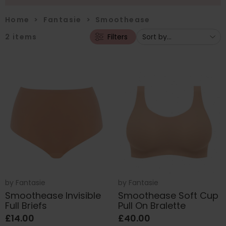
Home
>
Fantasie
>
Smoothease
2
items
Filters
by
Fantasie
by
Fantasie
Smoothease Invisible
Smoothease Soft Cup
Full Briefs
Pull On Bralette
£14.00
£40.00