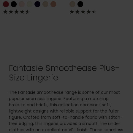
Fantasie Smoothease Plus-
Size Lingerie
The Fantasie Smoothease range is some of our most
popular seamless lingerie. Featuring a matching
bralette and briefs, this collection combines soft,
lightweight designs with reliable support for the fuller
figure. Crafted from soft-to-handle fabric with stitch-
free edging, this lingerie provides a smooth line under
clothes with an excellent no VPL finish. These seamless