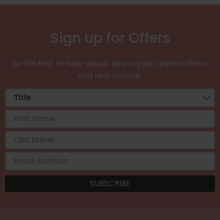
Sign up for Offers
Be the first to hear about new styles, special offers,
and new arrivals.