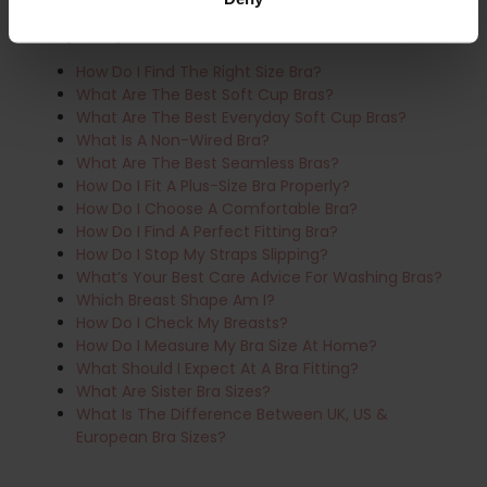
Frequently Asked Questions:
How Do I Find The Right Size Bra?
What Are The Best Soft Cup Bras?
What Are The Best Everyday Soft Cup Bras?
What Is A Non-Wired Bra?
What Are The Best Seamless Bras?
How Do I Fit A Plus-Size Bra Properly?
How Do I Choose A Comfortable Bra?
How Do I Find A Perfect Fitting Bra?
How Do I Stop My Straps Slipping?
What’s Your Best Care Advice For Washing Bras?
Which Breast Shape Am I?
How Do I Check My Breasts?
How Do I Measure My Bra Size At Home?
What Should I Expect At A Bra Fitting?
What Are Sister Bra Sizes?
What Is The Difference Between UK, US &
European Bra Sizes?