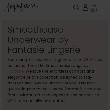
0
Smoothease
Underwear by
Fantasie Lingerie
Searching for seamless lingerie with no VPL? Look
no further than the Smoothease range by
Fantasie
. We love the effortless comfort and
elegance of this collection, designed to stay
discreet and invisible under clothing. This high-
quality lingerie range is made from soft, stretchy
fabric with stitch-free edges for the perfect no
VPL finish and all-day comfort.