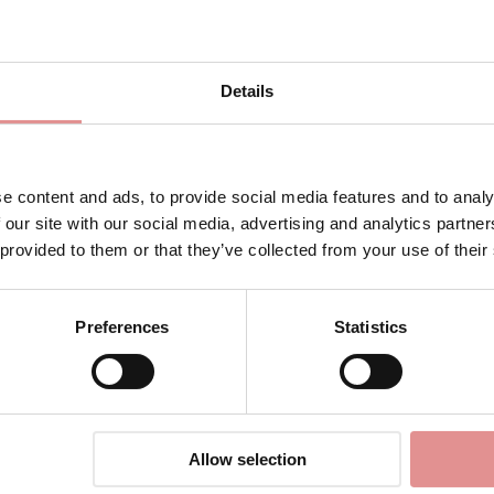
Details
e content and ads, to provide social media features and to analy
 our site with our social media, advertising and analytics partn
 provided to them or that they’ve collected from your use of their
gerie
Preferences
Statistics
ination of vintage and modern style, designed to support and fla
briefs, delivering both comfort and confidence in equal measure.
eautifully retro look with all the benefits of a modern bra. The
 and structure, and fully adjustable straps for a customised fit
Allow selection