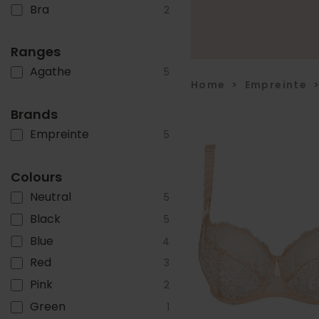
Bra
2
Ranges
Agathe
5
Home
>
Empreinte
Brands
Empreinte
5
Colours
Neutral
5
Black
5
Blue
4
Red
3
Pink
2
Green
1