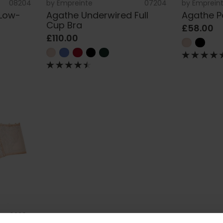
08204
by
Empreinte
07204
by
Emprein
 Low-
Agathe Underwired Full
Agathe P
Cup Bra
£58.00
£110.00
02204