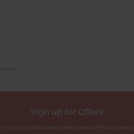
a Sizes?
Sign up for Offers
 first to hear about new styles, special offers, and new ar