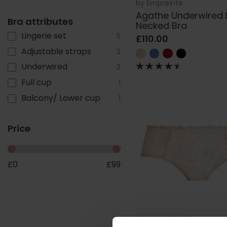
by
Empreinte
Agathe Underwired
Bra attributes
Necked Bra
Lingerie set
5
£110.00
Adjustable straps
2
Underwired
2
Full cup
1
Balcony/ Lower cup
1
Price
£
0
£
99
by
Empreinte