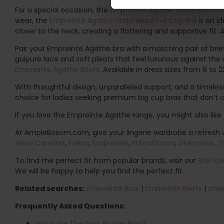
For a special occasion, the
Empreinte Agathe Underwired L
wear, the
Empreinte Agathe Underwired Full Cup Bra
is an i
closer to the neck, creating a flattering and supportive fit.
Pair your Empreinte Agathe bra with a matching pair of briefs
guipure lace and soft pleats that feel luxurious against th
Empreinte Agathe Briefs
. Available in dress sizes from 8 to 2
With thoughtful design, unparalleled support, and a timeles
choice for ladies seeking premium big cup bras that don’t 
If you love the Empreinte Agathe range, you might also like 
At AmpleBosom.com, give your lingerie wardrobe a refresh wi
Anita Comfort
,
Felina
,
Empreinte
,
PrimaDonna
,
Glamorise
,
T
To find the perfect fit from popular brands, visit our
Bra Siz
We will be happy to help you find the perfect fit.
Related searches:
Empreinte Bras
|
Empreinte Briefs
|
Unde
Frequently Asked Questions:
What Are The Best Plunge Bras?