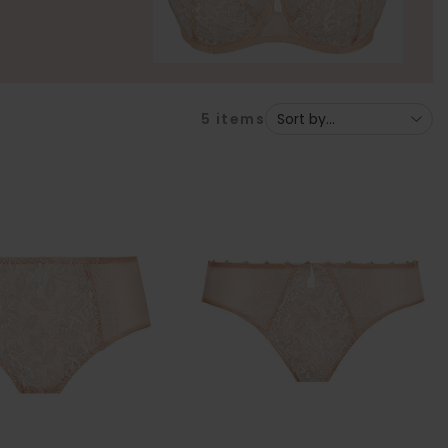
5
items