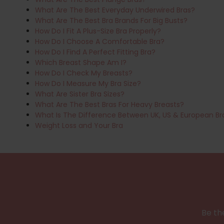
What Are The Best Everyday Underwired Bras?
What Are The Best Bra Brands For Big Busts?
How Do I Fit A Plus-Size Bra Properly?
How Do I Choose A Comfortable Bra?
How Do I Find A Perfect Fitting Bra?
Which Breast Shape Am I?
How Do I Check My Breasts?
How Do I Measure My Bra Size?
What Are Sister Bra Sizes?
What Are The Best Bras For Heavy Breasts?
What Is The Difference Between UK, US & European Br
Weight Loss and Your Bra
Be the