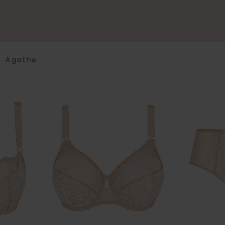
>
Agathe