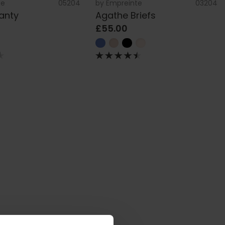
te
05204
by
Empreinte
03204
anty
Agathe Briefs
£55.00