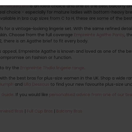
ow-Necked Bra
is an ideal choice and one of the best balcony bra
deal choice - especially for mature ladies with bottom-heavy br
 Available in bra cup sizes from C to H, these are some of the be
 for a vintage-looking lingerie set. With the same refined detail
e skin. Choose from the full coverage
Empreinte Agathe Panty
, t
2, there is an Agathe brief to fit every body.
s appeal, Empreinte Agathe is known and loved as one of the bes
compromise on fashion or function.
to try the
Empreinte Thalia lingerie range
.
th the best bras for plus-size women in the UK. Shop a wide ran
riumph
and
Ulla Dessous
to find your new favourite plus-size un
e Guide
. If you would like
personalised advice from one of our bra 
rwired Bras
|
Full Cup Bras
|
Balcony Bras