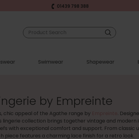
01439 798 388
swear
Swimwear
Shapewear
ingerie by Empreinte
s, chic appeal of the Agathe range by
Empreinte
. Design
s lingerie collection brings together vintage and modern i
iefs with exceptional comfort and support. From classic 
h piece features a charming lace finish for a retro look.