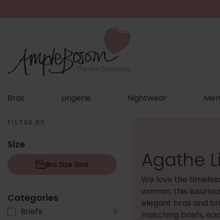
Bras
Lingerie
Nightwear
Men
FILTER BY
Size
Agathe L
Bra Size Grid
We love the timeles
woman, this luxuriou
Categories
elegant bras and br
Briefs
3
matching briefs, eac