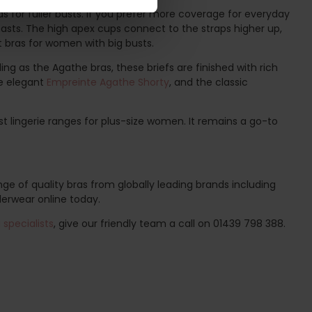
s for fuller busts. If you prefer more coverage for everyday
easts. The high apex cups connect to the straps higher up,
st bras for women with big busts.
ing as the Agathe bras, these briefs are finished with rich
he elegant
Empreinte Agathe Shorty
, and the classic
t lingerie ranges for plus-size women. It remains a go-to
ge of quality bras from globally leading brands including
derwear online today.
specialists
, give our friendly team a call on 01439 798 388.