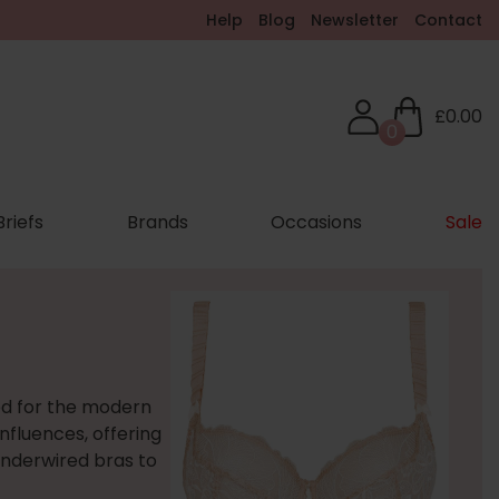
Help
Blog
Newsletter
Contact
£0.00
0
Briefs
Brands
Occasions
Sale
ed for the modern
nfluences, offering
underwired bras to