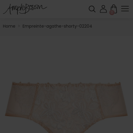
0
Home
>
Empreinte-agathe-shorty-02204