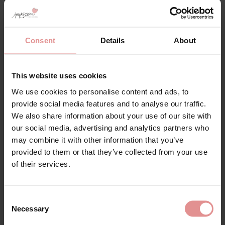
Matching
Consent
Details
About
This website uses cookies
We use cookies to personalise content and ads, to
provide social media features and to analyse our traffic.
We also share information about your use of our site with
our social media, advertising and analytics partners who
may combine it with other information that you’ve
provided to them or that they’ve collected from your use
of their services.
by
Empreinte
by
Empreinte
Agathe Briefs
Agathe Panty
Consent
£55.00
£58.00
Necessary
Selection