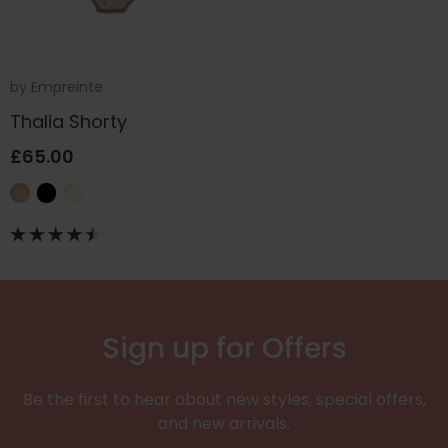
by
Empreinte
Thalia Shorty
£65.00
Sign up for Offers
Be the first to hear about new styles, special offers,
and new arrivals.