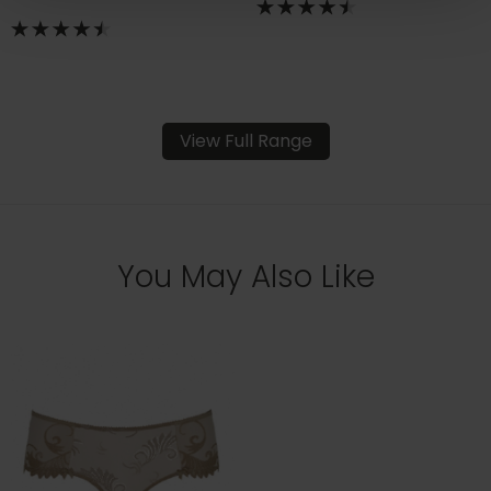
View Full Range
You May Also Like