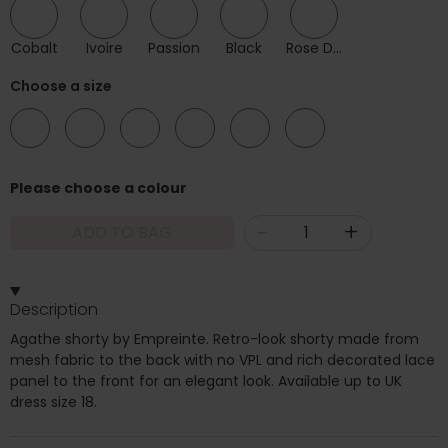
Cobalt
Ivoire
Passion
Black
Rose Des Sables
Choose a size
08
10
12
14
16
18
Please choose a colour
-
+
ADD TO BAG
Description
Agathe shorty by Empreinte. Retro-look shorty made from
mesh fabric to the back with no VPL and rich decorated lace
panel to the front for an elegant look. Available up to UK
dress size 18.