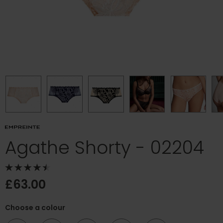
Agathe Shorty - 02204
£63.00
Choose a colour