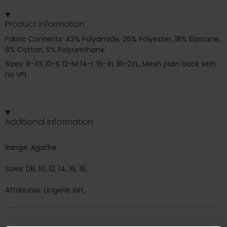
Product information
Fabric Contents: 43% Polyamide, 26% Polyester, 18% Elastane,
8% Cotton, 5% Polyurethane
Sizes: 8-XS 10-S 12-M 14-L 16-XL 18-2XL, Mesh plain back with
no VPL
Additional information
Range: Agathe
Sizes: 08, 10, 12, 14, 16, 18,
Attributes: Lingerie set,