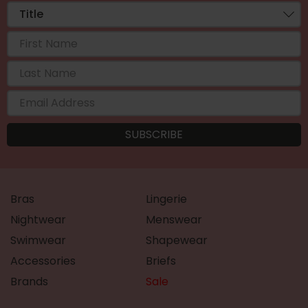
Bras
Lingerie
Nightwear
Menswear
Swimwear
Shapewear
Accessories
Briefs
Brands
Sale