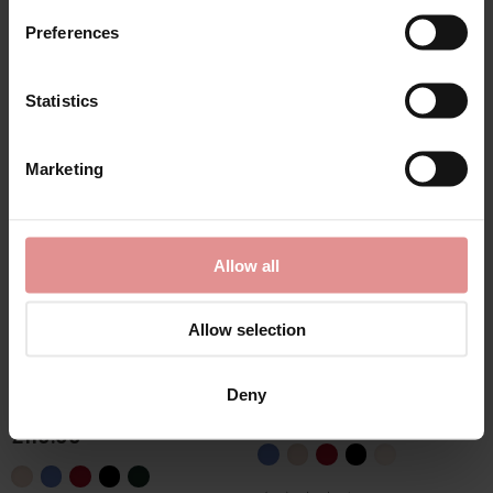
Preferences
Statistics
Marketing
Allow all
Allow selection
by
Empreinte
by
Empreinte
Agathe Underwired
Agathe Shorty
Deny
Full Cup Bra
£63.00
£110.00