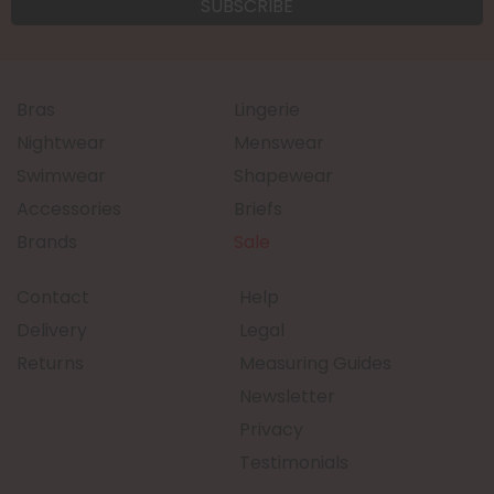
Bras
Lingerie
Nightwear
Menswear
Swimwear
Shapewear
Accessories
Briefs
Brands
Sale
Contact
Help
Delivery
Legal
Returns
Measuring Guides
Newsletter
Privacy
Testimonials