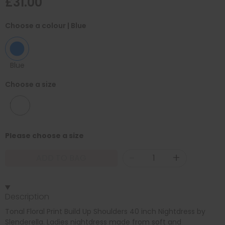
£31.00
Choose a colour
| Blue
Blue
Choose a size
24/26
Please choose a size
-
+
ADD TO BAG
Description
Tonal Floral Print Build Up Shoulders 40 inch Nightdress by
Slenderella. Ladies nightdress made from soft and