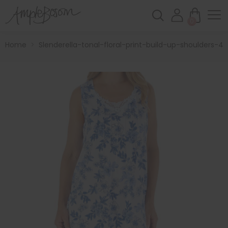
0
Home
>
Slenderella-tonal-floral-print-build-up-shoulders-4