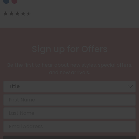
Sign up for Offers
Be the first to hear about new styles, special offers,
and new arrivals.