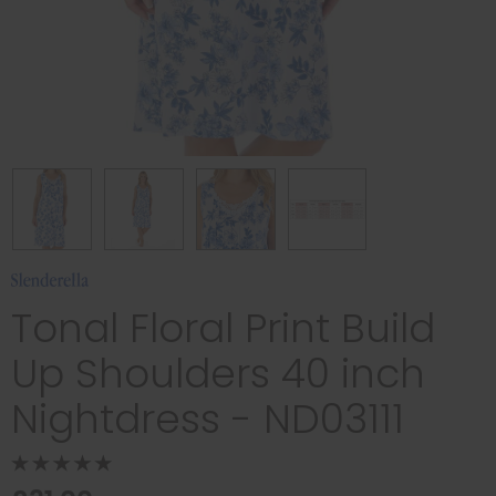
Tonal Floral Print Build
Up Shoulders 40 inch
Nightdress - ND03111