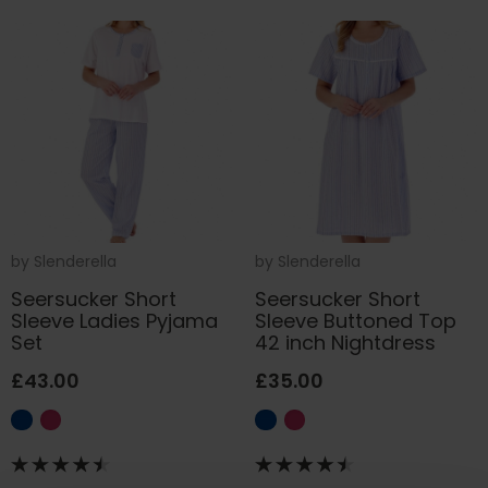
by
Slenderella
by
Slenderella
Seersucker Short
Seersucker Short
Sleeve Ladies Pyjama
Sleeve Buttoned Top
Set
42 inch Nightdress
£43.00
£35.00