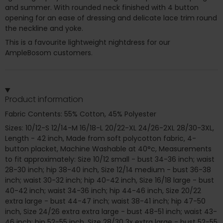
and summer. With rounded neck finished with 4 button
opening for an ease of dressing and delicate lace trim round
the neckline and yoke.
This is a favourite lightweight nightdress for our
AmpleBosom customers.
Product information
Fabric Contents: 55% Cotton, 45% Polyester
Sizes: 10/12-S 12/14-M 16/18-L 20/22-XL 24/26-2XL 28/30-3XL,
Length - 42 inch, Made from soft polycotton fabric, 4-
button placket, Machine Washable at 40°c, Measurements
to fit approximately: Size 10/12 small - bust 34-36 inch; waist
28-30 inch; hip 38-40 inch, Size 12/14 medium - bust 36-38
inch; waist 30-32 inch; hip 40-42 inch, Size 16/18 large - bust
40-42 inch; waist 34-36 inch; hip 44-46 inch, Size 20/22
extra large - bust 44-47 inch; waist 38-41 inch; hip 47-50
inch, Size 24/26 extra extra large - bust 48-51 inch; waist 43-
46 inch; hip 52-55 inch, Size 28/30 3x extra large - bust 52-55