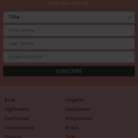
and new arrivals.
Bras
Lingerie
Nightwear
Menswear
Swimwear
Shapewear
Accessories
Briefs
Brands
Sale