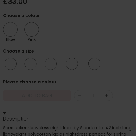
£33.00
Choose a colour
Blue
Pink
Choose a size
10/12
12/14
16/18
20/22
24/26
Please choose a colour
-
+
ADD TO BAG
Description
Seersucker sleeveless nightdress by Slenderella. 42 inch long
lightweight polycotton ladies nightdress perfect for spring