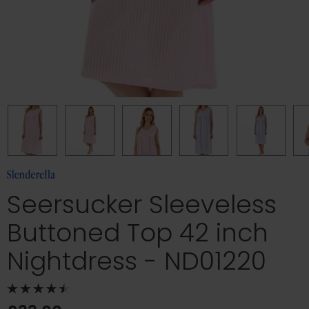
Seersucker Sleeveless
Buttoned Top 42 inch
Nightdress - ND01220