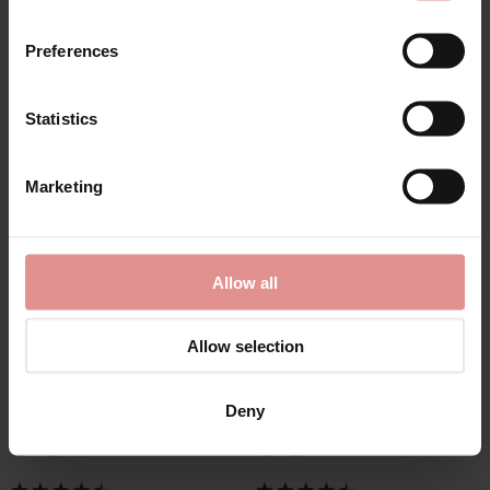
Preferences
Statistics
Marketing
by
Slenderella
by
Slenderella
Allow all
Seersucker 3/4 Sleeve
Seersucker 3/4 Sleeve
Popper Front
Lightweight Belted
Gathered Yoke 45 inch
Wrap 48 inch
Allow selection
Housecoat
Housecoat
£43.00
£48.00
Deny