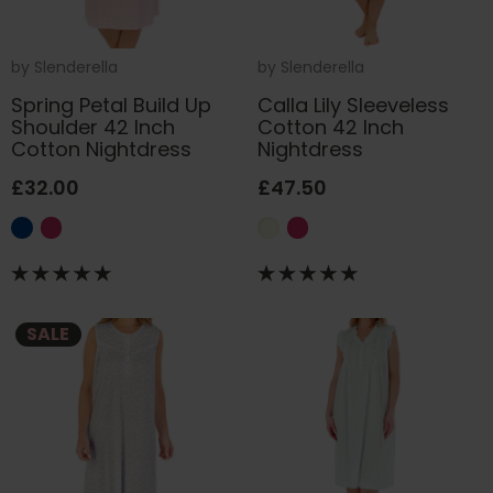
by
Slenderella
by
Slenderella
Spring Petal Build Up
Calla Lily Sleeveless
Shoulder 42 Inch
Cotton 42 Inch
Cotton Nightdress
Nightdress
£32.00
£47.50
SALE