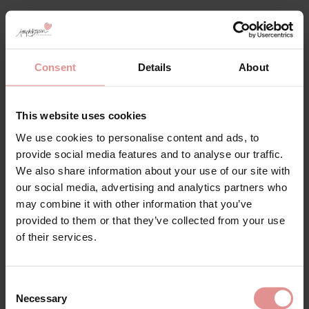
Consent
Details
About
This website uses cookies
We use cookies to personalise content and ads, to
provide social media features and to analyse our traffic.
by
Slenderella
by
Slenderella
We also share information about your use of our site with
our social media, advertising and analytics partners who
Seersucker Broad
Seersucker 3/4 Sleeve
Strap Gathered Yoke
Popper Front 45 inch
may combine it with other information that you’ve
46 inch Nightdress
Housecoat
provided to them or that they’ve collected from your use
of their services.
£35.00
£45.00
Consent
Necessary
Selection