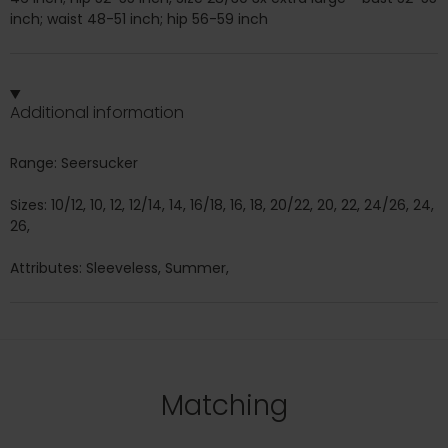
inch; waist 48-51 inch; hip 56-59 inch
Additional information
Range: Seersucker
Sizes: 10/12, 10, 12, 12/14, 14, 16/18, 16, 18, 20/22, 20, 22, 24/26, 24,
26,
Attributes: Sleeveless, Summer,
Matching