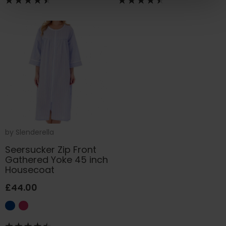
by
Slenderella
Seersucker Zip Front
Gathered Yoke 45 inch
Housecoat
£44.00