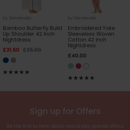
by
Slenderella
by
Slenderella
Bamboo Butterfly Build
Embroidered Yoke
Up Shoulder 42 Inch
Sleeveless Woven
Nightdress
Cotton 42 inch
Nightdress
£31.50
£35.00
£40.00
Sign up for Offers
Be the first to hear about new styles, special offers,