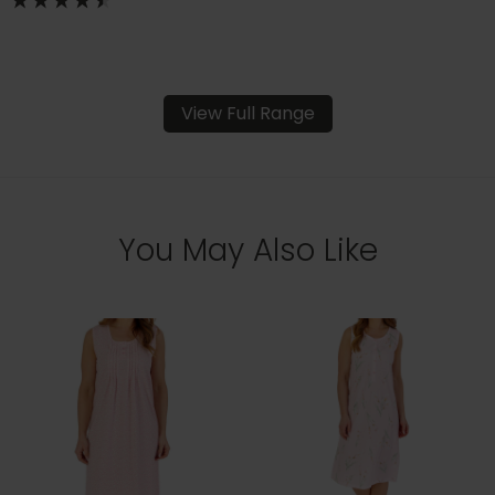
View Full Range
You May Also Like