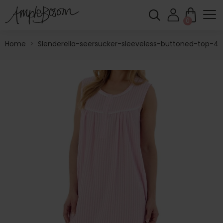
0
Home
>
Slenderella-seersucker-sleeveless-buttoned-top-42