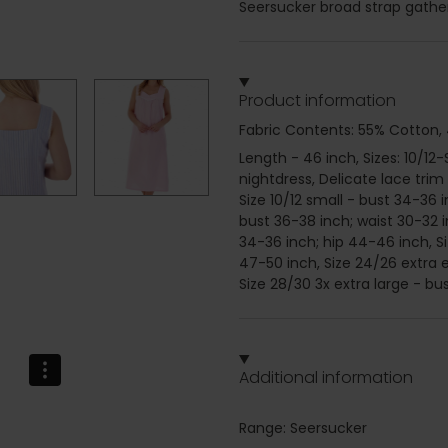
Seersucker broad strap gather
Product information
Fabric Contents: 55% Cotton,
Length - 46 inch, Sizes: 10/1
nightdress, Delicate lace trim
Size 10/12 small - bust 34-36 
bust 36-38 inch; waist 30-32 i
34-36 inch; hip 44-46 inch, Si
47-50 inch, Size 24/26 extra e
Size 28/30 3x extra large - bu
Additional information
Range: Seersucker