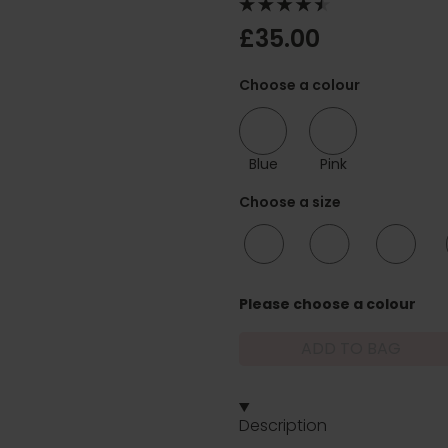
£35.00
Choose a colour
Blue
Pink
Choose a size
10/12
12/14
16/18
Please choose a colour
ADD TO BAG
Description