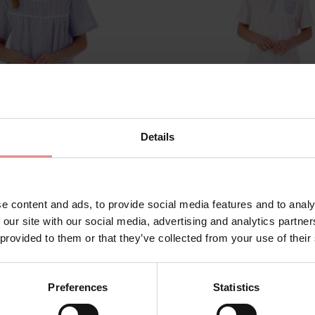
Details
e content and ads, to provide social media features and to analy
ND01221
by
Slenderella
 our site with our social media, advertising and analytics partn
 Short Sleeve Buttoned
Seersucker Short Sleev
 provided to them or that they’ve collected from your use of their
h Nightdress
Pyjama Set
£43.00
Preferences
Statistics