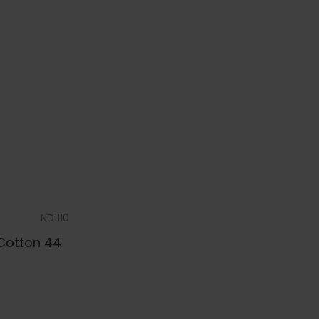
ND1110
 Cotton 44