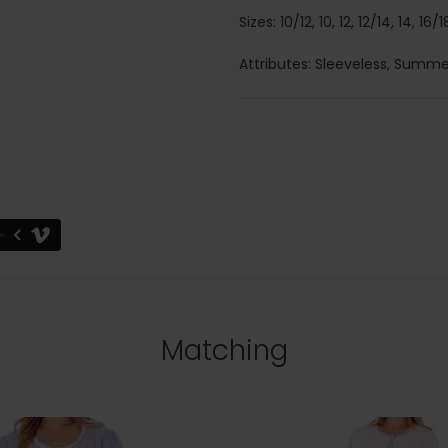
Sizes: 10/12, 10, 12, 12/14, 14, 16
Attributes: Sleeveless, Summe
Matching