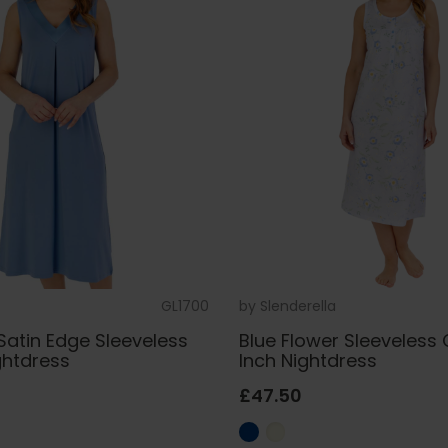
GL1700
by
Slenderella
Satin Edge Sleeveless
Blue Flower Sleeveless
ghtdress
Inch Nightdress
£47.50