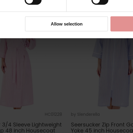
Allow selection
HC01228
by
Slenderella
 3/4 Sleeve Lightweight
Seersucker Zip Front G
ap 48 inch Housecoat
Yoke 45 inch Housecoa