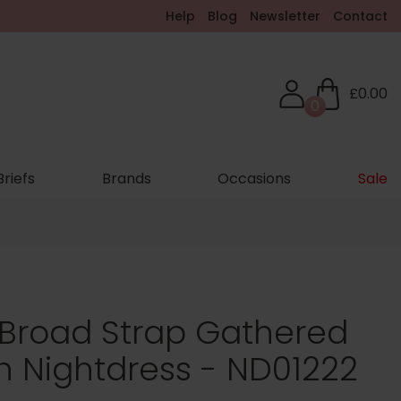
Help
Blog
Newsletter
Contact
£0.00
0
Briefs
Brands
Occasions
Sale
 Broad Strap Gathered
h Nightdress - ND01222