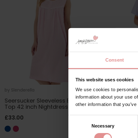
Consent
This website uses cookies
We use cookies to personalis
by
Slenderella
ND01220
by
Slenderella
information about your use of
Seersucker Sleeveless Buttoned
Seersucker
other information that you’ve
Top 42 inch Nightdress
Top 42 inc
£33.00
£35.00
Consent
Necessary
Selection