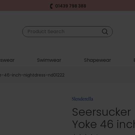
01439 798 388
swear
Swimwear
Shapewear
e-46-inch-nightdress-nd01222
Seersucker
Yoke 46 inc