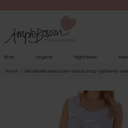
Bras
Lingerie
Nightwear
Men
Home
>
Slenderella-seersucker-broad-strap-gathered-yok