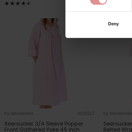
Deny
by
Slenderella
HC01227
by
Slenderella
Seersucker 3/4 Sleeve Popper
Seersucker
Front Gathered Yoke 45 inch
Belted Wr