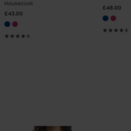
Housecoat
£48.00
£43.00