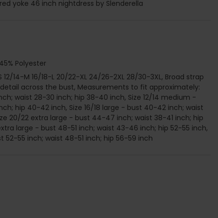
ed yoke 46 inch nightdress by Slenderella
 45% Polyester
2-S 12/14-M 16/18-L 20/22-XL 24/26-2XL 28/30-3XL, Broad strap
 detail across the bust, Measurements to fit approximately:
inch; waist 28-30 inch; hip 38-40 inch, Size 12/14 medium -
nch; hip 40-42 inch, Size 16/18 large - bust 40-42 inch; waist
ze 20/22 extra large - bust 44-47 inch; waist 38-41 inch; hip
xtra large - bust 48-51 inch; waist 43-46 inch; hip 52-55 inch,
st 52-55 inch; waist 48-51 inch; hip 56-59 inch