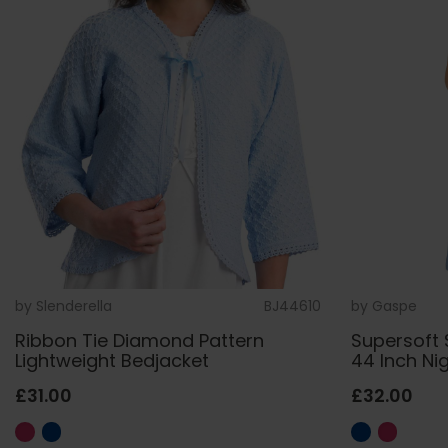
by
Slenderella
BJ44610
by
Gaspe
Ribbon Tie Diamond Pattern
Supersoft 
Lightweight Bedjacket
44 Inch Ni
£31.00
£32.00