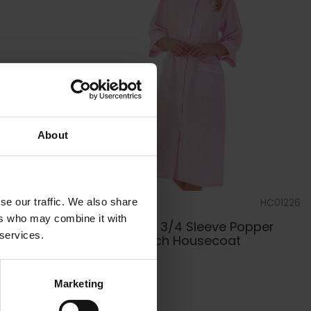
About
se our traffic. We also share
PJ01224
by
Slenderella
HC01226
ers who may combine it with
e Ladies
Seersucker 3/4 Sleeve Popper
 services.
Front 45 inch Housecoat
£45.00
Marketing