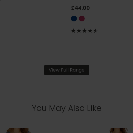
£44.00
View Full Range
You May Also Like