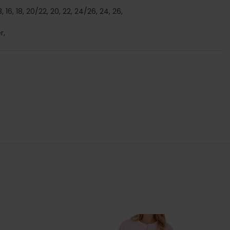
/18, 16, 18, 20/22, 20, 22, 24/26, 24, 26,
r,