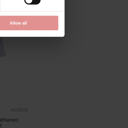
Allow all
HC01229
athered
t