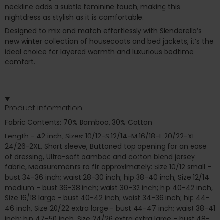
neckline adds a subtle feminine touch, making this
nightdress as stylish as it is comfortable.
Designed to mix and match effortlessly with Slenderella’s
new winter collection of housecoats and bed jackets, it’s the
ideal choice for layered warmth and luxurious bedtime
comfort.
Product information
Fabric Contents: 70% Bamboo, 30% Cotton
Length - 42 inch, Sizes: 10/12-S 12/14-M 16/18-L 20/22-XL
24/26-2XL, Short sleeve, Buttoned top opening for an ease
of dressing, Ultra-soft bamboo and cotton blend jersey
fabric, Measurements to fit approximately: Size 10/12 small -
bust 34-36 inch; waist 28-30 inch; hip 38-40 inch, Size 12/14
medium - bust 36-38 inch; waist 30-32 inch; hip 40-42 inch,
Size 16/18 large - bust 40-42 inch; waist 34-36 inch; hip 44-
46 inch, Size 20/22 extra large - bust 44-47 inch; waist 38-41
inch; hip 47-50 inch, Size 24/26 extra extra large - bust 48-