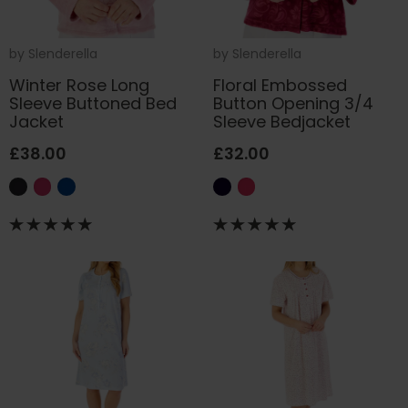
by
Slenderella
by
Slenderella
Winter Rose Long
Floral Embossed
Sleeve Buttoned Bed
Button Opening 3/4
Jacket
Sleeve Bedjacket
£38.00
£32.00