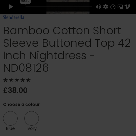
Bamboo Cotton Short
Sleeve Buttoned Top 42
Inch Nightdress -
ND08126
£38.00
Choose a colour
Blue
Ivory