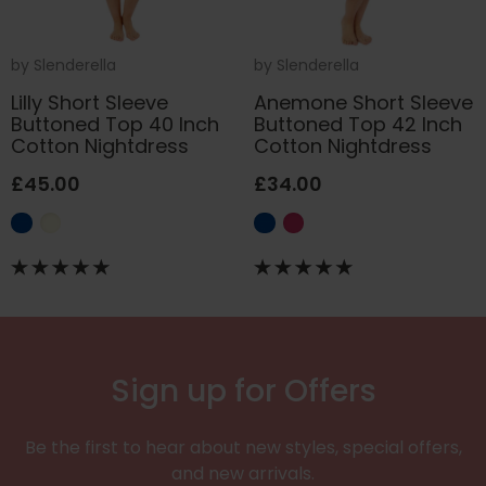
by
Slenderella
by
Slenderella
Lilly Short Sleeve
Anemone Short Sleeve
Buttoned Top 40 Inch
Buttoned Top 42 Inch
Cotton Nightdress
Cotton Nightdress
£45.00
£34.00
Sign up for Offers
Be the first to hear about new styles, special offers,
and new arrivals.