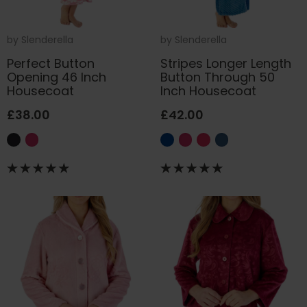
by
Slenderella
by
Slenderella
Perfect Button
Stripes Longer Length
Opening 46 Inch
Button Through 50
Housecoat
Inch Housecoat
£38.00
£42.00