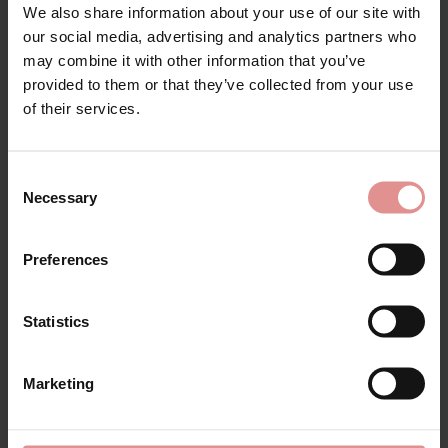
We also share information about your use of our site with
our social media, advertising and analytics partners who
may combine it with other information that you’ve
provided to them or that they’ve collected from your use
of their services.
Consent
Necessary
Selection
by
Slenderella
by
Slenderella
Preferences
Bamboo Cotton Long
Bamboo Cotton
Sleeve Buttoned Top
Sleeveless Buttoned
45 Inch Nightdress
Top 42 Inch
Statistics
Nightdress
£42.00
£35.00
Marketing