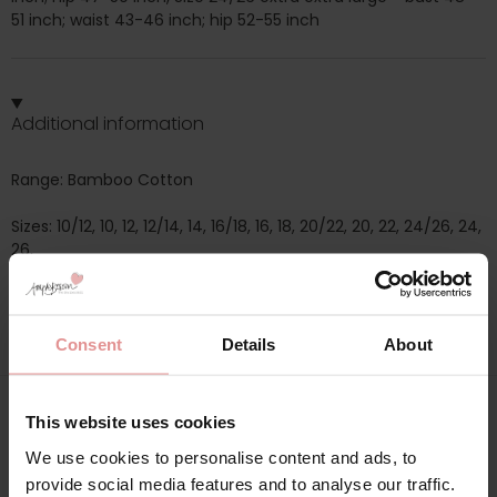
51 inch; waist 43-46 inch; hip 52-55 inch
Additional information
Range: Bamboo Cotton
Sizes: 10/12, 10, 12, 12/14, 14, 16/18, 16, 18, 20/22, 20, 22, 24/26, 24,
26,
Attributes: Short sleeve, Buttoned top, Winter, Summer,
Consent
Details
About
This website uses cookies
Matching
We use cookies to personalise content and ads, to
provide social media features and to analyse our traffic.