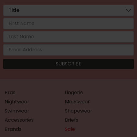
Bras
Lingerie
Nightwear
Menswear
Swimwear
Shapewear
Accessories
Briefs
Brands
Sale