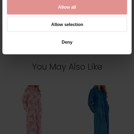
Allow all
Allow selection
View Full Range
Deny
You May Also Like