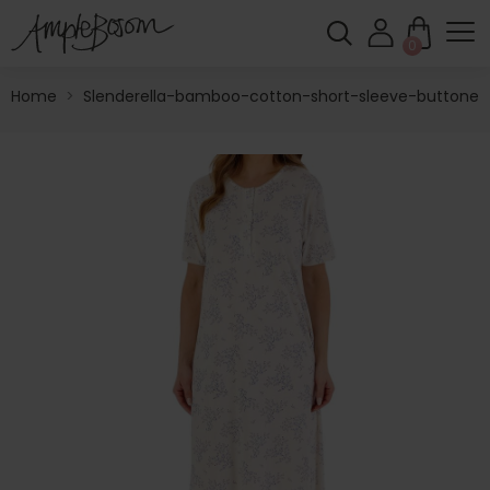
0
Home
>
Slenderella-bamboo-cotton-short-sleeve-buttoned