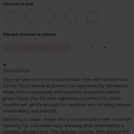
Choose a size
10/12
12/14
16/18
20/22
24/26
Please choose a colour
-
+
ADD TO BAG
Description
Enjoy all-year comfort and effortless style with the Bamboo
Cotton Short Sleeve Buttoned Top Nightdress by Slenderella.
Made from a luxuriously soft bamboo and cotton blend
jersey fabric, this 42-inch nightdress is perfect for cooler
months yet gentle enough for sensitive skin, offering natural
breathability and warmth.
Featuring a classic shape and a round neckline with a button
opening top, it provides easy dressing while maintaining a
timeless, elegant look. The delicate crochet trim around the