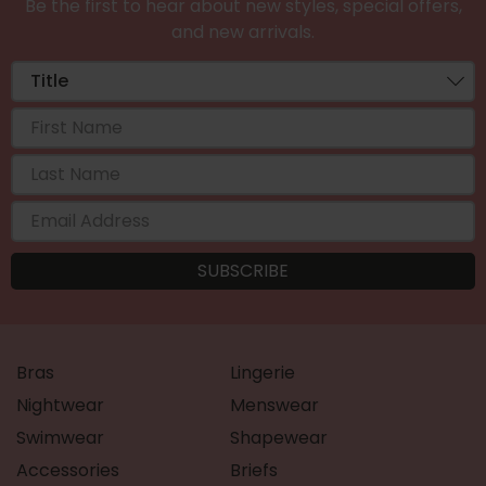
Be the first to hear about new styles, special offers,
and new arrivals.
Bras
Lingerie
Nightwear
Menswear
Swimwear
Shapewear
Accessories
Briefs