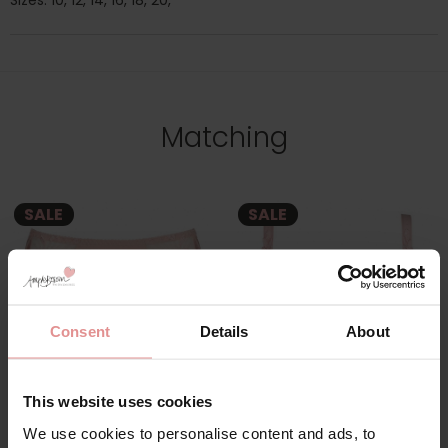
Sizes: 10, 12, 14, 16, 18, 20,
Matching
SALE
SALE
Consent
Details
About
This website uses cookies
by
PrimaDonna
by
PrimaDonna
We use cookies to personalise content and ads, to