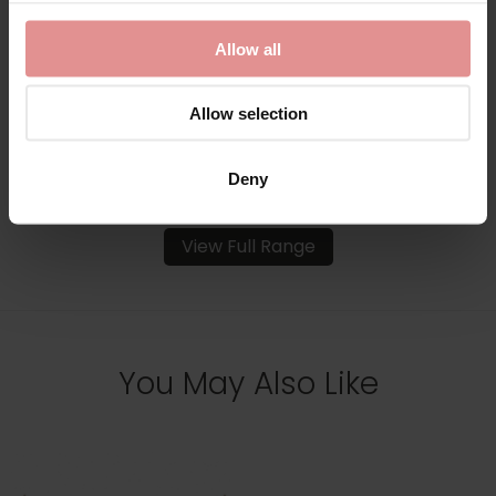
Underwired Bra
Bust Underwired Bra
£118.00
£106.00
£118.00
Allow all
Allow selection
Deny
View Full Range
You May Also Like