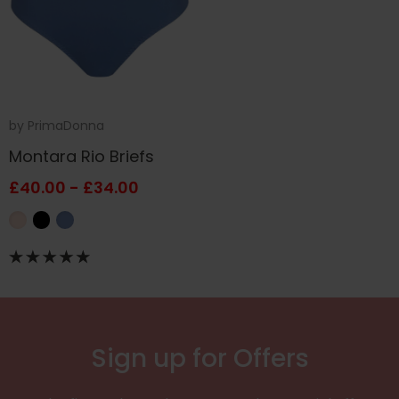
by
PrimaDonna
Montara Rio Briefs
£40.00 - £34.00
Sign up for Offers