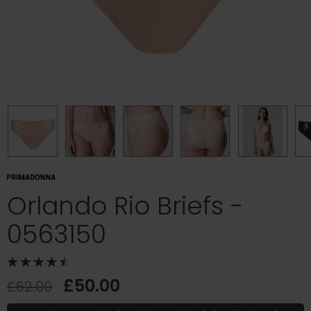
Orlando Rio Briefs -
0563150
£50.00
£62.00