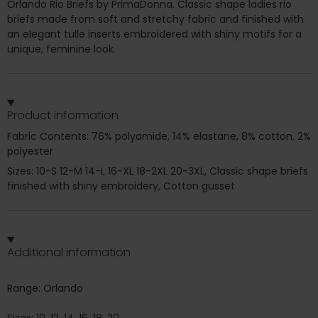
Orlando Rio Briefs by PrimaDonna. Classic shape ladies rio
briefs made from soft and stretchy fabric and finished with
an elegant tulle inserts embroidered with shiny motifs for a
unique, feminine look.
Product information
Fabric Contents: 76% polyamide, 14% elastane, 8% cotton, 2%
polyester
Sizes: 10-S 12-M 14-L 16-XL 18-2XL 20-3XL, Classic shape briefs
finished with shiny embroidery, Cotton gusset
Additional information
Range: Orlando