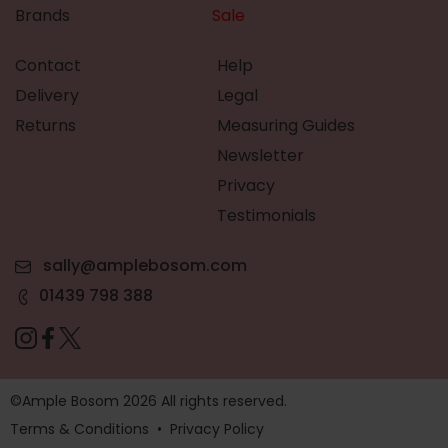
Brands
Sale
Contact
Help
Delivery
Legal
Returns
Measuring Guides
Newsletter
Privacy
Testimonials
sally@amplebosom.com
01439 798 388
©Ample Bosom 2026 All rights reserved.
Terms & Conditions
•
Privacy Policy