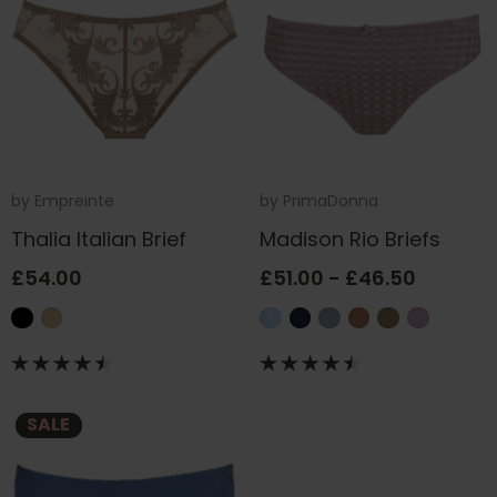
by
Empreinte
by
PrimaDonna
Thalia Italian Brief
Madison Rio Briefs
£54.00
£51.00 - £46.50
SALE