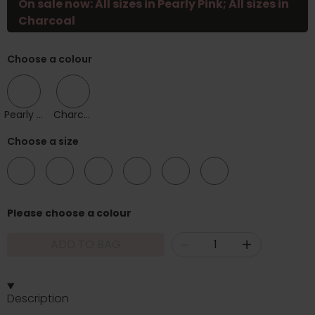
On sale now: All sizes in Pearly Pink; All sizes in
Charcoal
Choose a colour
Pearly Pink
Charcoal
Choose a size
10
12
14
16
18
20
Please choose a colour
-
+
ADD TO BAG
Description