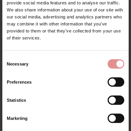
Orlando Full Briefs
Orlando Full Cup
provide social media features and to analyse our traffic.
Underwired Bra
We also share information about your use of our site with
£55.00
£68.00
our social media, advertising and analytics partners who
£106.00
£118.00
may combine it with other information that you’ve
provided to them or that they’ve collected from your use
of their services.
SALE
Consent
Necessary
Selection
Preferences
Statistics
by
PrimaDonna
by
PrimaDonna
Marketing
Orlando Full Cup B-E
Orlando Full Cup Fuller