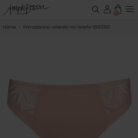
0
Home
>
Primadonna-orlando-rio-briefs-0563150