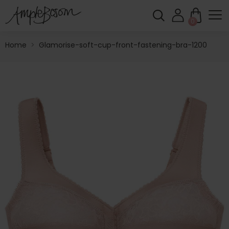
0
Home
>
Glamorise-soft-cup-front-fastening-bra-1200