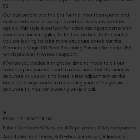
58.
Our customers love this bra for the inner foam panel and
cushioned straps making it a perfect everyday wirefree
option. This style is perfect for ladies having problems with
shoulders and struggling to fasten the bras to the back. If
you are looking for a bit more structure check out the
Glamorise Magic Lift Front Fastening Posture Bra code 1265,
which provides firm back support.
If/when you decide it might be time to move to a front
fastening bra you will need to make sure that the sizing is
accurate as you will find there is less adjustment on the
band. It’s always worth re measuring yourself to get an
accurate fit, You can always give us a call.
Product information
Fabric Contents: 50% nylon, 40% polyester, 10% lycra spandex
Adjustable front hooks, Soft-shoulder design, Adjustable