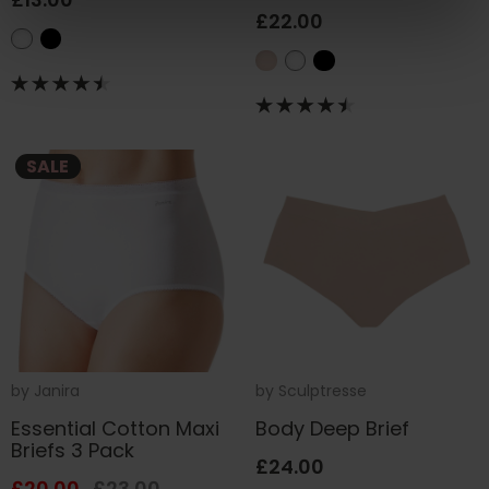
£22.00
SALE
by
Janira
by
Sculptresse
Essential Cotton Maxi
Body Deep Brief
Briefs 3 Pack
£24.00
£20.00
£23.00