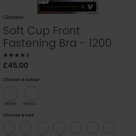
Soft Cup Front
Fastening Bra - 1200
£45.00
Choose a colour
White
Skintone
Choose a size
38
40
42
44
46
48
50