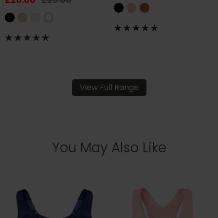
View Full Range
You May Also Like