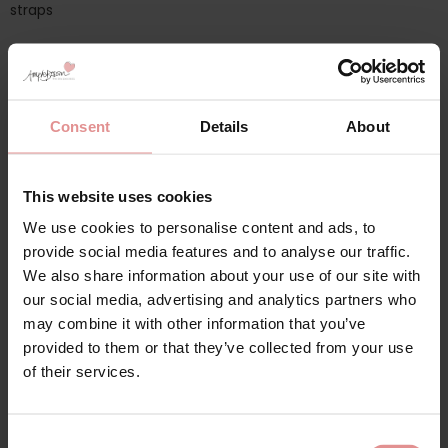
straps
Additional information
Consent
Details
About
Range: Magic Lift
Sizes: 38B, 38C, 38D, 38DD, 38E, 38F, 38G, 38H, 40B, 40C, 40D,
This website uses cookies
40DD, 40E, 40F, 40G, 40H, 42B, 42C, 42D, 42DD, 42E, 42F,
We use cookies to personalise content and ads, to
42G, 42H, 44B, 44C, 44D, 44DD, 44E, 44F, 44G, 44H, 46B,
provide social media features and to analyse our traffic.
46C, 46D, 46DD, 46E, 46F, 46G, 46H, 48B, 48C, 48D, 48DD,
We also share information about your use of our site with
48E, 48F, 48G, 48H, 50B, 50C, 50D, 50DD, 50E, 50F, 50G, 50H,
our social media, advertising and analytics partners who
52B, 52C, 52D, 52DD, 52E, 52F, 52G, 52H, 54C, 54D, 54DD, 54E,
54F, 54G, 54H, 56C, 56D, 56DD, 56E, 56F, 56G, 56H, 58C, 58D,
may combine it with other information that you’ve
58DD, 58E, 58F, 58G, 58H,
provided to them or that they’ve collected from your use
of their services.
Attributes: Front fastening, Full cup, Wide / Comfort straps,
Non-Wired/ Soft cup, Adjustable straps,
Consent