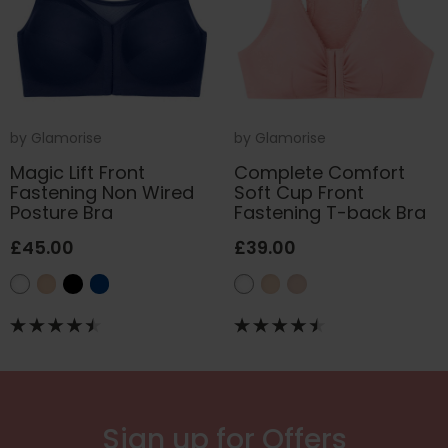
by
Glamorise
by
Glamorise
Magic Lift Front
Complete Comfort
Fastening Non Wired
Soft Cup Front
Posture Bra
Fastening T-back Bra
£45.00
£39.00
Sign up for Offers