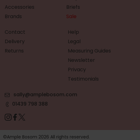
Accessories
Briefs
Brands
Sale
Contact
Help
Delivery
Legal
Returns
Measuring Guides
Newsletter
Privacy
Testimonials
sally@amplebosom.com
01439 798 388
©Ample Bosom 2026 All rights reserved.