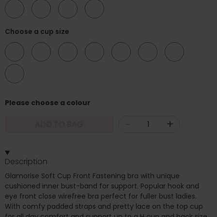
52
54
56
58
Choose a cup size
B
C
D
DD
E
F
G
H
Please choose a colour
-
+
ADD TO BAG
Description
Glamorise Soft Cup Front Fastening bra with unique
cushioned inner bust-band for support. Popular hook and
eye front close wirefree bra perfect for fuller bust ladies.
With comfy padded straps and pretty lace on the top cup
for all day comfort and support up to a H cup and back size