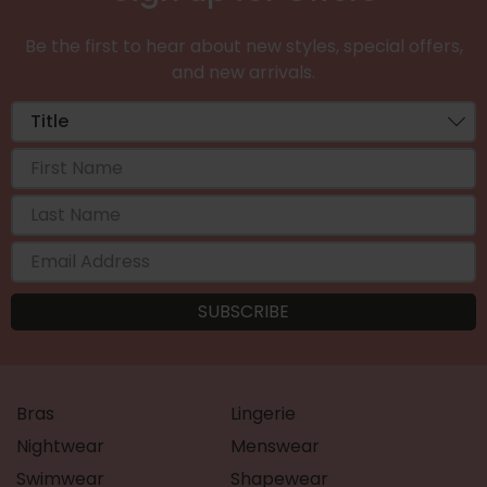
Be the first to hear about new styles, special offers,
and new arrivals.
Bras
Lingerie
Nightwear
Menswear
Swimwear
Shapewear