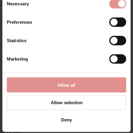
Necessary
Selection
Preferences
Matching
Statistics
Marketing
Allow all
Allow selection
by
Sloggi
by
Sloggi
Deny
Romance Maxi Briefs
Control Maxi Brief 2
Pack
£13.00