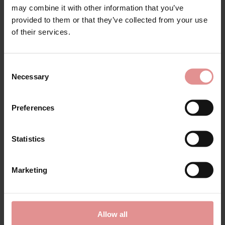
may combine it with other information that you’ve
provided to them or that they’ve collected from your use
of their services.
Consent
Necessary
Selection
by
Sloggi
by
Sloggi
Preferences
Double Comfort T
Maxi Basic 4PK
Cotton Maxi Briefs 2
Womens Brief
Statistics
Pack
£36.00
£22.00
Marketing
Allow all