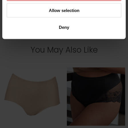
Allow selection
View Full Range
Deny
You May Also Like