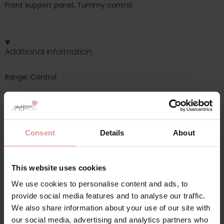
Front support panel, Tummy control
Additional information
Range: Control
Sizes: 10, 12, 14, 16, 18, 20, 22, 24, 26,
Attributes: Tummy control, Cotton,
Consent
Details
About
This website uses cookies
Matching
We use cookies to personalise content and ads, to
provide social media features and to analyse our traffic.
We also share information about your use of our site with
our social media, advertising and analytics partners who