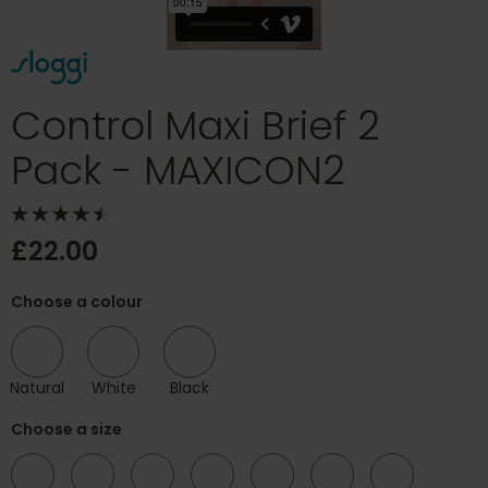
Control Maxi Brief 2
Pack - MAXICON2
£22.00
Choose a colour
Natural
White
Black
Choose a size
10
12
14
16
18
20
22