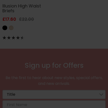
Illusion High Waist
Briefs
£17.60
£22.00
Sign up for Offers
Be the first to hear about new styles, special offers,
and new arrivals.