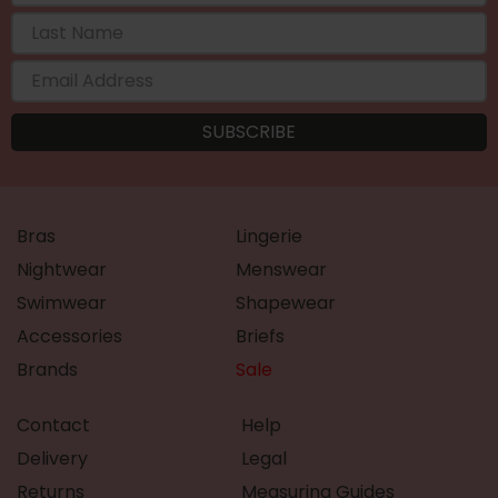
Bras
Lingerie
Nightwear
Menswear
Swimwear
Shapewear
Accessories
Briefs
Brands
Sale
Contact
Help
Delivery
Legal
Returns
Measuring Guides