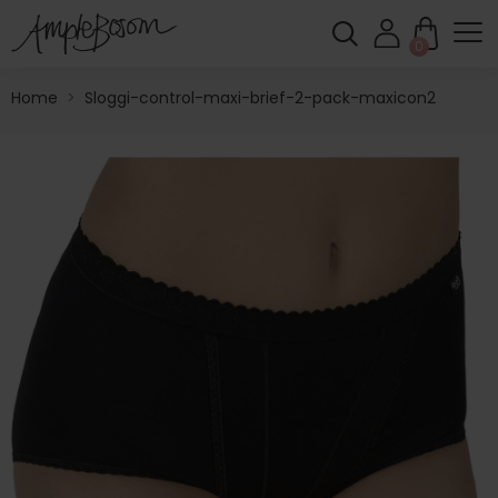
0
Home
>
Sloggi-control-maxi-brief-2-pack-maxicon2