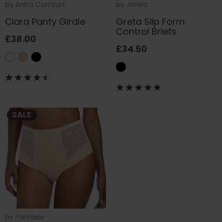
by
Anita Comfort
by
Janira
Clara Panty Girdle
Greta Slip Form
Control Briefs
£38.00
£34.50
SALE
by
Fantasie