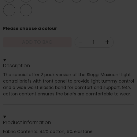
24
26
Please choose a colour
-
+
ADD TO BAG
Description
The special offer 2 pack version of the Sloggi Maxicon! Light
control briefs with front panel to provide light tummy control
and a wide waist elastic band for comfort and support. 94%
cotton content ensures the briefs are comfortable to wear.
Product information
Fabric Contents: 94% cotton, 6% elastane