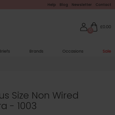
Help
Blog
Newsletter
Contact
£0.00
0
Briefs
Brands
Occasions
Sale
lus Size Non Wired
ra - 1003