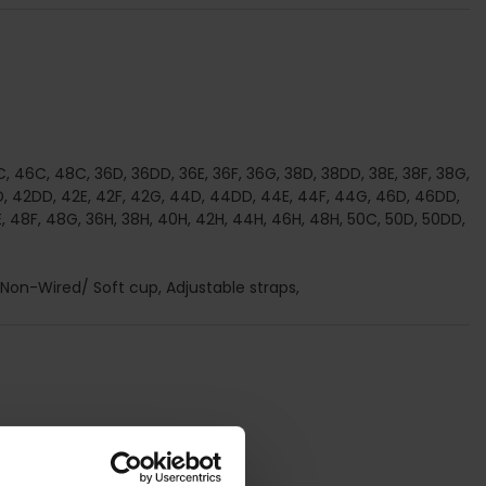
, 46C, 48C, 36D, 36DD, 36E, 36F, 36G, 38D, 38DD, 38E, 38F, 38G,
, 42DD, 42E, 42F, 42G, 44D, 44DD, 44E, 44F, 44G, 46D, 46DD,
, 48F, 48G, 36H, 38H, 40H, 42H, 44H, 46H, 48H, 50C, 50D, 50DD,
, Non-Wired/ Soft cup, Adjustable straps,