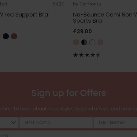
fort
5427
by
Glamorise
Wired Support Bra
No-Bounce Cami Non 
Sports Bra
£39.00
Sign up for Offers
 first to hear about new styles, special offers, and new ar