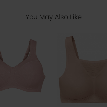
You May Also Like