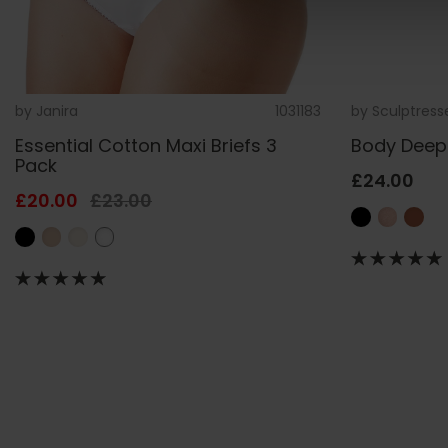
by
Janira
1031183
by
Sculptress
Essential Cotton Maxi Briefs 3
Body Deep 
Pack
£24.00
£20.00
£23.00