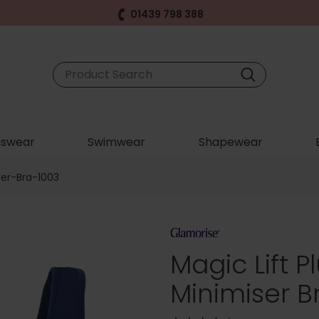
01439 798 388
swear
Swimwear
Shapewear
ser-Bra-1003
Magic Lift P
Minimiser B