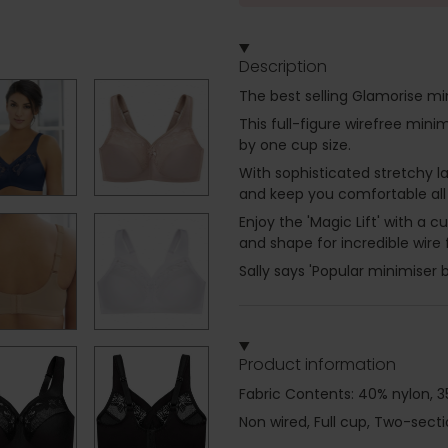
Description
The best selling Glamorise mi
This full-figure wirefree min
by one cup size.
With sophisticated stretchy l
and keep you comfortable all
Enjoy the 'Magic Lift' with a 
and shape for incredible wire 
Sally says 'Popular minimiser b
Product information
Fabric Contents: 40% nylon, 3
Non wired, Full cup, Two-sect