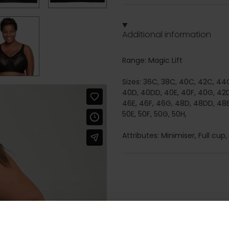
Additional information
Range: Magic Lift
Sizes: 36C, 38C, 40C, 42C, 44C
40D, 40DD, 40E, 40F, 40G, 42D
46E, 46F, 46G, 48D, 48DD, 48E
50E, 50F, 50G, 50H,
Attributes: Minimiser, Full cup