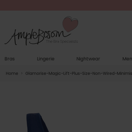
Bras
Lingerie
Nightwear
Men
Home
>
Glamorise-Magic-Lift-Plus-Size-Non-Wired-Minimi