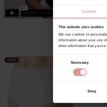
Consent
This website uses cookies
We use cookies to personalis
information about your use of
other information that you’ve
Consent
SALE
Necessary
Selection
Deny