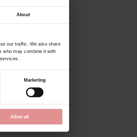
About
se our traffic. We also share
ers who may combine it with
 services.
Marketing
Allow all