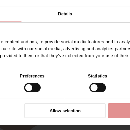
Details
e content and ads, to provide social media features and to analy
Matching
 our site with our social media, advertising and analytics partn
 provided to them or that they’ve collected from your use of their
Preferences
Statistics
Allow selection