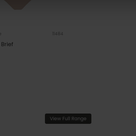
e
11484
Brief
View Full Range