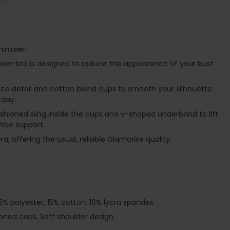
nimiser!
imiser bra is designed to reduce the appearance of your bust
ace detail and cotton blend cups to smooth your silhouette
 day.
cushioned sling inside the cups and v-shaped underband to lift
free support.
ra, offering the usual, reliable Glamorise quality.'
5% polyester, 15% cotton, 10% lycra spandex
ioned cups, Soft shoulder design.