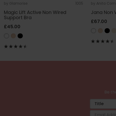
by
Glamorise
1005
by
Anita Com
Magic Lift Active Non Wired
Jana Non 
Support Bra
£67.00
£45.00
Be the