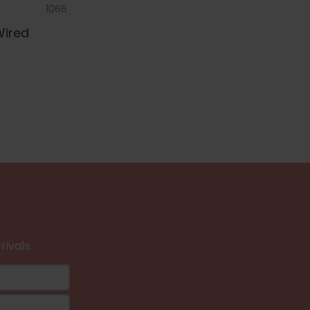
1066
Wired
rivals.