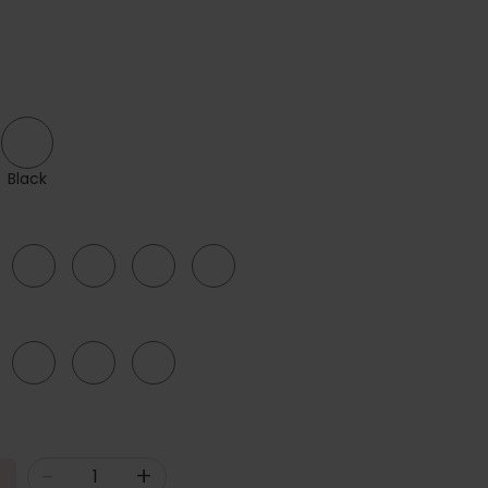
Black
44
46
48
50
F
G
H
-
+