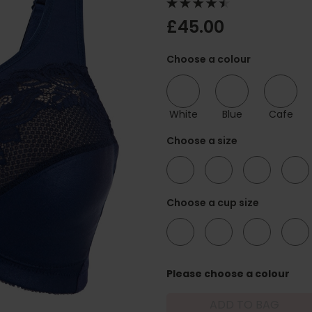
£45.00
Choose a colour
White
Blue
Cafe
Choose a size
36
38
40
42
Choose a cup size
C
D
DD
E
Please choose a colour
ADD TO BAG