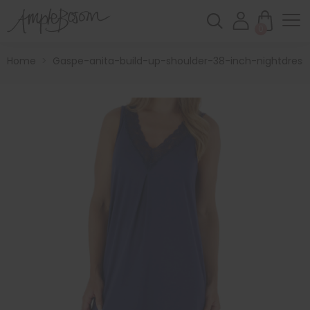
0
Home
>
Gaspe-anita-build-up-shoulder-38-inch-nightdress