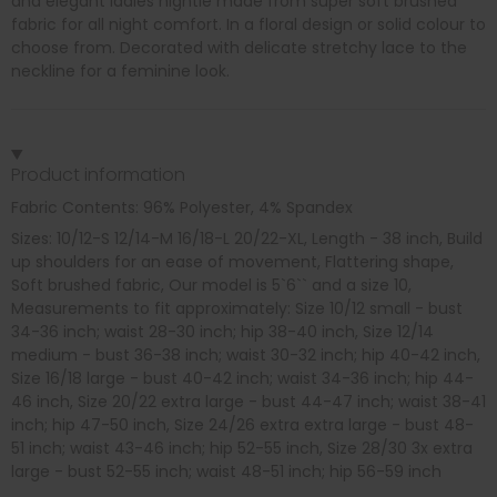
and elegant ladies nightie made from super soft brushed
fabric for all night comfort. In a floral design or solid colour to
choose from. Decorated with delicate stretchy lace to the
neckline for a feminine look.
Product information
Fabric Contents: 96% Polyester, 4% Spandex
Sizes: 10/12-S 12/14-M 16/18-L 20/22-XL, Length - 38 inch, Build
up shoulders for an ease of movement, Flattering shape,
Soft brushed fabric, Our model is 5`6`` and a size 10,
Measurements to fit approximately: Size 10/12 small - bust
34-36 inch; waist 28-30 inch; hip 38-40 inch, Size 12/14
medium - bust 36-38 inch; waist 30-32 inch; hip 40-42 inch,
Size 16/18 large - bust 40-42 inch; waist 34-36 inch; hip 44-
46 inch, Size 20/22 extra large - bust 44-47 inch; waist 38-41
inch; hip 47-50 inch, Size 24/26 extra extra large - bust 48-
51 inch; waist 43-46 inch; hip 52-55 inch, Size 28/30 3x extra
large - bust 52-55 inch; waist 48-51 inch; hip 56-59 inch