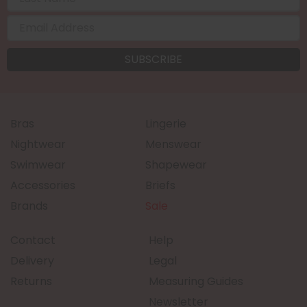
Bras
Lingerie
Nightwear
Menswear
Swimwear
Shapewear
Accessories
Briefs
Brands
Sale
Contact
Help
Delivery
Legal
Returns
Measuring Guides
Newsletter