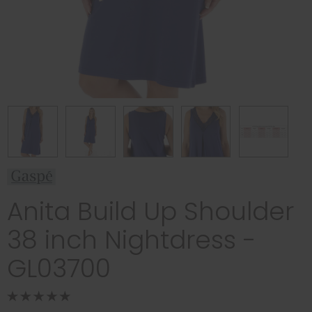
Anita Build Up Shoulder
38 inch Nightdress -
GL03700