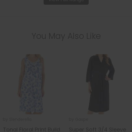
You May Also Like
by
Slenderella
by
Gaspe
Tonal Floral Print Build
Super Soft 3/4 Sleeve