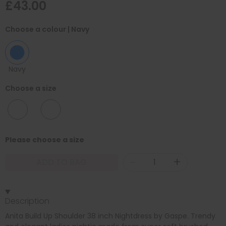
£43.00
Choose a colour
| Navy
Navy
Choose a size
10/12
12/14
Please choose a size
-
+
ADD TO BAG
Description
Anita Build Up Shoulder 38 inch Nightdress by Gaspe. Trendy