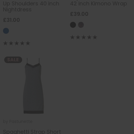
Up Shoulders 40 inch
42 inch Kimono Wrap
Nightdress
£39.00
£31.00
SALE
by
Pastunette
Spaghetti Strap Short