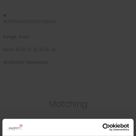
Additional information
Range: Anita
Sizes: 10/12, 10, 12, 12/14, 14,
Attributes: Sleeveless,
Matching