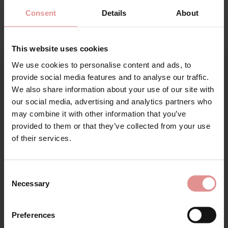
Consent
Details
About
This website uses cookies
We use cookies to personalise content and ads, to
Sign Up
provide social media features and to analyse our traffic.
We also share information about your use of our site with
by
Slenderella
by
Slenderella
our social media, advertising and analytics partners who
Luxury Pure Cotton
Zig-Zag Fleece Wrap
may combine it with other information that you’ve
Wrap Robe Dressing
46 inch Housecoat
provided to them or that they’ve collected from your use
Gown
for your welcome discount
£43.00
of their services.
£60.00
Hear about exclusive offers, new products, and
handy tips—we’d love to keep you in the loop!
Consent
Necessary
Selection
First Name
Preferences