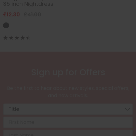
35 inch Nightdress
£12.30
£41.00
Sign up for Offers
Be the first to hear about new styles, special offers,
and new arrivals.