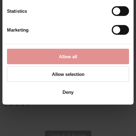
Statistics
CONTINUE
Marketing
By signing up, you agree to receive email marketing
by
Slenderella
Allow all
Wrap Front Fleecy
Housecoat
Allow selection
£44.00
Deny
View Full Range