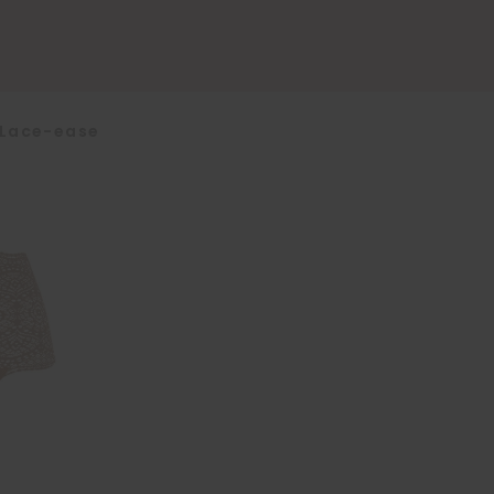
Lace-ease