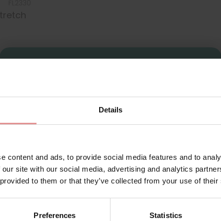
FL2330
Stretch
Sign Up
Details
for your welcome discount
Hear about exclusive offers, new products, and
handy tips—we’d love to keep you in the loop!
e content and ads, to provide social media features and to analy
 our site with our social media, advertising and analytics partn
First Name
 provided to them or that they’ve collected from your use of their
ly feminine, featuring one-size-fits-all underwear created from st
maining invisible under clothing for a flawless finish and offeri
 a pair of maxi briefs made from stretchy soft and flat lace for 
Preferences
Statistics