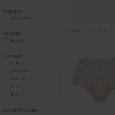
Ranges
Lace Ease
1
Home
>
Fantasie
>
Brands
Fantasie
1
Colours
Black
1
Off White
1
Neutral
1
Blue
1
Red
1
Bra attributes