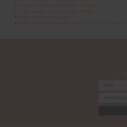
How Do I Measure My Bra Size At Home?
What Should I Expect At A Bra Fitting?
What Are Sister Bra Sizes?
What Is The Difference Between UK, US & European Br
Be the