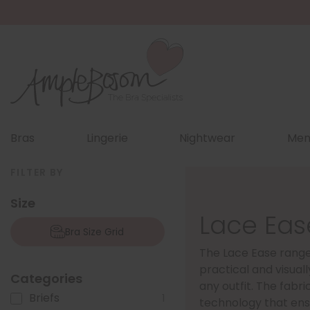
Bras
Lingerie
Nightwear
Men
FILTER BY
Size
Lace Eas
Bra Size Grid
The Lace Ease rang
practical and visuall
Categories
any outfit. The fabric
Briefs
1
technology that ens