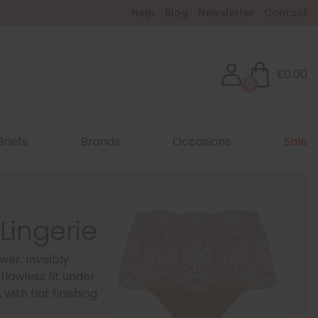
Help
Blog
Newsletter
Contact
£0.00
0
Briefs
Brands
Occasions
Sale
Lingerie
wer. Invisibly
flawless fit under
with flat finishing