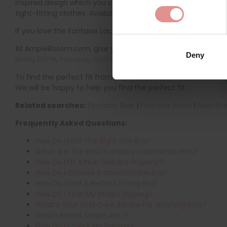
inspired design which you can beautifully mix and match wit
tight-fitting clothes. Available in a range of natural and bri
If you love the Fantasie Lace Ease range, you might also like
At AmpleBosom.com, give your lingerie wardrobe a refresh wi
Deny
Berlei
,
Elomi
,
Fantasie
,
Goddess
,
Freya
,
Royce
and
Pour Moi
t
To find the perfect fit from popular brands, visit our
Bra Siz
We will be happy to help you find the perfect fit.
Related searches:
Fantasie Bras
|
Fantasie Briefs
|
Maxi Bri
Frequently Asked Questions:
How Do I Find The Right Size Bra?
What Are The Best Everyday Underwired Bras?
How Do I Fit A Plus-Size Bra Properly?
How Do I Choose A Comfortable Bra?
How Do I Find A Perfect Fitting Bra?
How Do I Stop My Straps Slipping?
What’s Your Best Care Advice For Washing Bras?
Which Breast Shape Am I?
How Do I Check My Breasts?