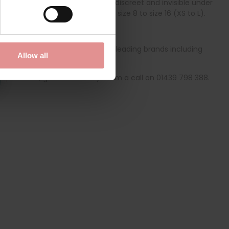
e high-waisted briefs will stay discreet and invisible under
n one size which fits women from size 8 to size 16 (XS to L).
ge of quality bras from globally leading brands including
Allow all
specialists
, give our friendly team a call on 01439 798 388.