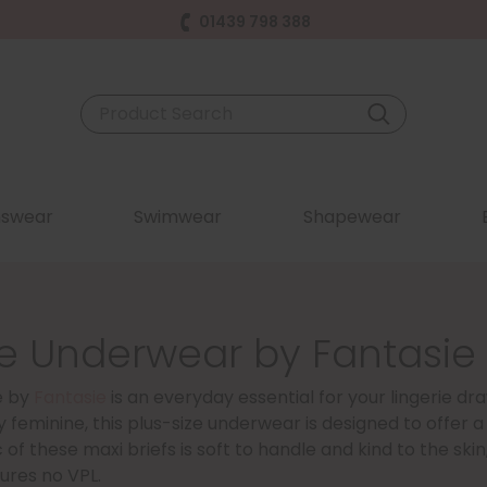
01439 798 388
swear
Swimwear
Shapewear
e Underwear by Fantasie 
e by
Fantasie
is an everyday essential for your lingerie dra
y feminine, this plus-size underwear is designed to offer a 
 of these maxi briefs is soft to handle and kind to the skin, 
ures no VPL.