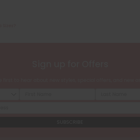
a Sizes?
Sign up for Offers
 first to hear about new styles, special offers, and new ar