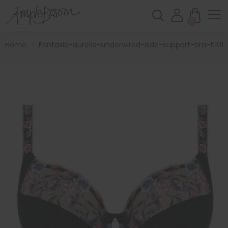
0
Home
>
Fantasie-aurelia-underwired-side-support-bra-fl1010