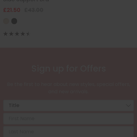
£21.50
£43.00
Sign up for Offers
Be the first to hear about new styles, special offers,
and new arrivals.