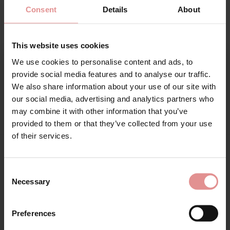
Consent
Details
About
Additional information
Range: Aurelia
This website uses cookies
We use cookies to personalise content and ads, to
Sizes: 30D, 30F, 32D,
Sign Up
provide social media features and to analyse our traffic.
We also share information about your use of our site with
Attributes: Underwired, Plunge, Lingerie set, Adjustable straps,
Side support,
our social media, advertising and analytics partners who
may combine it with other information that you’ve
provided to them or that they’ve collected from your use
for your welcome discount
of their services.
Hear about exclusive offers, new products, and
handy tips—we’d love to keep you in the loop!
Matching
Consent
Necessary
Selection
First Name
Preferences