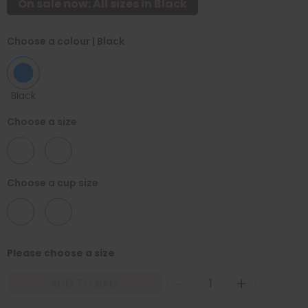
On sale now: All sizes in Black
Choose a colour
| Black
Black
Choose a size
30
32
Choose a cup size
D
F
Please choose a size
-
+
ADD TO BAG