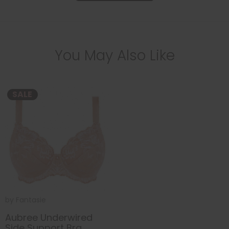
You May Also Like
SALE
by
Fantasie
Aubree Underwired
Side Support Bra