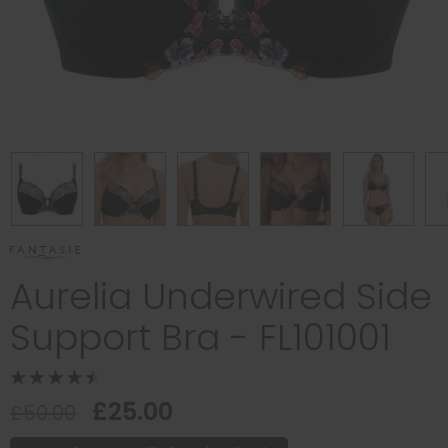
Aurelia Underwired Side
Support Bra - FL101001
£25.00
£50.00