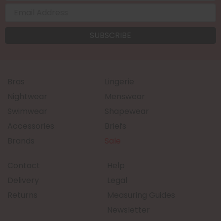
Bras
Lingerie
Nightwear
Menswear
Swimwear
Shapewear
Accessories
Briefs
Brands
Sale
Contact
Help
Delivery
Legal
Returns
Measuring Guides
Newsletter