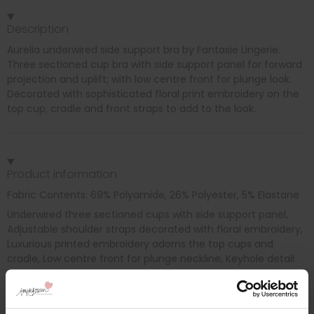
Description
Aurelia underwired side support bra by Fantasie Lingerie.
Three sectioned cup bra with side support panel for forward
projection and uplift; with low centre front for plunge look.
Decorated with sophisticated floral print embroidery on the
top cup, cradle and front straps to add to the look.
Product information
Fabric Contents: 69% Polyamide, 26% Polyester, 5% Elastane
Underwired three sectioned cups with side support panel,
Adjustable shoulder straps decorated with floral embroidery,
Luxurious printed embroidery adorns the top cups and
cradle, Low centre front for plunge neckline, Keyhole detail
at centre front