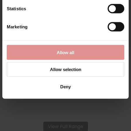
Statistics
CONTINUE
Marketing
By signing up, you agree to receive email marketing
by
Fantasie
Allow all
Lace Ease Invisible
Stretch Full Briefs
Allow selection
£16.00
Deny
View Full Range