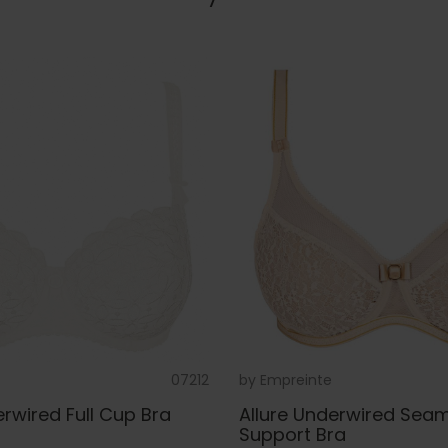
07212
by
Empreinte
wired Full Cup Bra
Allure Underwired Seaml
Support Bra