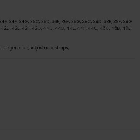
 34E, 34F, 34G, 36C, 36D, 36E, 36F, 36G, 38C, 38D, 38E, 38F, 38G,
 42D, 42E, 42F, 42G, 44C, 44D, 44E, 44F, 44G, 46C, 46D, 46E,
, Lingerie set, Adjustable straps,