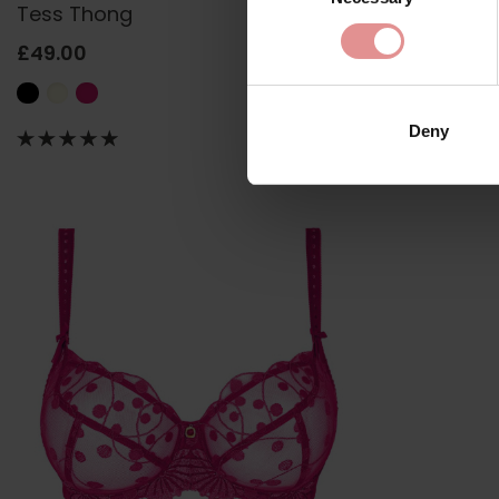
Tess Thong
Tess Short
£49.00
£58.50
Deny