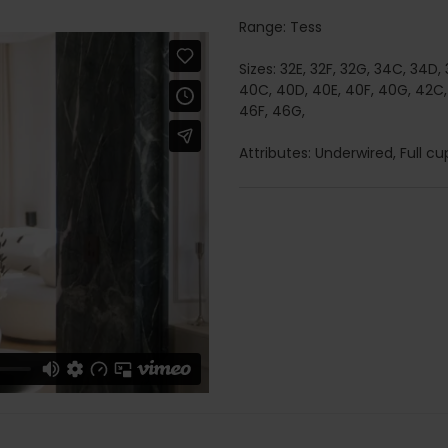
Range: Tess
Sizes: 32E, 32F, 32G, 34C, 34D,
40C, 40D, 40E, 40F, 40G, 42C,
46F, 46G,
Attributes: Underwired, Full cup