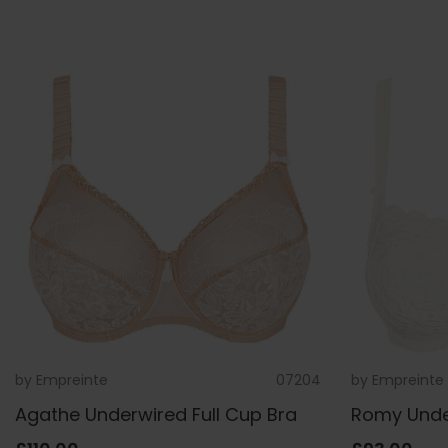
by
Empreinte
07204
by
Empreinte
Agathe Underwired Full Cup Bra
Romy Under