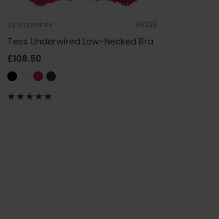
by
Empreinte
08228
Tess Underwired Low-Necked Bra
£108.50