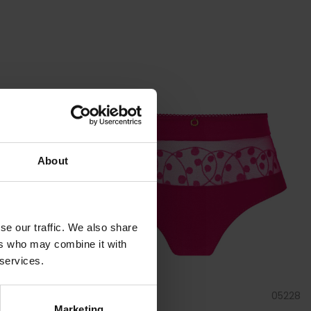
About
se our traffic. We also share
ers who may combine it with
 services.
03228
by
Empreinte
05228
Marketing