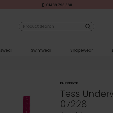
01439 798 388
swear
Swimwear
Shapewear
Tess Underw
07228