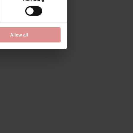
Tess Panty
£54.50
Allow all