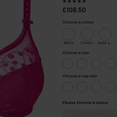
£108.50
Choose a colour
Black
Cream
Rose Samba
Choose a size
32
34
36
38
Choose a cup size
C
D
E
F
Please choose a colour
ADD TO BAG