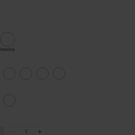
Marine
40
42
44
46
G
-
+