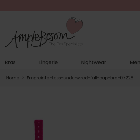
Bras
Lingerie
Nightwear
Men
Home
>
Empreinte-tess-underwired-full-cup-bra-07228