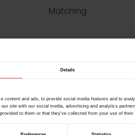
Matching
Details
e content and ads, to provide social media features and to analy
 our site with our social media, advertising and analytics partn
 provided to them or that they’ve collected from your use of their
02228
by
Empreinte
Preferences
Statistics