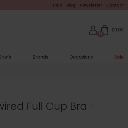
Help
Blog
Newsletter
Contact
£0.00
0
Briefs
Brands
Occasions
Sale
ired Full Cup Bra -