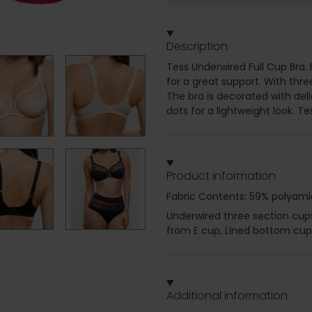
Description
Tess Underwired Full Cup Bra.
for a great support. With thre
The bra is decorated with del
dots for a lightweight look. Te
Product information
Fabric Contents: 59% polyami
Underwired three section cups 
from E cup, Lined bottom cup,
Additional information