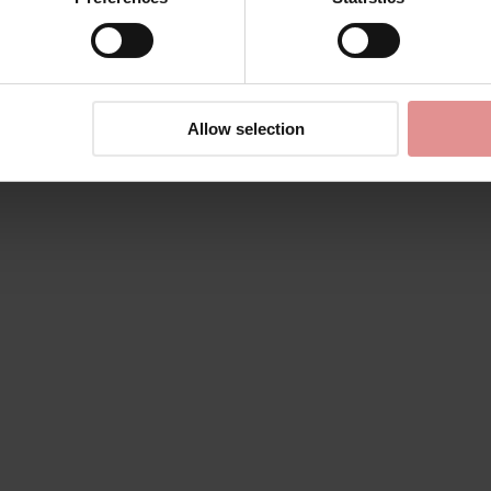
y
Tess Briefs
£52.50
Allow selection