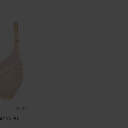
17205
ess Full