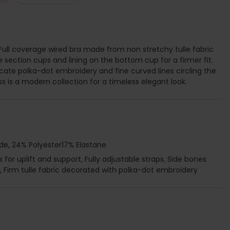
 Full coverage wired bra made from non stretchy tulle fabric
e section cups and lining on the bottom cup for a firmer fit.
icate polka-dot embroidery and fine curved lines circling the
ss is a modern collection for a timeless elegant look.
de, 24% Polyester17% Elastane
for uplift and support, Fully adjustable straps, Side bones
 Firm tulle fabric decorated with polka-dot embroidery