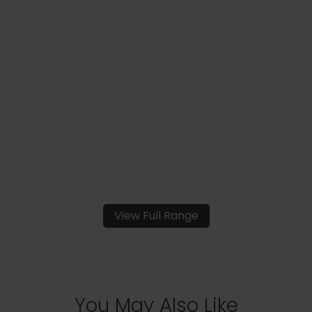
View Full Range
You May Also Like