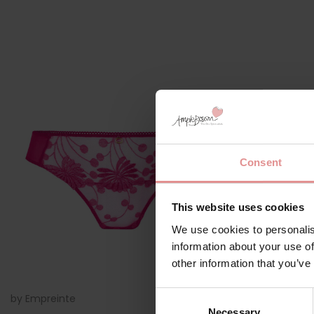
Consent
This website uses cookies
We use cookies to personalis
information about your use of
other information that you’ve
Consent
by
Empreinte
01228
by
Empreinte
Necessary
Selection