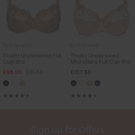
by
Empreinte
by
Empreinte
Thalia Underwired Full
Thalia Underwired
Cup Bra
Microfibre Full Cup Bra
£96.00
£111.50
£107.50
Sign up for Offers