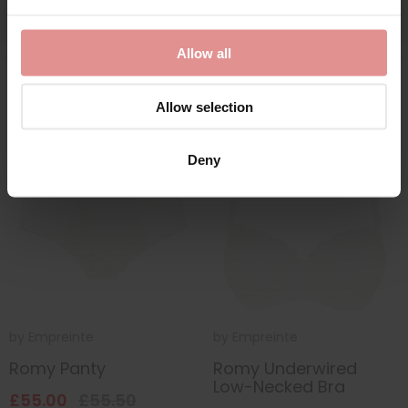
£58.50
£52.50
Allow all
Allow selection
SALE
Deny
by
Empreinte
by
Empreinte
Romy Panty
Romy Underwired
Low-Necked Bra
£55.00
£55.50