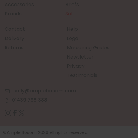
Accessories
Briefs
Brands
Sale
Contact
Help
Delivery
Legal
Returns
Measuring Guides
Newsletter
Privacy
Testimonials
sally@amplebosom.com
01439 798 388
©Ample Bosom 2026 All rights reserved.