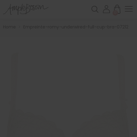
0
Home
>
Empreinte-romy-underwired-full-cup-bra-07212