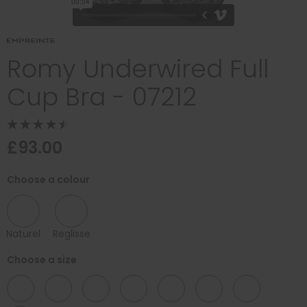
Romy Underwired Full
Cup Bra - 07212
£93.00
Choose a colour
Naturel
Reglisse
Choose a size
32
34
36
38
40
42
44