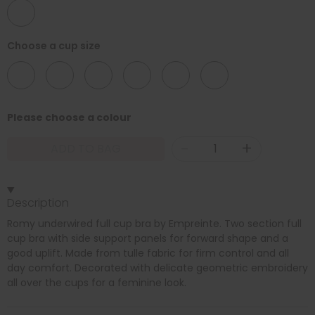
46
Choose a cup size
C
D
E
F
G
H
Please choose a colour
-
+
ADD TO BAG
Description
Romy underwired full cup bra by Empreinte. Two section full
cup bra with side support panels for forward shape and a
good uplift. Made from tulle fabric for firm control and all
day comfort. Decorated with delicate geometric embroidery
all over the cups for a feminine look.