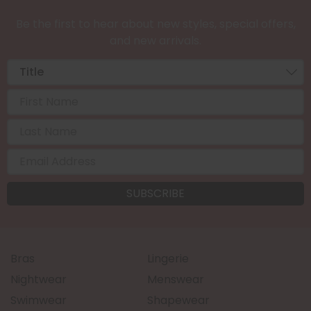
Be the first to hear about new styles, special offers,
and new arrivals.
Bras
Lingerie
Nightwear
Menswear
Swimwear
Shapewear