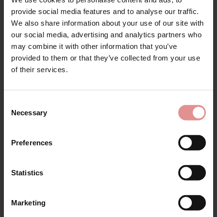
Sign Up
provide social media features and to analyse our traffic.
We also share information about your use of our site with
our social media, advertising and analytics partners who
may combine it with other information that you’ve
Matching
provided to them or that they’ve collected from your use
for your welcome discount
of their services.
Hear about exclusive offers, new products, and
handy tips—we’d love to keep you in the loop!
Consent
Necessary
Selection
First Name
Preferences
Statistics
CONTINUE
by
Empreinte
by
Empreinte
Marketing
By signing up, you agree to receive email marketing
Romy Shorty
Romy Briefs