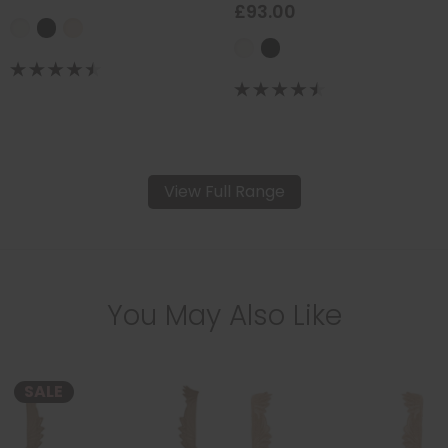
£93.00
View Full Range
You May Also Like
SALE