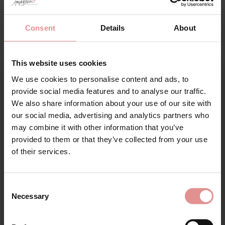
Consent
Details
About
This website uses cookies
We use cookies to personalise content and ads, to
Sign Up
provide social media features and to analyse our traffic.
We also share information about your use of our site with
our social media, advertising and analytics partners who
may combine it with other information that you’ve
by
Empreinte
by
Empreinte
provided to them or that they’ve collected from your use
for your welcome discount
Ginger Tanga Briefs
Ginger Underwired Full
of their services.
with Removable
Cup Bra
Suspenders
Hear about exclusive offers, new products, and
£107.50
handy tips—we’d love to keep you in the loop!
£72.00
Consent
Necessary
Selection
First Name