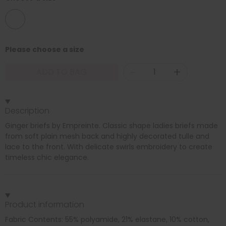
08
Please choose a size
-
+
ADD TO BAG
Description
Ginger briefs by Empreinte. Classic shape ladies briefs made
from soft plain mesh back and highly decorated tulle and
lace to the front. With delicate swirls embroidery to create
timeless chic elegance.
Product information
Fabric Contents: 55% polyamide, 21% elastane, 10% cotton,