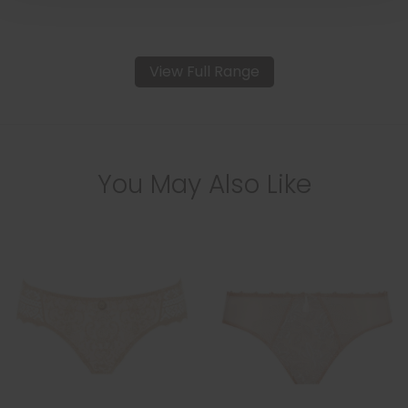
View Full Range
You May Also Like