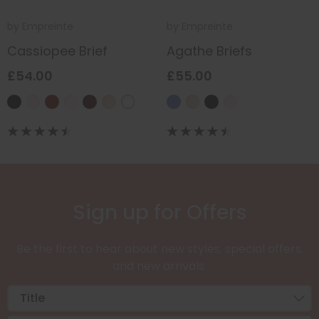
by
Empreinte
by
Empreinte
Cassiopee Brief
Agathe Briefs
£54.00
£55.00
Sign up for Offers
Be the first to hear about new styles, special offers,
and new arrivals.