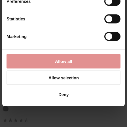
Preferences
Statistics
CONTINUE
Marketing
By signing up, you agree to receive email marketing
Allow all
by
Empreinte
Allow selection
Ginger Underwired
Low-Necked Bra
Deny
£107.50