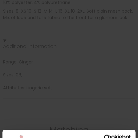
10% polyester, 4% polyurethane
Sizes: 8-XS 10-S 12-M 14-L 16-XL 18-2XL, Soft plain mesh back,
Mix of lace and tulle fabric to the front for a glamour look
Additional information
Range: Ginger
Sizes: 08,
Attributes: Lingerie set,
Matching