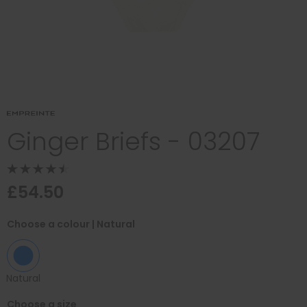
Ginger Briefs - 03207
£54.50
Choose a colour
| Natural
Natural
Choose a size