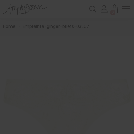
0
Home
>
Empreinte-ginger-briefs-03207