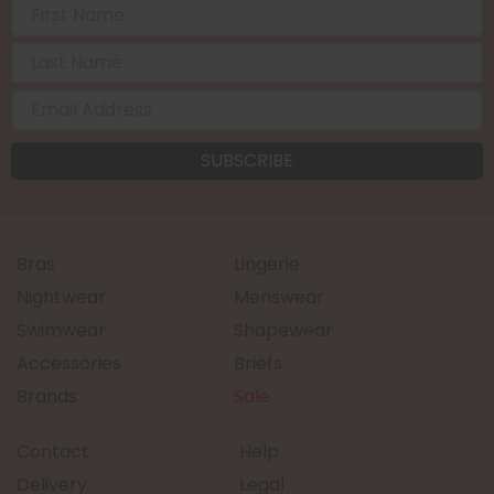
Bras
Lingerie
Nightwear
Menswear
Swimwear
Shapewear
Accessories
Briefs
Brands
Sale
Contact
Help
Delivery
Legal