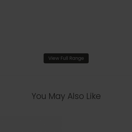
View Full Range
You May Also Like