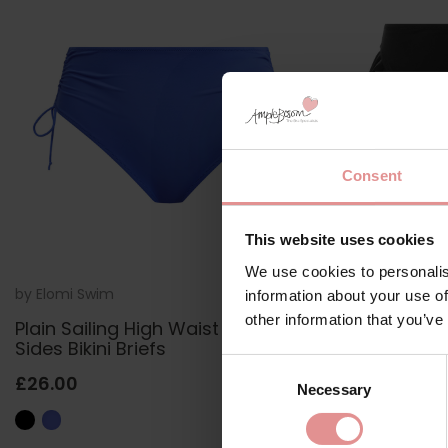
Consent
This website uses cookies
We use cookies to personalis
by
Elomi Swim
ES7287
by
Elomi Swi
information about your use of
other information that you’ve
Plain Sailing High Waist Adjustable
Plain Sailin
Sides Bikini Briefs
£21.60
£2
Consent
£26.00
Necessary
Selection