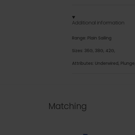
Additional information
Range: Plain Sailing
Sizes: 36G, 38G, 42G,
Attributes: Underwired, Plunge,
Matching