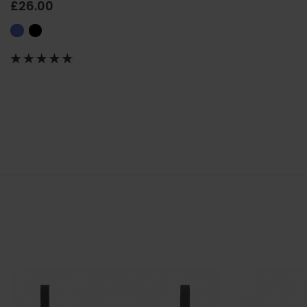
£26.00