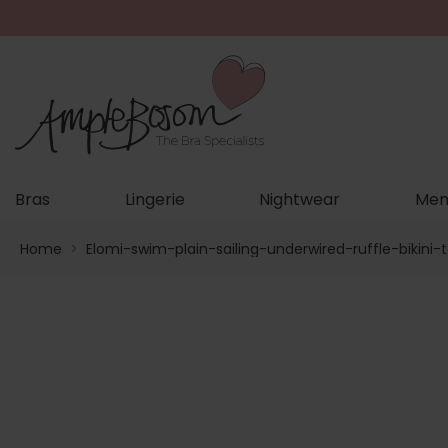
Bras
Lingerie
Nightwear
Men
Home
>
Elomi-swim-plain-sailing-underwired-ruffle-bikini