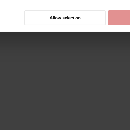
Allow selection