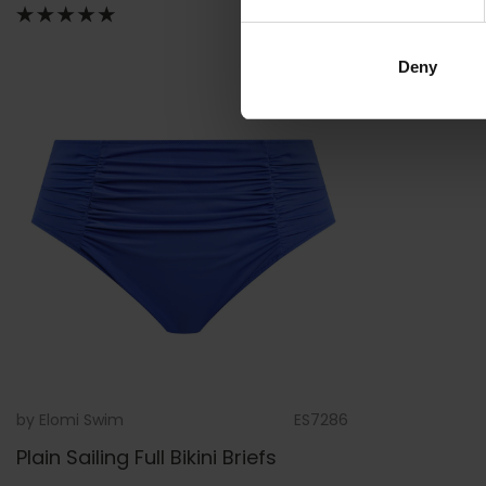
Deny
by
Elomi Swim
ES7286
Plain Sailing Full Bikini Briefs