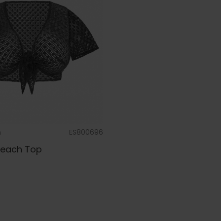
m
ES800696
Beach Top