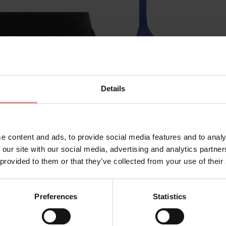
Details
e content and ads, to provide social media features and to analy
m
ES7288
by
Elomi Swim
 our site with our social media, advertising and analytics partn
 provided to them or that they’ve collected from your use of their
g High Leg Bikini Briefs
Plain Sailing Underwire
Bikini Top
4.00
£42.00
Preferences
Statistics