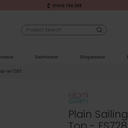
01439 798 388
swear
Swimwear
Shapewear
-top-es7283
Plain Sailin
Top - ES728