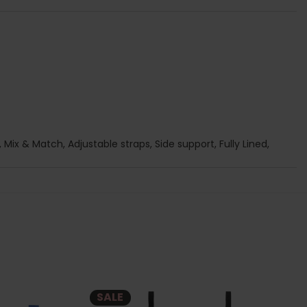
 Mix & Match, Adjustable straps, Side support, Fully Lined,
SALE