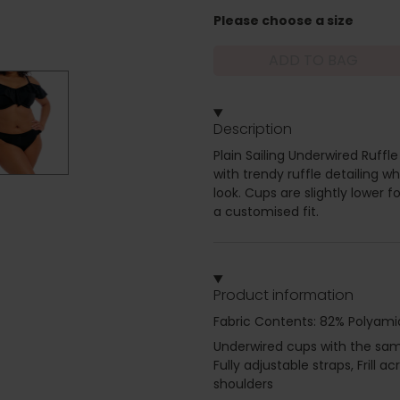
Please choose a size
ADD TO BAG
Description
Plain Sailing Underwired Ruffle 
with trendy ruffle detailing w
look. Cups are slightly lower f
a customised fit.
Product information
Fabric Contents: 82% Polyami
Underwired cups with the same 
Fully adjustable straps, Frill
shoulders