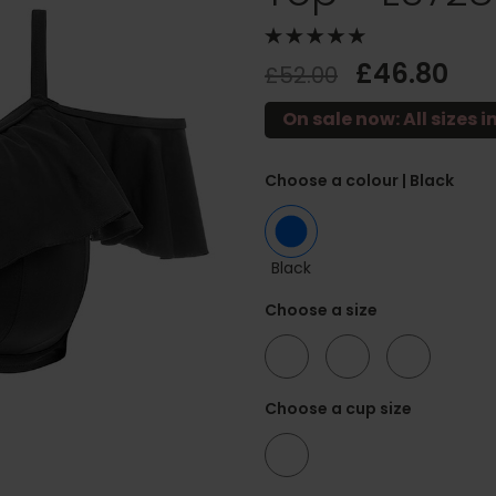
£46.80
£52.00
On sale now: All sizes i
Choose a colour
| Black
Black
Choose a size
36
38
42
Choose a cup size
G