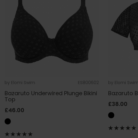
by
Elomi Swim
ES800602
by
Elomi Swi
Bazaruto Underwired Plunge Bikini
Bazaruto 
Top
£38.00
£46.00