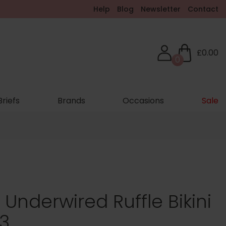
Help
Blog
Newsletter
Contact
£0.00
0
Briefs
Brands
Occasions
Sale
g Underwired Ruffle Bikini
3