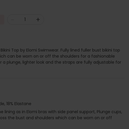
-
+
Bikini Top by Elomi Swimwear. Fully lined fuller bust bikini top
hich can be worn on or off the shoulders for a fashionable
or a plunge, lighter look and the straps are fully adjustable for
de, 18% Elastane
lining as in Elomi bras with side panel support, Plunge cups,
 across the bust and shoulders which can be worn on or off