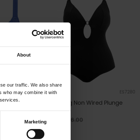
About
se our traffic. We also share
ES7284
by
Elomi Swim
ES7280
ers who may combine it with
 services.
d Plunge
Plain Sailing Non Wired Plunge
Swimsuit
£59.40
£66.00
Marketing