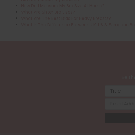
How Do I Measure My Bra Size At Home?
What Are Sister Bra Sizes?
What Are The Best Bras For Heavy Breasts?
What Is The Difference Between UK, US & European Br
Be the