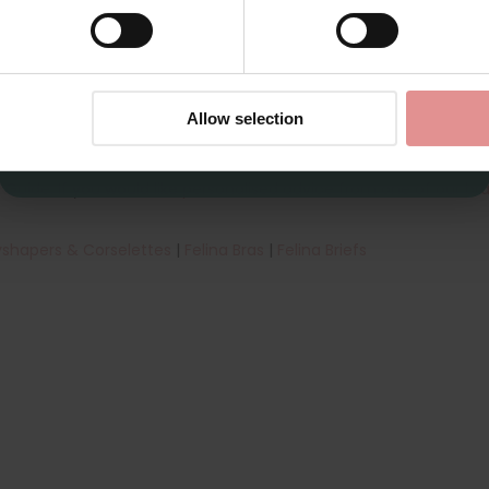
ody
, a wirefree corselette with reinforced tummy panels for firm
E, making it ideal for the fuller figure and larger bust. The uniq
re non-wired, enhancing support and comfort around the bust are
CONTINUE
try the
Anita Microenergen range
and the
Anita Comfort Clara C
By signing up, you agree to receive email marketing
Allow selection
th the best bras for plus-size women in the UK. Shop a wide ran
riumph
and
Ulla Dessous
to find your new favourite plus-size un
e Guide
. If you would like
personalised advice from one of our bra 
shapers & Corselettes
|
Felina Bras
|
Felina Briefs