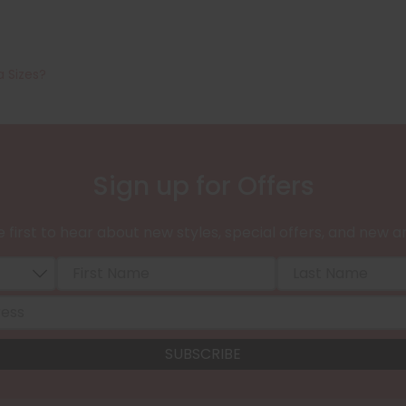
a Sizes?
Sign up for Offers
 first to hear about new styles, special offers, and new ar