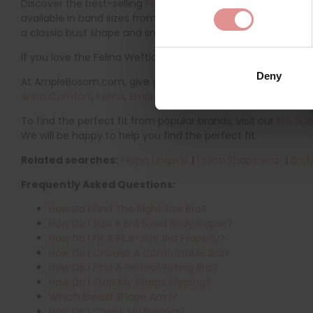
Discover the best-selling
Felina Weftloc Plus Size Control B
available in band sizes from 34 to 50 and cup sizes from B to 
a classic bust shape and smooth silhouette. The full cups a
If you love the Felina Weftloc range, you might also like to 
Deny
At AmpleBosom.com, give your lingerie wardrobe a refresh wi
Anita Comfort
,
Felina
,
Empreinte
,
PrimaDonna
,
Glamorise
,
T
To find the perfect fit from popular brands, visit our
Bra Siz
We will be happy to help you find the perfect fit.
Related searches:
Felina Lingerie
|
Felina Shapewear
|
Body
Frequently Asked Questions:
How Do I Find The Right Size Bra?
How Do I Size A Bra Sized Bodyshaper?
How Do I Fit A Plus-Size Bra Properly?
How Do I Choose A Comfortable Bra?
How Do I Find A Perfect Fitting Bra?
How Do I Stop My Straps Slipping?
Which Breast Shape Am I?
How Do I Check My Breasts?