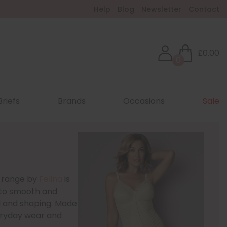
Help
Blog
Newsletter
Contact
£0.00
0
Briefs
Brands
Occasions
Sale
c range by
Felina
is
d to smooth and
l and shaping. Made
veryday wear and