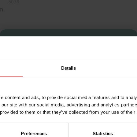
5076
on
Sign Up
Details
for your welcome discount
Hear about exclusive offers, new products, and
handy tips—we’d love to keep you in the loop!
ie
e content and ads, to provide social media features and to analy
 our site with our social media, advertising and analytics partn
First Name
 provided to them or that they’ve collected from your use of their
st women’s shapewear for ladies seeking a flawless silhouette 
that allow you to breathe and stretch throughout the day. Thes
Preferences
Statistics