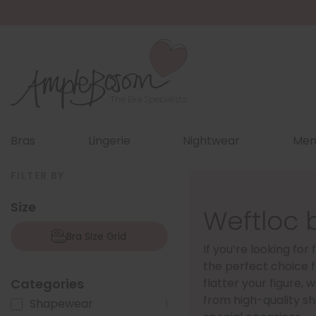
Bras
Lingerie
Nightwear
Men
FILTER BY
Size
Weftloc 
Bra Size Grid
If you’re looking fo
the perfect choice f
Categories
flatter your figure,
from high-quality sh
Shapewear
1