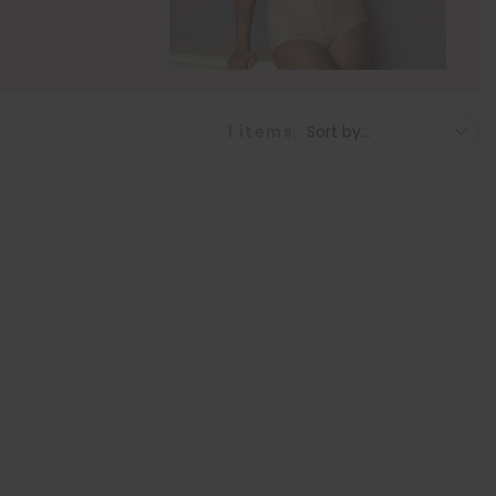
1
items