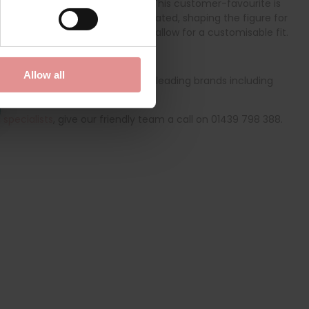
 control and a streamlined look. This customer-favourite is
ue Weftloc fabric is highly elasticated, shaping the figure for
a, while the adjustable straps allow for a customisable fit.
orselette
.
Allow all
ge of quality bras from globally leading brands including
derwear online today.
specialists
, give our friendly team a call on 01439 798 388.