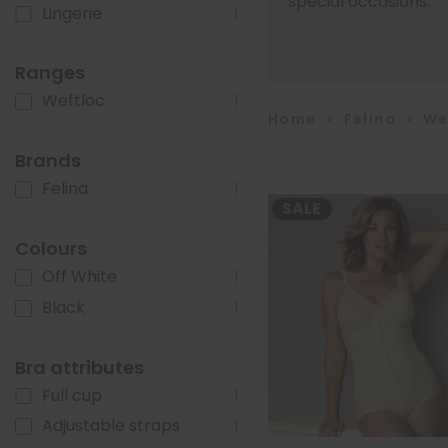
special occasions.
Lingerie
1
Ranges
Weftloc
1
Home
>
Felina
>
We
Brands
Felina
1
SALE
Colours
Off White
1
Black
1
Bra attributes
Full cup
1
Adjustable straps
1