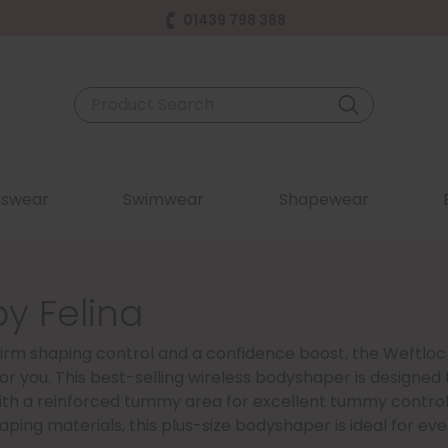
01439 798 388
swear
Swimwear
Shapewear
by Felina
r firm shaping control and a confidence boost, the Weftlo
or you. This best-selling wireless bodyshaper is designe
 with a reinforced tummy area for excellent tummy contro
aping materials, this plus-size bodyshaper is ideal for e