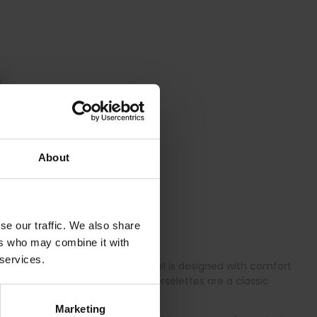
About
se our traffic. We also share
ers who may combine it with
 services.
and all-day comfort. Every detail is designed with comfort
e plus-size bodyshapers and corselettes are a classic
Marketing