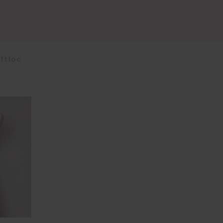
ftloc