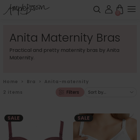
0
Anita Maternity Bras
Practical and pretty maternity bras by Anita
Maternity.
Home
>
Bra
>
Anita-maternity
2
items
Filters
SALE
SALE