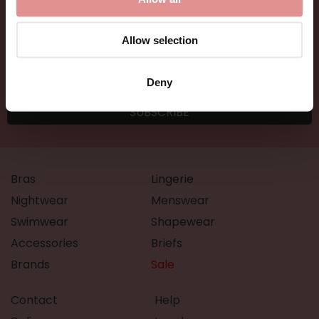
Allow selection
Deny
Bras
Lingerie
Nightwear
Menswear
Swimwear
Shapewear
Accessories
Briefs
Brands
Sale
Contact
Help