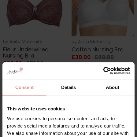
by
Anita Maternity
by
Anita Maternity
Fleur Underwired
Cotton Nursing Bra
Nursing Bra
£30.00
£60.00
£25.50
£51.00
Consent
Details
About
This website uses cookies
We use cookies to personalise content and ads, to
provide social media features and to analyse our traffic.
We also share information about your use of our site with
The Anita Maternity bra is practical and pretty, quality