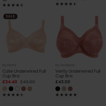
SALE
by
Elomi
by
Goddess
Cate Underwired Full
Verity Underwired Full
Cup Bra
Cup Bra
£34.40
£43.00
£43.00