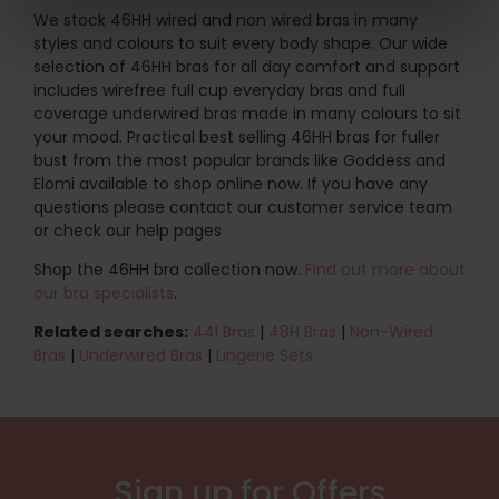
We stock 46HH wired and non wired bras in many
styles and colours to suit every body shape. Our wide
selection of 46HH bras for all day comfort and support
includes wirefree full cup everyday bras and full
coverage underwired bras made in many colours to sit
your mood. Practical best selling 46HH bras for fuller
bust from the most popular brands like Goddess and
Elomi available to shop online now. If you have any
questions please contact our customer service team
or check our help pages
Shop the 46HH bra collection now.
Find out more about
our bra specialists
.
Related searches:
44I Bras
|
48H Bras
|
Non-Wired
Bras
|
Underwired Bras
|
Lingerie Sets
Sign up for Offers