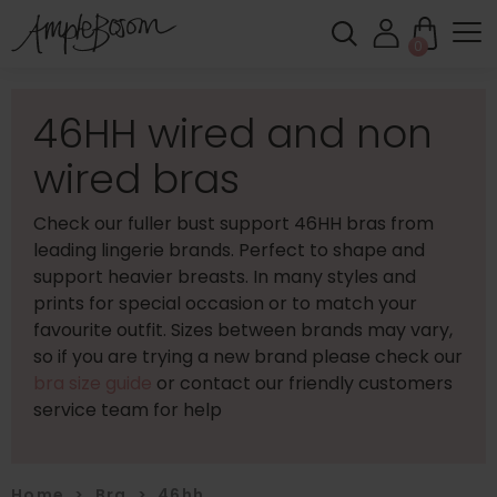
0
46HH wired and non
wired bras
Check our fuller bust support 46HH bras from
leading lingerie brands. Perfect to shape and
support heavier breasts. In many styles and
prints for special occasion or to match your
favourite outfit. Sizes between brands may vary,
so if you are trying a new brand please check our
bra size guide
or contact our friendly customers
service team for help
Home
>
Bra
>
46hh