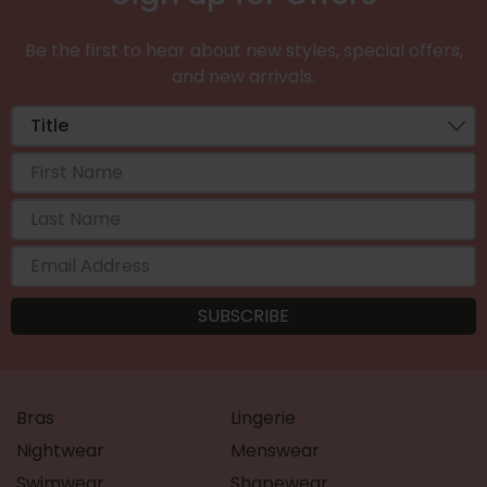
Be the first to hear about new styles, special offers,
and new arrivals.
Bras
Lingerie
Nightwear
Menswear
Swimwear
Shapewear