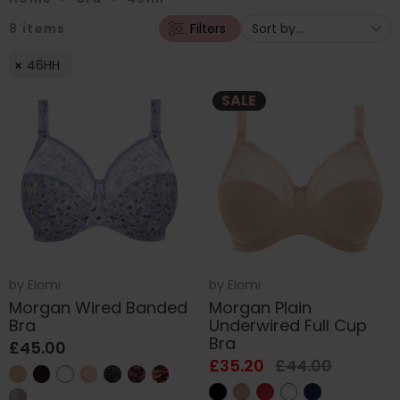
8
items
Filters
46HH
SALE
by
Elomi
by
Elomi
Morgan Wired Banded
Morgan Plain
Bra
Underwired Full Cup
Bra
£45.00
£35.20
£44.00