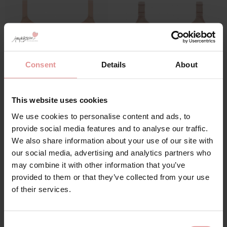
Consent
Details
About
This website uses cookies
by
Goddess
by
Goddess
Verity Non Wired Full
Celeste Soft Cup
We use cookies to personalise content and ads, to
Cup Bra
Support Bra
provide social media features and to analyse our traffic.
£43.00
£39.00
We also share information about your use of our site with
our social media, advertising and analytics partners who
may combine it with other information that you’ve
provided to them or that they’ve collected from your use
of their services.
Consent