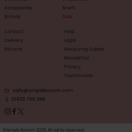
Accessories
Briefs
Brands
Sale
Contact
Help
Delivery
Legal
Returns
Measuring Guides
Newsletter
Privacy
Testimonials
sally@amplebosom.com
01439 798 388
©Ample Bosom 2026 All rights reserved.