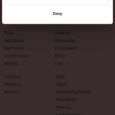
Deny
Bras
Lingerie
Nightwear
Menswear
Swimwear
Shapewear
Accessories
Briefs
Brands
Sale
Contact
Help
Delivery
Legal
Returns
Measuring Guides
Newsletter
Privacy
Testimonials