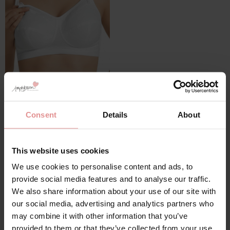
by
Anita Maternity
Cotton Nursing Bra
£30.00
£60.00
Consent
Details
About
This website uses cookies
We use cookies to personalise content and ads, to
provide social media features and to analyse our traffic.
We also share information about your use of our site with
our social media, advertising and analytics partners who
may combine it with other information that you’ve
provided to them or that they’ve collected from your use