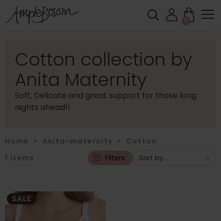
0
Cotton collection by
Anita Maternity
Soft, Delicate and great support for those long
nights ahead!!
Home
>
Anita-maternity
>
Cotton
1
items
Filters
SALE