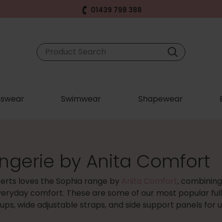
01439 798 388
swear
Swimwear
Shapewear
ingerie by Anita Comfort
erts loves the Sophia range by
Anita Comfort
, combining
veryday comfort. These are some of our most popular full
cups, wide adjustable straps, and side support panels for