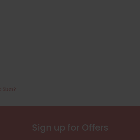
a Sizes?
Sign up for Offers