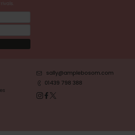
rivals.
sally@amplebosom.com
01439 798 388
es