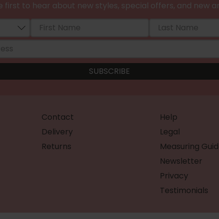
 first to hear about new styles, special offers, and new ar
Contact
Help
Delivery
Legal
Returns
Measuring Guid
Newsletter
Privacy
Testimonials