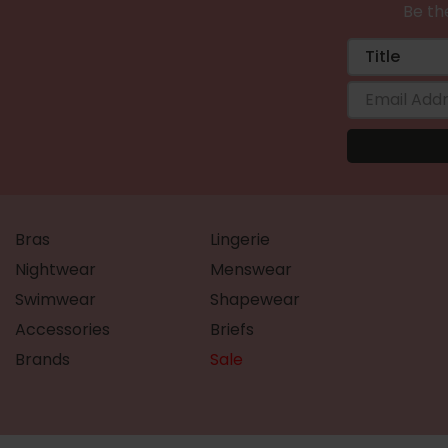
Be the
Bras
Lingerie
Nightwear
Menswear
Swimwear
Shapewear
Accessories
Briefs
Brands
Sale