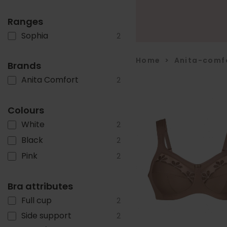
Ranges
Sophia
2
Home
>
Anita-comf
Brands
Anita Comfort
2
Colours
White
2
Black
2
Pink
2
Bra attributes
Full cup
2
Side support
2