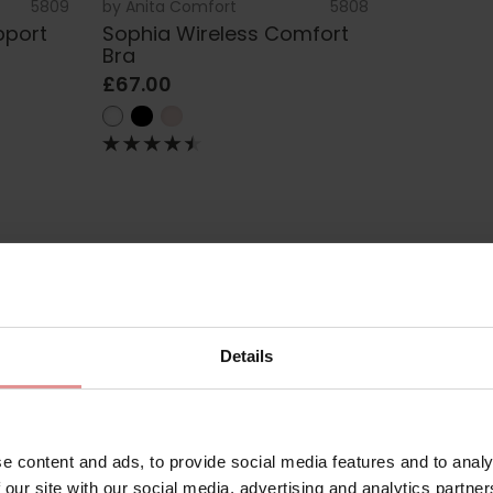
5809
by
Anita Comfort
5808
pport
Sophia Wireless Comfort
Bra
£67.00
 Lingerie
Details
 pretty, non-wired bras made for all-day comfort. Combining effo
ia comfort bras are some of our most popular plus-size bras. You’l
or every bust shape.
e content and ads, to provide social media features and to analy
 our site with our social media, advertising and analytics partn