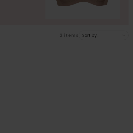
2
items