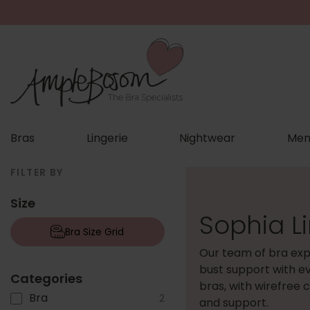
Bras
Lingerie
Nightwear
Men
FILTER BY
Size
Sophia L
Bra Size Grid
Our team of bra exp
bust support with e
Categories
bras, with wirefree 
Bra
2
and support.