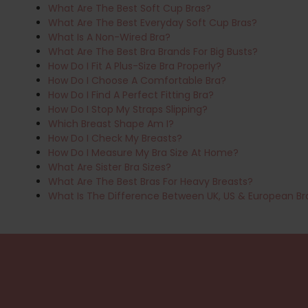
What Are The Best Soft Cup Bras?
What Are The Best Everyday Soft Cup Bras?
What Is A Non-Wired Bra?
What Are The Best Bra Brands For Big Busts?
How Do I Fit A Plus-Size Bra Properly?
How Do I Choose A Comfortable Bra?
How Do I Find A Perfect Fitting Bra?
How Do I Stop My Straps Slipping?
Which Breast Shape Am I?
How Do I Check My Breasts?
How Do I Measure My Bra Size At Home?
What Are Sister Bra Sizes?
What Are The Best Bras For Heavy Breasts?
What Is The Difference Between UK, US & European Br