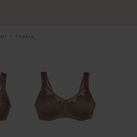
ort
>
Sophia