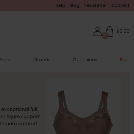
Help
Blog
Newsletter
Contact
£0.00
0
Briefs
Brands
Occasions
Sale
 exceptional full
er figure support
 ultimate comfort