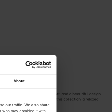
About
rtless elegance, reliable support, and a beautiful design
l find two classic bra shapes in this collection: a relaxed
se our traffic. We also share
ers who may combine it with