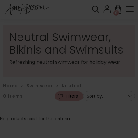
0
Neutral Swimwear,
Bikinis and Swimsuits
Refreshing neutral swimwear for holiday wear
Home
>
Swimwear
>
Neutral
0
items
Filters
No products exist for this criteria