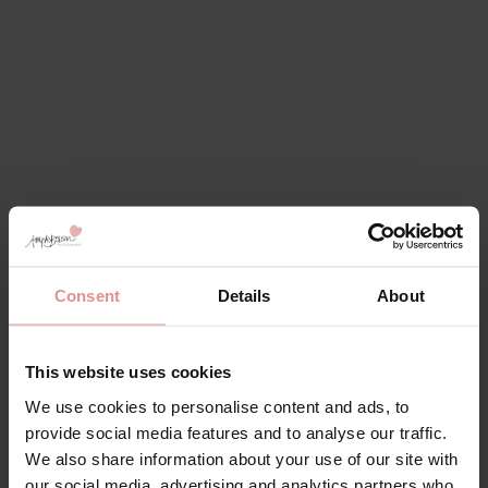
Consent
Details
About
This website uses cookies
We use cookies to personalise content and ads, to
provide social media features and to analyse our traffic.
We also share information about your use of our site with
our social media, advertising and analytics partners who