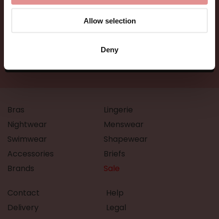
Allow selection
Deny
Bras
Lingerie
Nightwear
Menswear
Swimwear
Shapewear
Accessories
Briefs
Brands
Sale
Contact
Help
Delivery
Legal