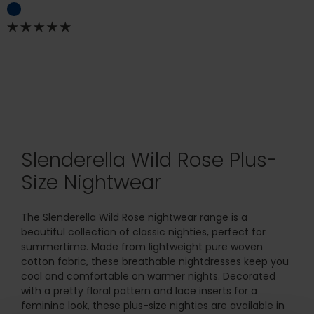
Slenderella Wild Rose Plus-
Size Nightwear
The Slenderella Wild Rose nightwear range is a
beautiful collection of classic nighties, perfect for
summertime. Made from lightweight pure woven
cotton fabric, these breathable nightdresses keep you
cool and comfortable on warmer nights. Decorated
with a pretty floral pattern and lace inserts for a
feminine look, these plus-size nighties are available in