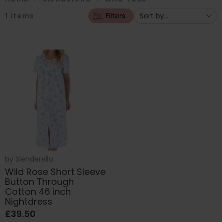
1
items
Filters
by
Slenderella
Wild Rose Short Sleeve
Button Through
Cotton 46 inch
Nightdress
£39.50