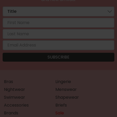
Bras
Lingerie
Nightwear
Menswear
Swimwear
Shapewear
Accessories
Briefs
Brands
Sale