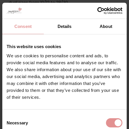
dual sizes from 10/12 to 28/30.
Discover the
Slenderella Wild Rose Build Up Shoulders
Cotton 42 inch Nightdress
, a charming ladies’
nightdress made from high-quality woven fabric with
Consent
Details
About
high cotton content for natural breathability. This
sleeveless nightie features a five-button opening for
ease-of-dressing, and elegant lace trim at the slightly
This website uses cookies
gathered yoke and neckline for a feminine look.
We use cookies to personalise content and ads, to
If you prefer a little extra coverage at the shoulders,
provide social media features and to analyse our traffic.
opt for the
Slenderella Wild Rose Short Sleeve Button
We also share information about your use of our site with
Through Cotton 46 inch Nightdress
. This short-sleeved
our social media, advertising and analytics partners who
nightie features a full-length button front opening for
ease-of-dressing, and features the same delicate lace
may combine it with other information that you’ve
details as the sleeveless nightie. The classic shape and
provided to them or that they’ve collected from your use
super soft cotton fabric make this a timeless
of their services.
nightwear option.
Slenderella nightdresses can be mixed and matched
Consent
with our new
Slenderella housecoats
and
Slenderella
Necessary
bedjackets
for a luxury nightwear look.
Selection