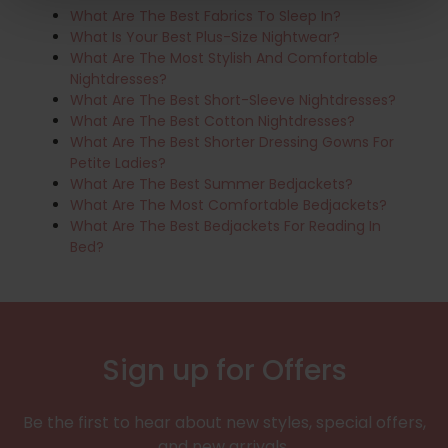
What Are The Best Fabrics To Sleep In?
What Is Your Best Plus-Size Nightwear?
What Are The Most Stylish And Comfortable
Nightdresses?
What Are The Best Short-Sleeve Nightdresses?
What Are The Best Cotton Nightdresses?
What Are The Best Shorter Dressing Gowns For
Petite Ladies?
What Are The Best Summer Bedjackets?
What Are The Most Comfortable Bedjackets?
What Are The Best Bedjackets For Reading In
Bed?
Sign up for Offers
Be the first to hear about new styles, special offers,
and new arrivals.