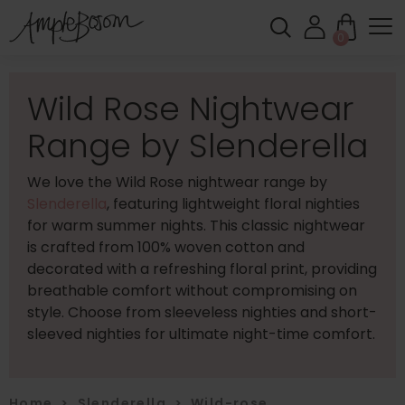
0
Wild Rose Nightwear
Range by Slenderella
We love the Wild Rose nightwear range by
Slenderella
, featuring lightweight floral nighties
for warm summer nights. This classic nightwear
is crafted from 100% woven cotton and
decorated with a refreshing floral print, providing
breathable comfort without compromising on
style. Choose from sleeveless nighties and short-
sleeved nighties for ultimate night-time comfort.
Home
>
Slenderella
>
Wild-rose