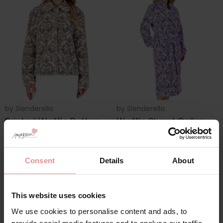
by
Slenderella
by
Slenderella
Printed Waffle Button
Waffle Shawl Collar
Through 24 inch
Wrap 46 Inch
Bedjacket
Housecoat
£35.00
£45.00
Consent
Details
About
This website uses cookies
We use cookies to personalise content and ads, to
provide social media features and to analyse our traffic.