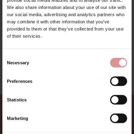
We also share information about your use of our site with
our social media, advertising and analytics partners who
may combine it with other information that you’ve
provided to them or that they’ve collected from your use
Printed Waffle Nightwear Range by Slenderella. A must
have this season warm waffle collection of
of their services.
housecoats and bedjackets in an elegant all over print.
Perfect for colder evenings and nights. Made from
durable soft fabric to keep you warm and cosy.
Consent
Available up to a dress size 26.
Necessary
Selection
This nightwear range is on sale - treat yourself to a
bargain while limited stocks last.
Preferences
Statistics
Sign up for Offers
Marketing
Be the first to hear about new styles, special offers,