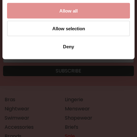
and new arrivals.
Allow all
Allow selection
Deny
Bras
Lingerie
Nightwear
Menswear
Swimwear
Shapewear
Accessories
Briefs
Brands
Sale