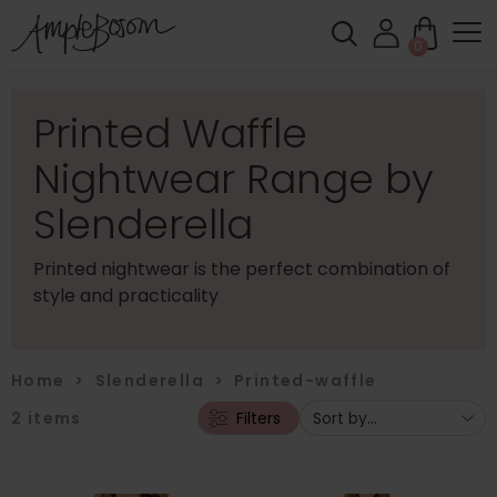
0
Printed Waffle
Nightwear Range by
Slenderella
Printed nightwear is the perfect combination of
style and practicality
Home
>
Slenderella
>
Printed-waffle
2
items
Filters