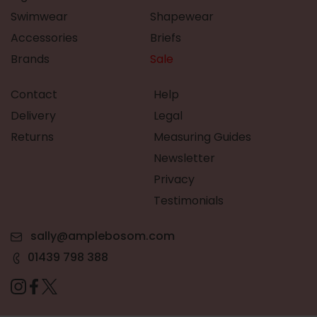
Swimwear
Shapewear
Accessories
Briefs
Brands
Sale
Contact
Help
Delivery
Legal
Returns
Measuring Guides
Newsletter
Privacy
Testimonials
sally@amplebosom.com
01439 798 388