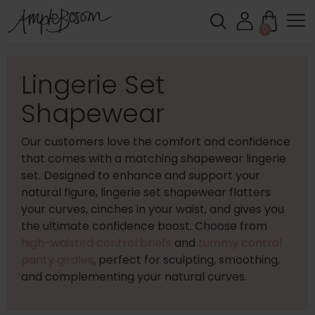
0
Lingerie Set
Shapewear
Our customers love the comfort and confidence
that comes with a matching shapewear lingerie
set. Designed to enhance and support your
natural figure, lingerie set shapewear flatters
your curves, cinches in your waist, and gives you
the ultimate confidence boost. Choose from
high-waisted control briefs
and
tummy control
panty girdles
, perfect for sculpting, smoothing,
and complementing your natural curves.