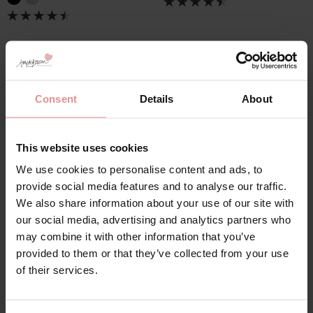
Consent
Details
About
Lingerie Set Shapewear
This website uses cookies
We use cookies to personalise content and ads, to
Women’s lingerie set shapewear is designed to shape,
provide social media features and to analyse our traffic.
smooth, and support your natural curves and offer all-
We also share information about your use of our site with
day comfort. Whether you need light control for subtle
our social media, advertising and analytics partners who
smoothing or firm control for a sculpted silhouette,
may combine it with other information that you’ve
choose from different levels of support to suit your
provided to them or that they’ve collected from your use
needs. Made from breathable, high-quality fabrics,
of their services.
these shapewear lingerie sets ensure comfort from
morning to night, making them perfect for everyday
wear and special occasions.