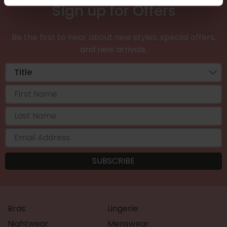
Sign up for Offers
Be the first to hear about new styles, special offers,
and new arrivals.
Bras
Lingerie
Nightwear
Menswear