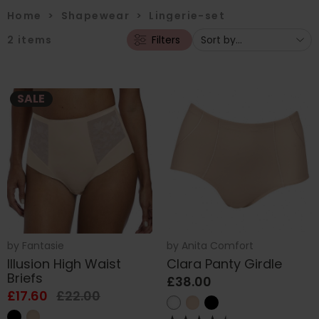
Home
>
Shapewear
>
Lingerie-set
2
items
Filters
SALE
by
Fantasie
by
Anita Comfort
Illusion High Waist
Clara Panty Girdle
Briefs
£38.00
£17.60
£22.00