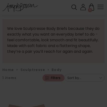
0
We love Sculptresse Body Briefs because they do
exactly what you want an everyday brief to do -
feel comfortable, look smooth and fit beautifully.
Made with soft fabric and a flattering shape,
they’re a pair you’ll reach for again and again.
Home
>
Sculptresse
>
Body
1
items
Filters