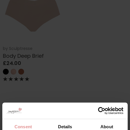
by
Sculptresse
Body Deep Brief
£24.00
Consent
Details
About