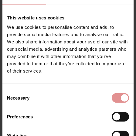
Shop Sculptresse Body Deep Briefs at Ample Bosom,
designed for a smooth, comfortable fit that feels
This website uses cookies
great for everyday wear. These flattering briefs are
made with soft stretch fabric that moves with you,
We use cookies to personalise content and ads, to
offering comfortable coverage and a sleek finish
provide social media features and to analyse our traffic.
under clothing in sizes 12 to 24.
We also share information about your use of our site with
our social media, advertising and analytics partners who
Ideal for anyone looking for smoothing underwear,
may combine it with other information that you’ve
seamless briefs or comfortable everyday lingerie,
Sculptresse Body helps create a smooth silhouette
provided to them or that they’ve collected from your use
without compromising on comfort. The soft fabric and
of their services.
flattering shape make these deep briefs a reliable
choice for wearing all day, every day.
Consent
Available in classic black, delicate cameo rose and
Necessary
versatile honey, Sculptresse Body Deep Briefs are
Selection
perfect for customers looking for fuller figure lingerie,
comfortable knickers
and beautifully fitting everyday
Preferences
underwear.
Discover Sculptresse Body by Panache at
AmpleBosom, where our bra specialists bring you
Statistics