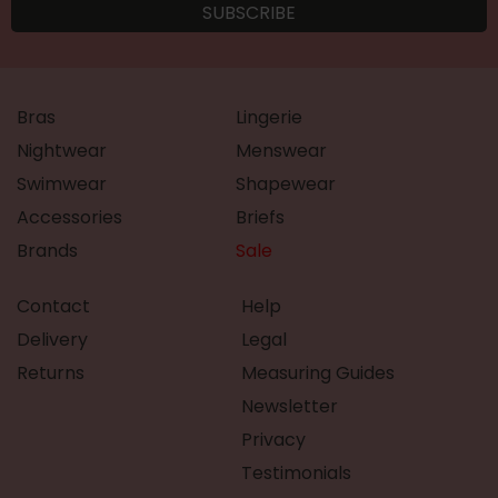
Bras
Lingerie
Nightwear
Menswear
Swimwear
Shapewear
Accessories
Briefs
Brands
Sale
Contact
Help
Delivery
Legal
Returns
Measuring Guides
Newsletter
Privacy
Testimonials