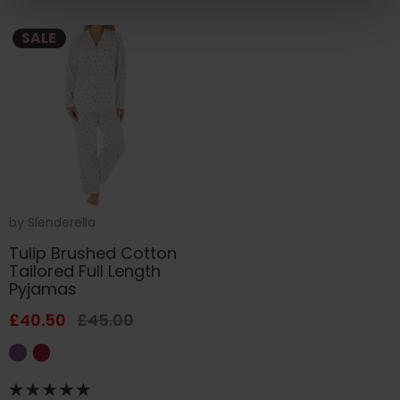
SALE
by
Slenderella
Tulip Brushed Cotton
Tailored Full Length
Pyjamas
£40.50
£45.00