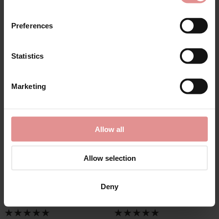
SALE
SALE
Preferences
Statistics
Marketing
by
Slenderella
by
Slenderella
Allow all
Tulip Brushed Cotton
Tulip Brushed Cotton
Round Neck 43 Inch
Buttoned Top 45 Inch
Nightdress
Nightdress
Allow selection
£33.30
£37.00
£35.10
£39.00
Deny