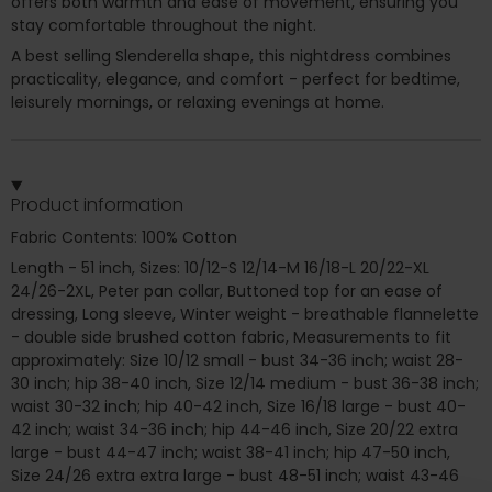
offers both warmth and ease of movement, ensuring you
stay comfortable throughout the night.
A best selling Slenderella shape, this nightdress combines
practicality, elegance, and comfort - perfect for bedtime,
leisurely mornings, or relaxing evenings at home.
Product information
Fabric Contents: 100% Cotton
Length - 51 inch, Sizes: 10/12-S 12/14-M 16/18-L 20/22-XL
24/26-2XL, Peter pan collar, Buttoned top for an ease of
dressing, Long sleeve, Winter weight - breathable flannelette
- double side brushed cotton fabric, Measurements to fit
approximately: Size 10/12 small - bust 34-36 inch; waist 28-
30 inch; hip 38-40 inch, Size 12/14 medium - bust 36-38 inch;
waist 30-32 inch; hip 40-42 inch, Size 16/18 large - bust 40-
42 inch; waist 34-36 inch; hip 44-46 inch, Size 20/22 extra
large - bust 44-47 inch; waist 38-41 inch; hip 47-50 inch,
Size 24/26 extra extra large - bust 48-51 inch; waist 43-46