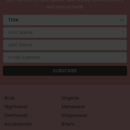
and new arrivals.
Bras
Lingerie
Nightwear
Menswear
Swimwear
Shapewear
Accessories
Briefs