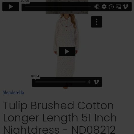
Tulip Brushed Cotton
Longer Length 51 Inch
Nightdress - ND08212