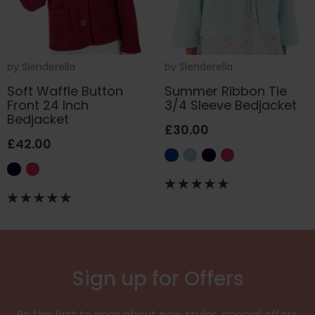
by
Slenderella
by
Slenderella
Soft Waffle Button
Summer Ribbon Tie
Front 24 Inch
3/4 Sleeve Bedjacket
Bedjacket
£30.00
£42.00
Sign up for Offers
Be the first to hear about new styles, special offers,