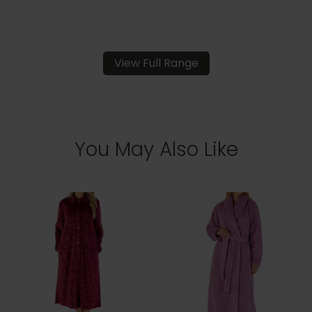
View Full Range
You May Also Like