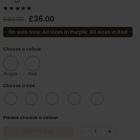
£36.00
£40.00
On sale now: All sizes in Purple; All sizes in Red
Choose a colour
Purple
Red
Choose a size
10/12
12/14
16/18
20/22
24/26
Please choose a colour
-
+
ADD TO BAG