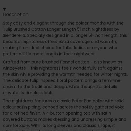
Description
Stay cosy and elegant through the colder months with the
Tulip Brushed Cotton Longer Length 51 Inch Nightdress by
Slenderella. Specially designed in a longer 51-inch length, this
beautiful nightdress offers extra coverage and warmth,
making it an ideal choice for taller ladies or anyone who
prefers a little more length in their nightwear.
Crafted from pure brushed flannel cotton - also known as
winceyette - this nightdress feels wonderfully soft against
the skin while providing the warmth needed for winter nights.
The delicate tulip inspired floral pattern brings a feminine
charm to the traditional design, while thoughtful details
elevate its timeless look.
The nightdress features a classic Peter Pan collar with solid
colour satin piping, echoed across the softly gathered yoke
for a refined finish. A 4 button opening top with satin
covered buttons makes dressing and undressing simple and
comfortable. With its long sleeves and classic shape, it