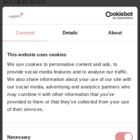
inch; hip 52-55 inch
Additional information
Consent
Details
About
Range: Brushed Cotton and Flannel
This website uses cookies
Sizes: 10/12, 10, 12, 12/14, 14, 16/18, 16, 18, 20/22, 20, 22, 24/26, 24,
We use cookies to personalise content and ads, to
26,
provide social media features and to analyse our traffic.
We also share information about your use of our site with
Attributes: Longer length, Long sleeve, Buttoned top, Cotton,
Winter,
our social media, advertising and analytics partners who
may combine it with other information that you’ve
provided to them or that they’ve collected from your use
of their services.
Matching
Consent
Necessary
Selection