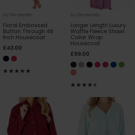
by
Slenderella
by
Slenderella
Floral Embossed
Longer Length Luxury
Button Through 46
Waffle Fleece Shawl
Inch Housecoat
Collar Wrap
Housecoat
£43.00
£59.00