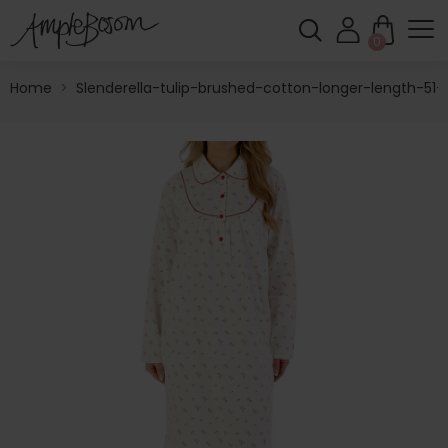
0
Home
>
Slenderella-tulip-brushed-cotton-longer-length-51-