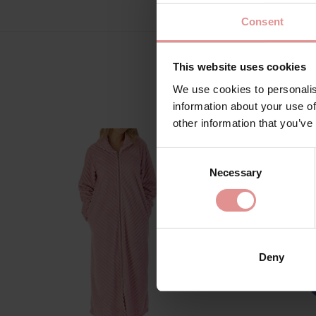
Consent
This website uses cookies
We use cookies to personalis
information about your use of
other information that you’ve
Consent
Necessary
Selection
Deny