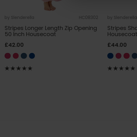
by
Slenderella
HC08302
by
Slenderella
Stripes Longer Length Zip Opening
Stripes Sh
50 Inch Housecoat
Housecoa
£42.00
£44.00