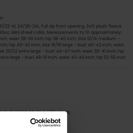
er
20/22-XL 24/26-2XL, Full zip front opening, Soft plush fleece
0oc, Mini shawl collar, Measurements to fit approximately:
inch; waist 28-30 inch; hip 38-40 inch, Size 12/14 medium -
nch; hip 40-42 inch, Size 16/18 large - bust 40-42 inch; waist
ze 20/22 extra large - bust 44-47 inch; waist 38-41 inch; hip
xtra large - bust 48-51 inch; waist 43-46 inch; hip 52-55 inch
/18, 16, 18, 20/22, 20, 22, 24/26, 24, 26,
stening, Winter,