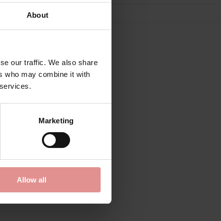
About
se our traffic. We also share
ers who may combine it with
 services.
Marketing
Allow all