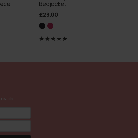
eece
Bedjacket
£29.00
rivals.