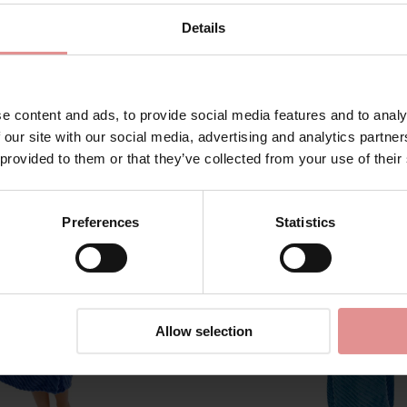
Details
Matching
e content and ads, to provide social media features and to analy
 our site with our social media, advertising and analytics partn
 provided to them or that they’ve collected from your use of their
Preferences
Statistics
Allow selection