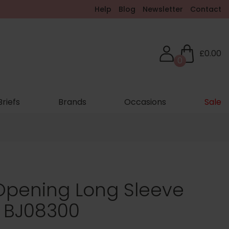
Help
Blog
Newsletter
Contact
£0.00
0
Briefs
Brands
Occasions
Sale
 Opening Long Sleeve
- BJ08300