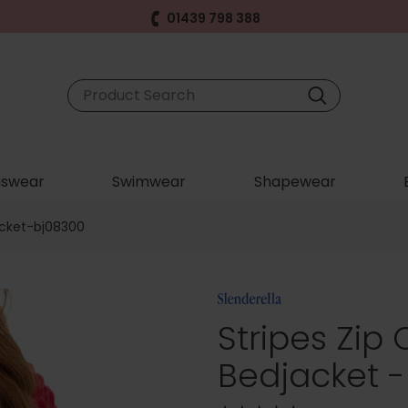
01439 798 388
swear
Swimwear
Shapewear
acket-bj08300
Stripes Zip
Bedjacket 