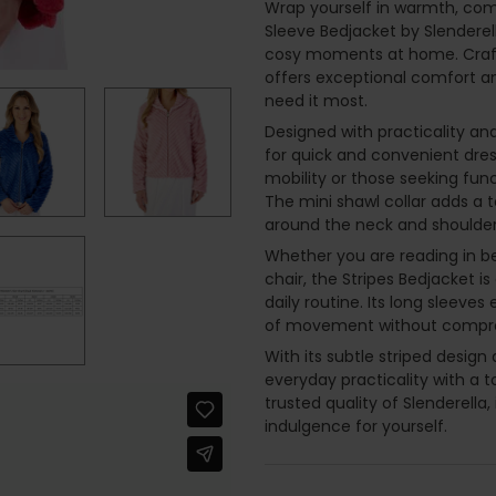
Wrap yourself in warmth, comf
Sleeve Bedjacket by Slenderel
cosy moments at home. Crafte
offers exceptional comfort an
need it most.
Designed with practicality and
for quick and convenient dress
mobility or those seeking fun
The mini shawl collar adds a 
around the neck and shoulders
Whether you are reading in bed
chair, the Stripes Bedjacket is
daily routine. Its long sleeve
of movement without comprom
With its subtle striped desig
everyday practicality with a 
trusted quality of Slenderella,
indulgence for yourself.