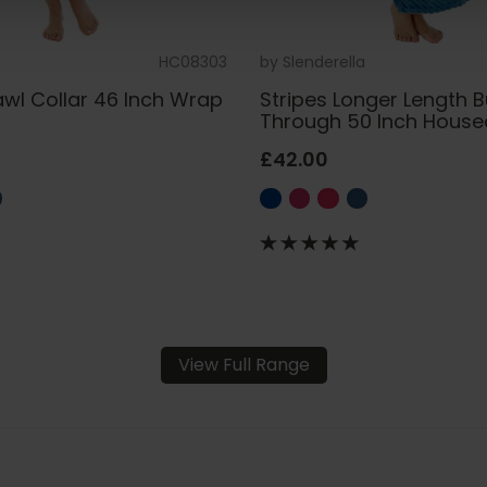
HC08303
by
Slenderella
awl Collar 46 Inch Wrap
Stripes Longer Length 
t
Through 50 Inch House
£42.00
View Full Range