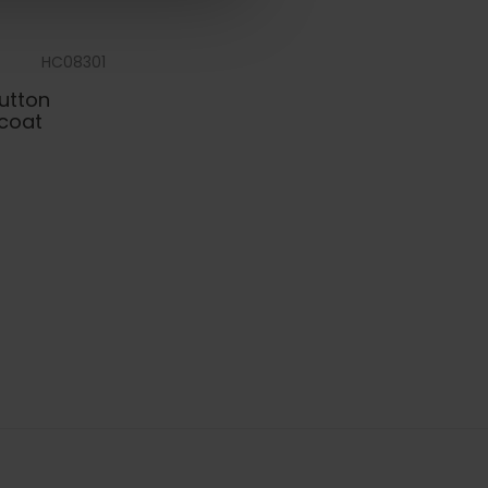
HC08301
Button
coat