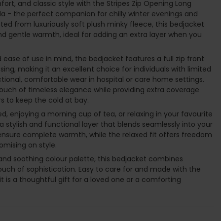
ort, and classic style with the Stripes Zip Opening Long
la - the perfect companion for chilly winter evenings and
d from luxuriously soft plush minky fleece, this bedjacket
d gentle warmth, ideal for adding an extra layer when you
 ease of use in mind, the bedjacket features a full zip front
ing, making it an excellent choice for individuals with limited
ctional, comfortable wear in hospital or care home settings.
touch of timeless elegance while providing extra coverage
 to keep the cold at bay.
, enjoying a morning cup of tea, or relaxing in your favourite
 a stylish and functional layer that blends seamlessly into your
s ensure complete warmth, while the relaxed fit offers freedom
ising on style.
n and soothing colour palette, this bedjacket combines
touch of sophistication. Easy to care for and made with the
 it is a thoughtful gift for a loved one or a comforting