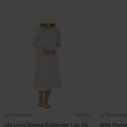
by
Slenderella
ND08121
by
Slenderella
Lilly Long Sleeve Buttoned Top 45
Wild Thym