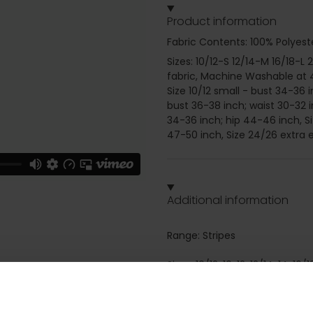
Product information
Fabric Contents: 100% Polyest
Sizes: 10/12-S 12/14-M 16/18-L 
fabric, Machine Washable at 4
Size 10/12 small - bust 34-36 
bust 36-38 inch; waist 30-32 i
34-36 inch; hip 44-46 inch, Si
47-50 inch, Size 24/26 extra e
Additional information
Range: Stripes
Sizes: 10/12, 10, 12, 12/14, 14, 16
Attributes: Long sleeve, Zip fa