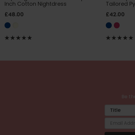
Inch Cotton Nightdress
Tailored P
£48.00
£42.00
Be the