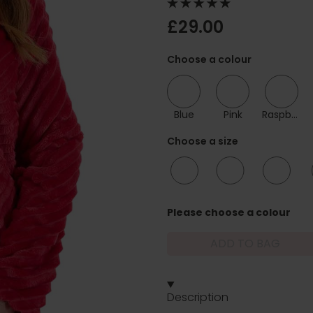
£29.00
Choose a colour
Blue
Pink
Raspberry
Choose a size
10/12
12/14
16/18
Please choose a colour
ADD TO BAG
Description