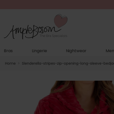
Bras
Lingerie
Nightwear
Men
Home
>
Slenderella-stripes-zip-opening-long-sleeve-bedj