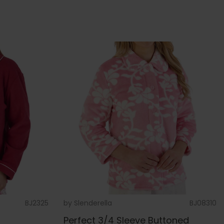
BJ2325
by
Slenderella
BJ08310
g
Perfect 3/4 Sleeve Buttoned