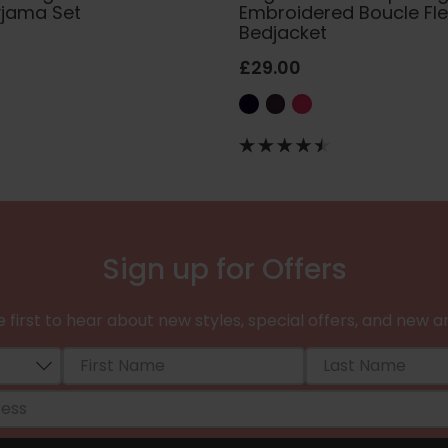
yjama Set
Embroidered Boucle Fl
Bedjacket
£29.00
Sign up for Offers
 first to hear about new styles, special offers, and new ar