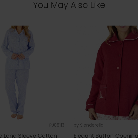
You May Also Like
PJ08113
by
Slenderella
e Long Sleeve Cotton
Elegant Button Openin