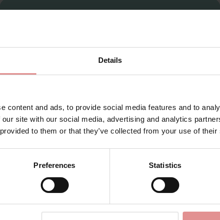
Sign Up
Details
for your welcome discount
Hear about exclusive offers, new products, and
handy tips—we’d love to keep you in the loop!
e content and ads, to provide social media features and to analy
 our site with our social media, advertising and analytics partn
First Name
 provided to them or that they’ve collected from your use of their
Preferences
Statistics
CONTINUE
View Full Range