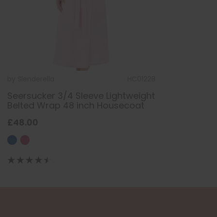
by
Slenderella
HC01228
Seersucker 3/4 Sleeve Lightweight
Belted Wrap 48 inch Housecoat
£48.00