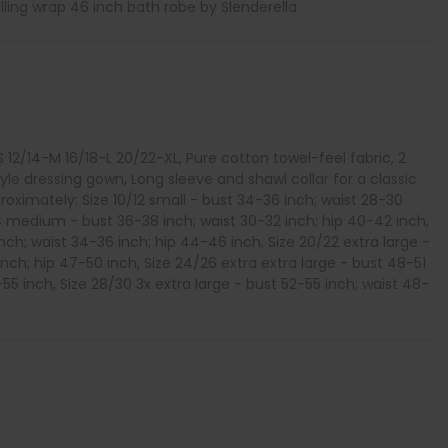
ling wrap 46 inch bath robe by Slenderella
-S 12/14-M 16/18-L 20/22-XL, Pure cotton towel-feel fabric, 2
tyle dressing gown, Long sleeve and shawl collar for a classic
oximately: Size 10/12 small - bust 34-36 inch; waist 28-30
14 medium - bust 36-38 inch; waist 30-32 inch; hip 40-42 inch,
inch; waist 34-36 inch; hip 44-46 inch, Size 20/22 extra large -
nch; hip 47-50 inch, Size 24/26 extra extra large - bust 48-51
-55 inch, Size 28/30 3x extra large - bust 52-55 inch; waist 48-