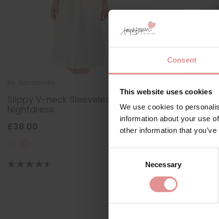
Consent
by
Slenderella
ND55402
This website uses cookies
Slippy V-neck Sleeveless 44 inch
We use cookies to personalis
Nightdress
information about your use of
£38.00
other information that you’ve
Consent
Necessary
Selection