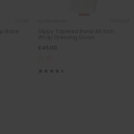
HC1310
by
Slenderella
HC55403
ap Robe
Slippy Tapered Band 46 inch
Wrap Dressing Gown
£45.00