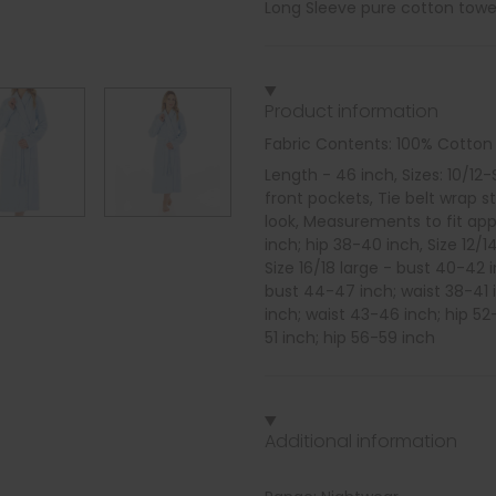
Long Sleeve pure cotton towel
Product information
Fabric Contents: 100% Cotton
Length - 46 inch, Sizes: 10/12
front pockets, Tie belt wrap s
look, Measurements to fit appr
inch; hip 38-40 inch, Size 12/
Size 16/18 large - bust 40-42 
bust 44-47 inch; waist 38-41 i
inch; waist 43-46 inch; hip 52
51 inch; hip 56-59 inch
Additional information