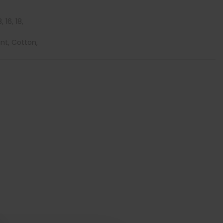
, 16, 18,
ont, Cotton,