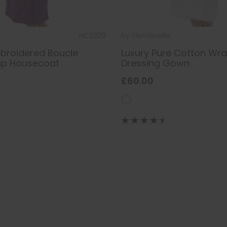
HC2328
by
Slenderella
broidered Boucle
Luxury Pure Cotton Wr
ap Housecoat
Dressing Gown
£60.00