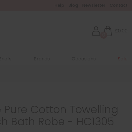
Help
Blog
Newsletter
Contact
£0.00
0
Briefs
Brands
Occasions
Sale
 Pure Cotton Towelling
ch Bath Robe - HC1305