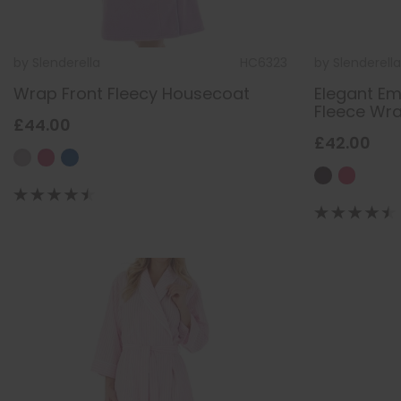
by
Slenderella
HC6323
by
Slenderella
Wrap Front Fleecy Housecoat
Elegant Em
Fleece Wr
£44.00
£42.00