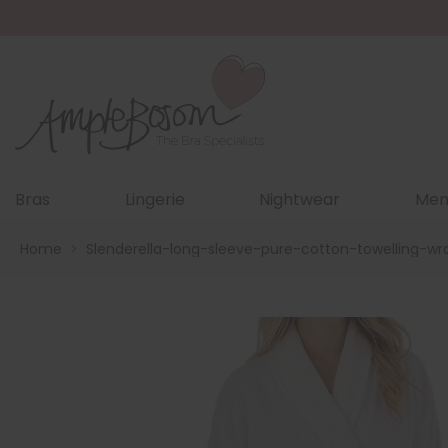
Bras
Lingerie
Nightwear
Men
Home
>
Slenderella-long-sleeve-pure-cotton-towelling-w