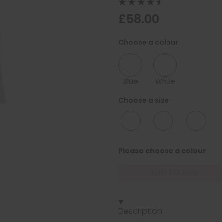
£58.00
Choose a colour
Blue
White
Choose a size
10/12
12/14
16/18
Please choose a colour
ADD TO BAG
Description