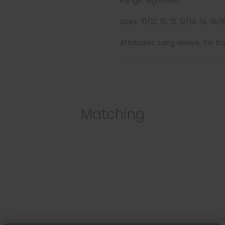
Range: Nightwear
Sizes: 10/12, 10, 12, 12/14, 14, 16/18
Attributes: Long sleeve, Tie fr
Matching