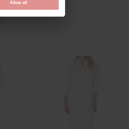
Allow all