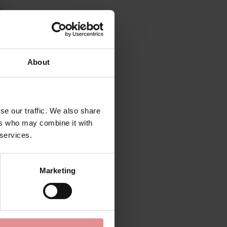
About
se our traffic. We also share
ers who may combine it with
 services.
Marketing