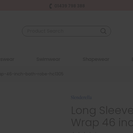
01439 798 388
swear
Swimwear
Shapewear
rap-46-inch-bath-robe-hc1305
Long Sleeve
Wrap 46 in