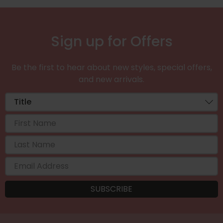
Sign up for Offers
Be the first to hear about new styles, special offers,
and new arrivals.