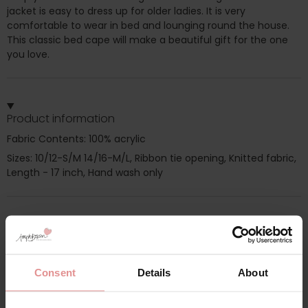
jacket is easy to dress up for older ladies. It is very
comfortable to wear in bed and lounging round the house.
This classic bed cape will make a beautiful gift for the one
you love.
Product information
Fabric Contents: 100% acrylic
Sizes: 10/12-S/M 14/16-M/L, Ribbon tie opening, Knitted fabric,
Length - 17 inch, Hand wash only
Additional information
Range: Nightwear
Consent
Details
About
Sizes: 10/12, 10, 12, 14/16, 14, 16,