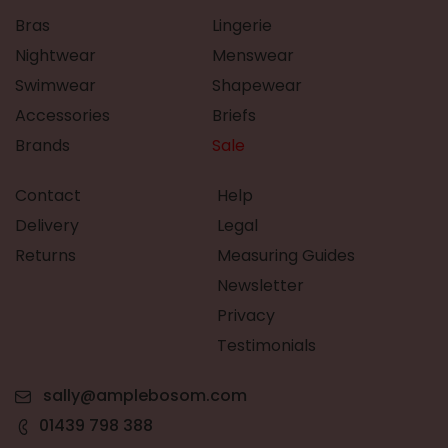
Bras
Lingerie
Nightwear
Menswear
Swimwear
Shapewear
Accessories
Briefs
Brands
Sale
Contact
Help
Delivery
Legal
Returns
Measuring Guides
Newsletter
Privacy
Testimonials
sally@amplebosom.com
01439 798 388