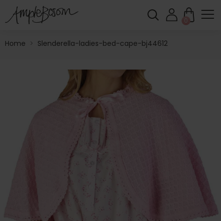
0
Home
>
Slenderella-ladies-bed-cape-bj44612