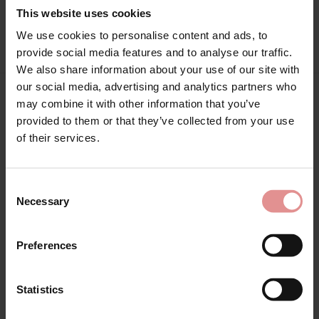
This website uses cookies
Attributes: Tie front, Winter, Summer,
We use cookies to personalise content and ads, to
provide social media features and to analyse our traffic.
We also share information about your use of our site with
our social media, advertising and analytics partners who
may combine it with other information that you’ve
Matching
provided to them or that they’ve collected from your use
of their services.
Consent
Necessary
Selection
Preferences
Statistics