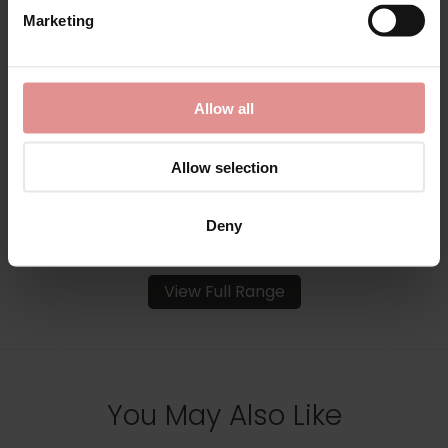
by
Slenderella
Marketing
Ribbon Tie Diamond
Pattern Lightweight
Bedjacket
Allow all
£31.00
Allow selection
Deny
View Full Range
You May Also Like