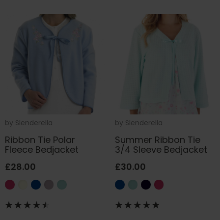
by
Slenderella
by
Slenderella
Ribbon Tie Polar
Summer Ribbon Tie
Fleece Bedjacket
3/4 Sleeve Bedjacket
£28.00
£30.00