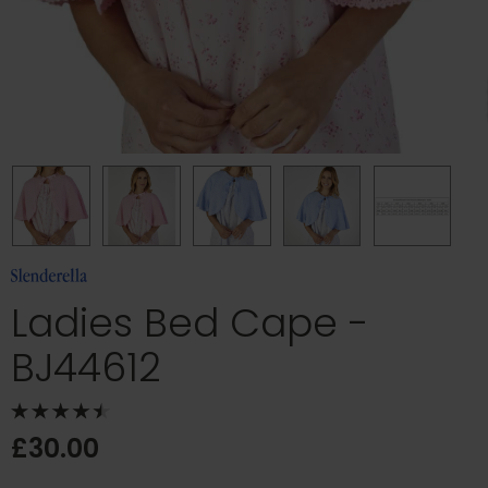
Ladies Bed Cape -
BJ44612
£30.00