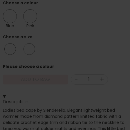
Choose a colour
Blue
Pink
Choose a size
10/12
14/16
Please choose a colour
-
+
ADD TO BAG
Description
Ladies bed cape by Slenderella. Elegant lightweight bed
warmer made from diamond pattern knitted fabric with a
delicate crochet edge trim and ribbon tie to the neckline to
keep you warm at colder nights and evenings. This little bed