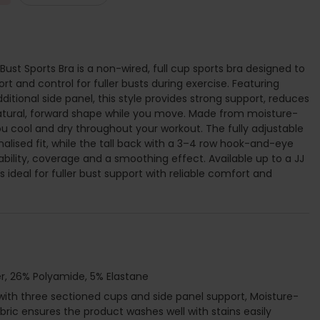
ust Sports Bra is a non-wired, full cup sports bra designed to
rt and control for fuller busts during exercise. Featuring
itional side panel, this style provides strong support, reduces
tural, forward shape while you move. Made from moisture-
you cool and dry throughout your workout. The fully adjustable
alised fit, while the tall back with a 3–4 row hook-and-eye
bility, coverage and a smoothing effect. Available up to a JJ
is ideal for fuller bust support with reliable comfort and
r, 26% Polyamide, 5% Elastane
 with three sectioned cups and side panel support, Moisture-
ic ensures the product washes well with stains easily