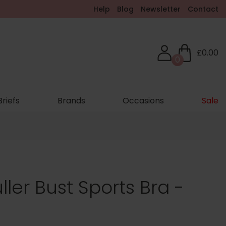
Help
Blog
Newsletter
Contact
£0.00
0
Briefs
Brands
Occasions
Sale
ller Bust Sports Bra -