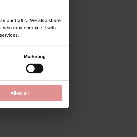
se our traffic. We also share
ers who may combine it with
 services.
Marketing
Allow all