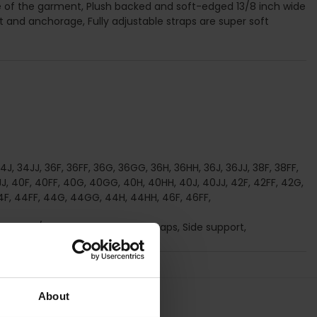
e of the garment, Plush backed and soft-edged 13/8 inch wide
 and anchorage, Fully adjustable straps are super soft
J, 34JJ, 36F, 36FF, 36G, 36GG, 36H, 36HH, 36J, 36JJ, 38F, 38FF,
J, 40F, 40FF, 40G, 40GG, 40H, 40HH, 40J, 40JJ, 42F, 42FF, 42G,
4F, 44FF, 44G, 44GG, 44H, 44HH, 46F, 46FF,
on-Wired/ Soft cup, Adjustable straps, Side support,
About