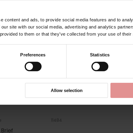
Matching
e content and ads, to provide social media features and to analy
 our site with our social media, advertising and analytics partn
 provided to them or that they’ve collected from your use of their
Preferences
Statistics
Allow selection
e
11484
Brief