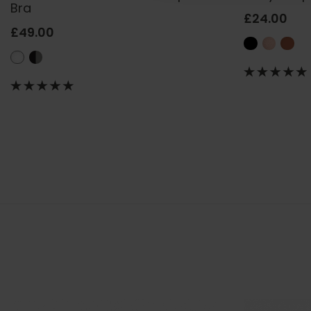
Bra
£24.00
£49.00