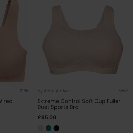
1066
by
Anita Active
5567
Wired
Extreme Control Soft Cup Fuller
Bust Sports Bra
£95.00