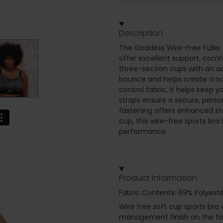
Description
The Goddess Wire-Free Fuller B
offer excellent support, comfo
three-section cups with an add
bounce and helps create a na
control fabric, it helps keep 
straps ensure a secure, person
fastening offers enhanced sta
cup, this wire-free sports bra 
performance.
Product information
Fabric Contents: 69% Polyeste
Wire free soft cup sports bra
management finish on the fabr