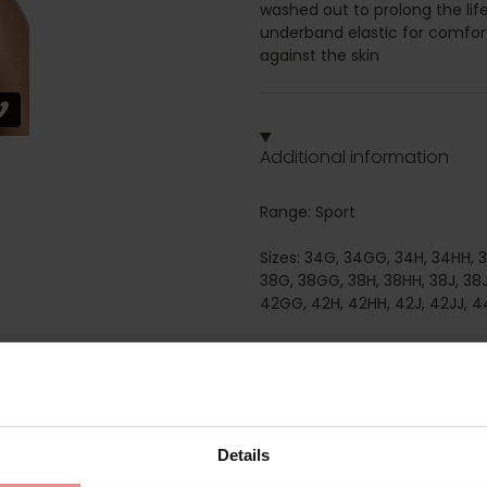
washed out to prolong the lif
underband elastic for comfort
against the skin
Additional information
Range: Sport
Sizes: 34G, 34GG, 34H, 34HH, 34
38G, 38GG, 38H, 38HH, 38J, 38J
42GG, 42H, 42HH, 42J, 42JJ, 4
Attributes: Sports, Full cup, N
Details