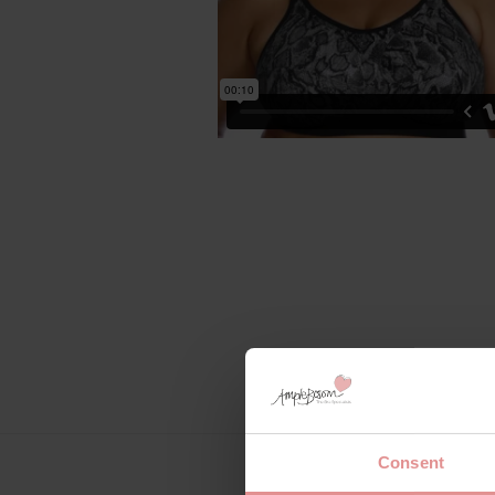
Consent