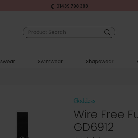
01439 798 388
swear
Swimwear
Shapewear
Wire Free Fu
GD6912