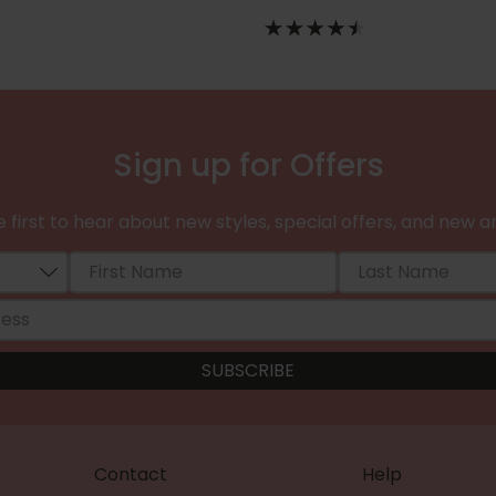
Sign up for Offers
 first to hear about new styles, special offers, and new ar
Contact
Help