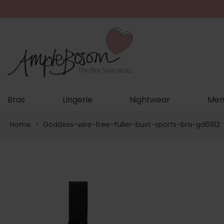
Bras
Lingerie
Nightwear
Men
Home
>
Goddess-wire-free-fuller-bust-sports-bra-gd6912