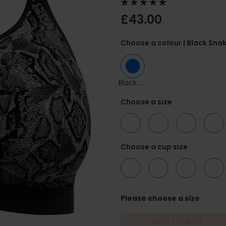
£43.00
Choose a colour
| Black Sna
Black Snake
Choose a size
34
36
38
40
Choose a cup size
F
FF
G
GG
Please choose a size
ADD TO BAG