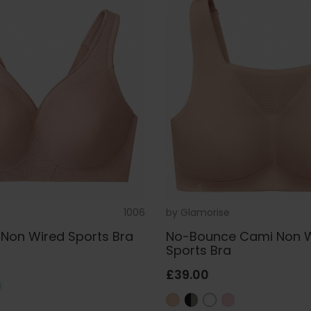
1006
by
Glamorise
Non Wired Sports Bra
No-Bounce Cami Non 
Sports Bra
£39.00