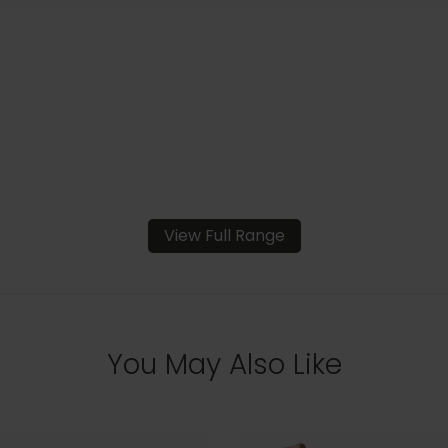
View Full Range
You May Also Like