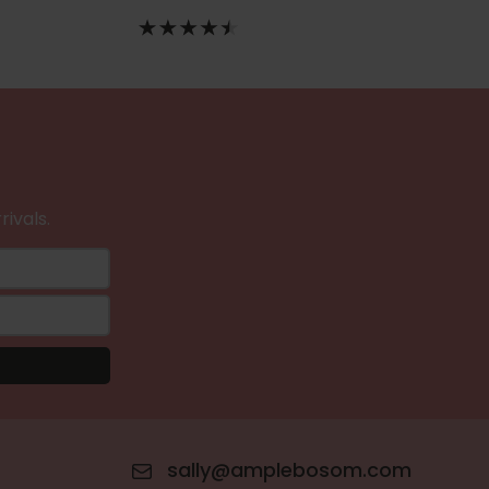
rivals.
sally@amplebosom.com