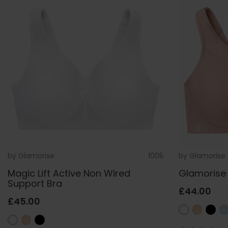
by
Glamorise
1005
by
Glamorise
Magic Lift Active Non Wired
Glamorise 
Support Bra
£44.00
£45.00