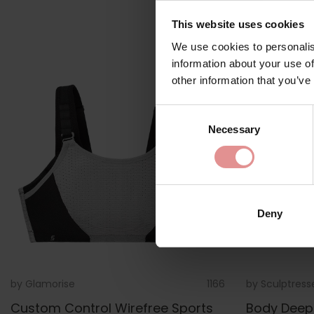
This website uses cookies
We use cookies to personalis
information about your use of
other information that you’ve
Consent
Necessary
Selection
Deny
by
Glamorise
1166
by
Sculptress
Custom Control Wirefree Sports
Body Deep 