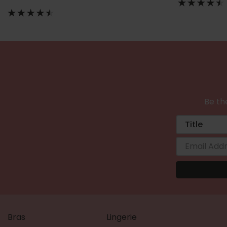
Be the
Bras
Lingerie