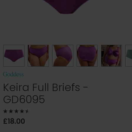
Keira Full Briefs -
GD6095
£18.00