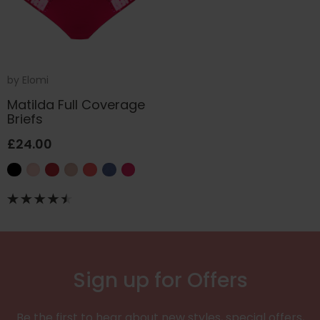
by
Elomi
Matilda Full Coverage
Briefs
£24.00
Sign up for Offers
Be the first to hear about new styles, special offers,