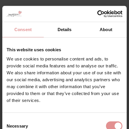
Matching
Consent
Details
About
SALE
This website uses cookies
We use cookies to personalise content and ads, to
provide social media features and to analyse our traffic.
We also share information about your use of our site with
our social media, advertising and analytics partners who
may combine it with other information that you’ve
provided to them or that they’ve collected from your use
by
Goddess
by
Goddess
of their services.
Keira Underwired
Keira Soft Cup Bra
Support Bra
£39.00 - £19.50
Consent
£39.00
Necessary
Selection