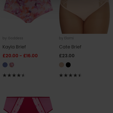
by
Goddess
by
Elomi
Kayla Brief
Cate Brief
£20.00 - £16.00
£23.00