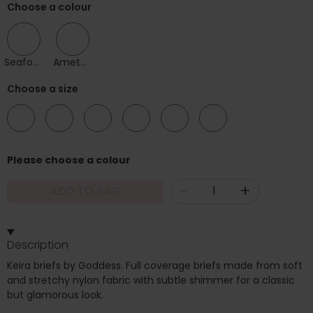
Choose a colour
Seafoam
Amethyst
Choose a size
12
14
16
18
20
22
Please choose a colour
-
+
ADD TO BAG
Description
Keira briefs by Goddess. Full coverage briefs made from soft
and stretchy nylon fabric with subtle shimmer for a classic
but glamorous look.