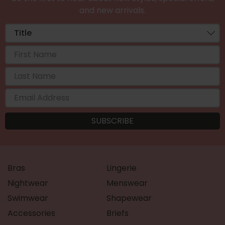
and new arrivals.
Bras
Lingerie
Nightwear
Menswear
Swimwear
Shapewear
Accessories
Briefs