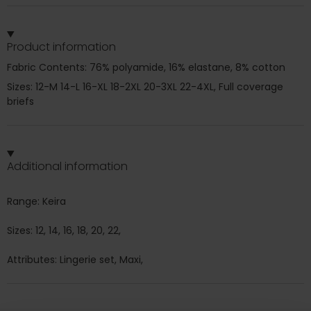
Product information
Fabric Contents: 76% polyamide, 16% elastane, 8% cotton
Sizes: 12-M 14-L 16-XL 18-2XL 20-3XL 22-4XL, Full coverage
briefs
Additional information
Range: Keira
Sizes: 12, 14, 16, 18, 20, 22,
Attributes: Lingerie set, Maxi,