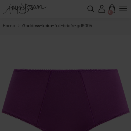
0
Home
>
Goddess-keira-full-briefs-gd6095