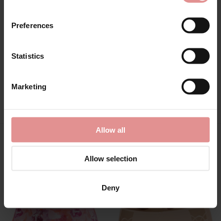
Preferences
Statistics
Marketing
View Full Range
Allow all
You May Also Like
Allow selection
Deny
SALE