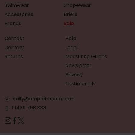
Swimwear
Shapewear
Accessories
Briefs
Brands
Sale
Contact
Help
Delivery
Legal
Returns
Measuring Guides
Newsletter
Privacy
Testimonials
sally@amplebosom.com
01439 798 388