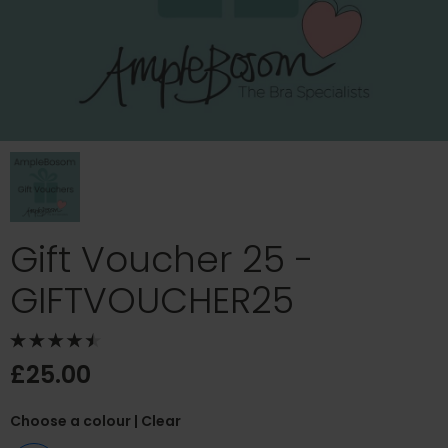
Gift Voucher 25 -
GIFTVOUCHER25
£25.00
Choose a colour
| Clear