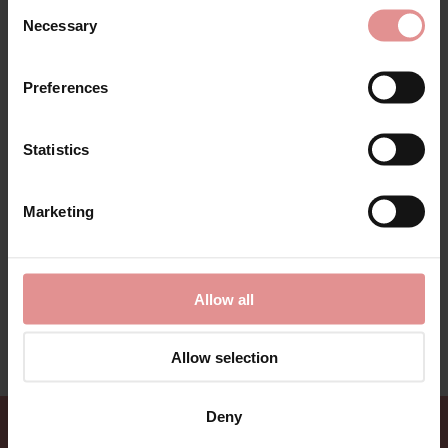
Consent
Fabric Contents: .
Necessary
Selection
Preferences
Additional information
Statistics
Range:
Sizes: ONE SIZE,
Marketing
Allow all
View Full Range
Allow selection
Deny