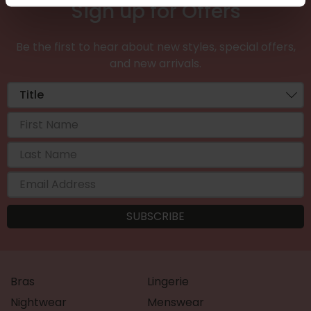
Sign up for Offers
Be the first to hear about new styles, special offers,
and new arrivals.
Bras
Lingerie
Nightwear
Menswear