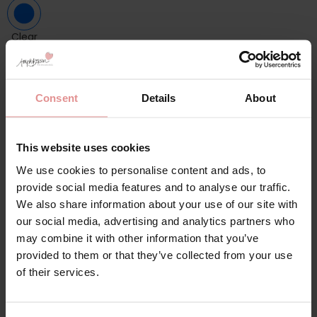
Clear
Choose a size
ONE SIZE
Consent
Details
About
Please choose a size
This website uses cookies
-
+
ADD TO BAG
We use cookies to personalise content and ads, to
provide social media features and to analyse our traffic.
We also share information about your use of our site with
Description
our social media, advertising and analytics partners who
may combine it with other information that you’ve
A perfect gift when you just can`t decide!
provided to them or that they’ve collected from your use
of their services.
Product information