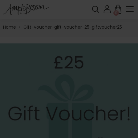
0
Home
>
Gift-voucher-gift-voucher-25-giftvoucher25