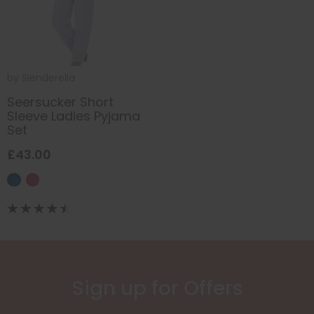
by
Slenderella
Seersucker Short
Sleeve Ladies Pyjama
Set
£43.00
Sign up for Offers