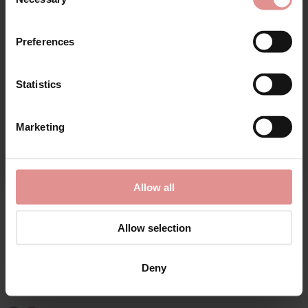
Selection
First Name
Preferences
Statistics
CONTINUE
Marketing
By signing up, you agree to receive email marketing
Allow all
by
Gaspe
Allow selection
Supersoft Leopard
Print 3/4 Sleeve 42
Inch Kimono Wrap
Deny
£40.00