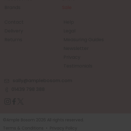
Brands
Sale
Contact
Help
Delivery
Legal
Returns
Measuring Guides
Newsletter
Privacy
Testimonials
sally@amplebosom.com
01439 798 388
©Ample Bosom 2026 All rights reserved.
Terms & Conditions
•
Privacy Policy