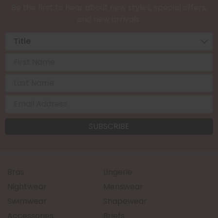
Be the first to hear about new styles, special offers,
and new arrivals.
Bras
Lingerie
Nightwear
Menswear
Swimwear
Shapewear
Accessories
Briefs