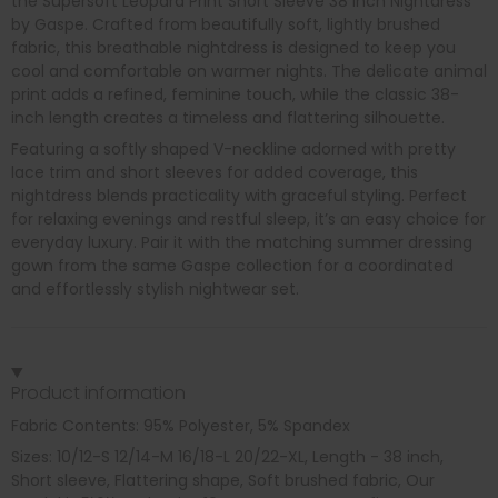
the Supersoft Leopard Print Short Sleeve 38 Inch Nightdress
by Gaspe. Crafted from beautifully soft, lightly brushed
fabric, this breathable nightdress is designed to keep you
cool and comfortable on warmer nights. The delicate animal
print adds a refined, feminine touch, while the classic 38-
inch length creates a timeless and flattering silhouette.
Featuring a softly shaped V-neckline adorned with pretty
lace trim and short sleeves for added coverage, this
nightdress blends practicality with graceful styling. Perfect
for relaxing evenings and restful sleep, it’s an easy choice for
everyday luxury. Pair it with the matching summer dressing
gown from the same Gaspe collection for a coordinated
and effortlessly stylish nightwear set.
Product information
Fabric Contents: 95% Polyester, 5% Spandex
Sizes: 10/12-S 12/14-M 16/18-L 20/22-XL, Length - 38 inch,
Short sleeve, Flattering shape, Soft brushed fabric, Our