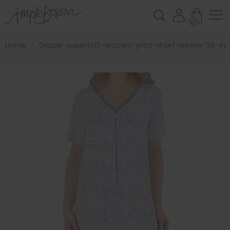
0
Home
>
Gaspe-supersoft-leopard-print-short-sleeve-38-inc