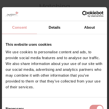
Matching
Consent
Details
About
This website uses cookies
We use cookies to personalise content and ads, to
Sign Up
provide social media features and to analyse our traffic.
We also share information about your use of our site with
our social media, advertising and analytics partners who
by
Gaspe
by
Gaspe
may combine it with other information that you’ve
provided to them or that they’ve collected from your use
Supersoft Leopard
Supersoft Leopard
for your welcome discount
of their services.
Print Spaghetti Strap
Print Build Up Shoulder
47 Inch Nightdress
38 Inch Nightdress
Hear about exclusive offers, new products, and
handy tips—we’d love to keep you in the loop!
£33.00
£30.00
Consent
Necessary