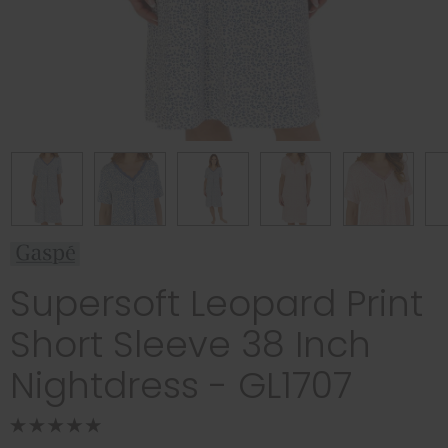
Supersoft Leopard Print
Short Sleeve 38 Inch
Nightdress - GL1707