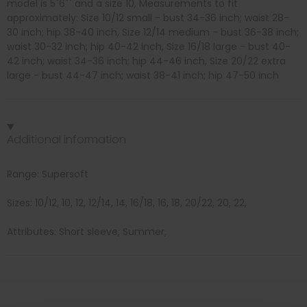
model is 5`6`` and a size 10, Measurements to fit
approximately: Size 10/12 small - bust 34-36 inch; waist 28-
30 inch; hip 38-40 inch, Size 12/14 medium - bust 36-38 inch;
waist 30-32 inch; hip 40-42 inch, Size 16/18 large - bust 40-
42 inch; waist 34-36 inch; hip 44-46 inch, Size 20/22 extra
large - bust 44-47 inch; waist 38-41 inch; hip 47-50 inch
Additional information
Range: Supersoft
Sizes: 10/12, 10, 12, 12/14, 14, 16/18, 16, 18, 20/22, 20, 22,
Attributes: Short sleeve, Summer,