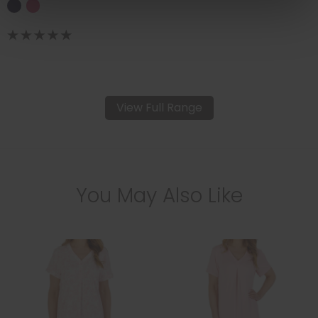
View Full Range
You May Also Like