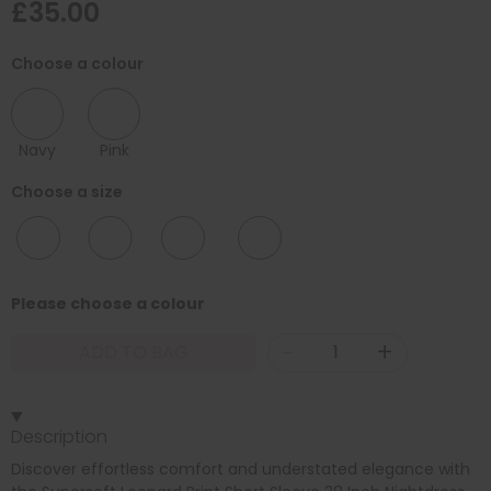
£35.00
Choose a colour
Navy
Pink
Choose a size
10/12
12/14
16/18
20/22
Please choose a colour
-
+
ADD TO BAG
Description
Discover effortless comfort and understated elegance with