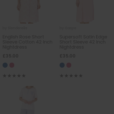
by
Slenderella
by
Gaspe
English Rose Short
Supersoft Satin Edge
Sleeve Cotton 42 Inch
Short Sleeve 42 Inch
Nightdress
Nightdress
£35.00
£35.00