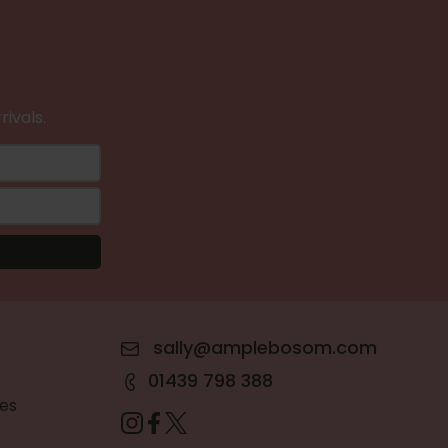
rivals.
sally@amplebosom.com
01439 798 388
es