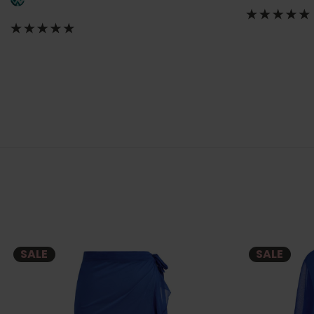
SALE
SALE