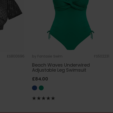
ES800696
by
Fantasie Swim
FS502231
Beach Waves Underwired
Adjustable Leg Swimsuit
£84.00