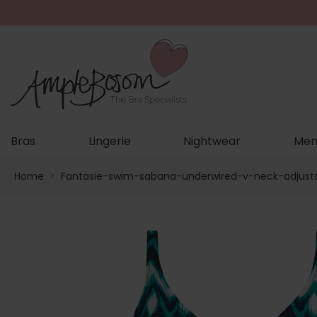
Bras
Lingerie
Nightwear
Men
Home
>
Fantasie-swim-sabana-underwired-v-neck-adjust