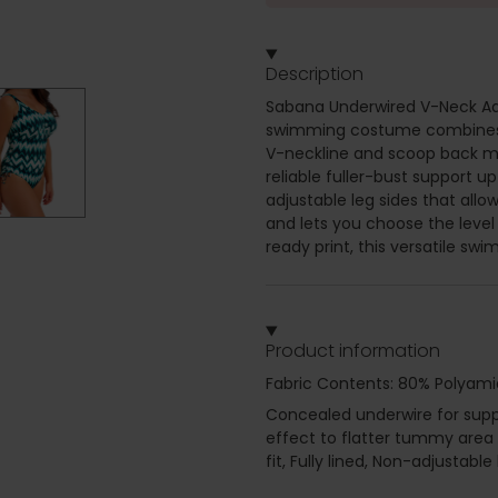
Description
Sabana Underwired V-Neck Adj
swimming costume combines su
V-neckline and scoop back ma
reliable fuller-bust support up
adjustable leg sides that all
and lets you choose the level
ready print, this versatile sw
Product information
Fabric Contents: 80% Polyami
Concealed underwire for suppor
effect to flatter tummy area 
fit, Fully lined, Non-adjustabl