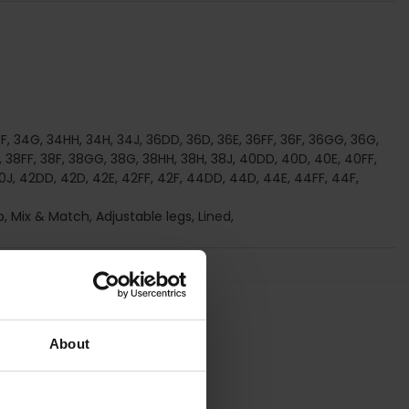
4F, 34G, 34HH, 34H, 34J, 36DD, 36D, 36E, 36FF, 36F, 36GG, 36G,
, 38FF, 38F, 38GG, 38G, 38HH, 38H, 38J, 40DD, 40D, 40E, 40FF,
J, 42DD, 42D, 42E, 42FF, 42F, 44DD, 44D, 44E, 44FF, 44F,
p, Mix & Match, Adjustable legs, Lined,
About