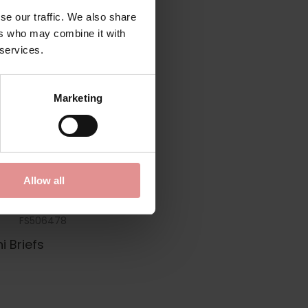
se our traffic. We also share
ers who may combine it with
 services.
Marketing
Allow all
FS506478
i Briefs