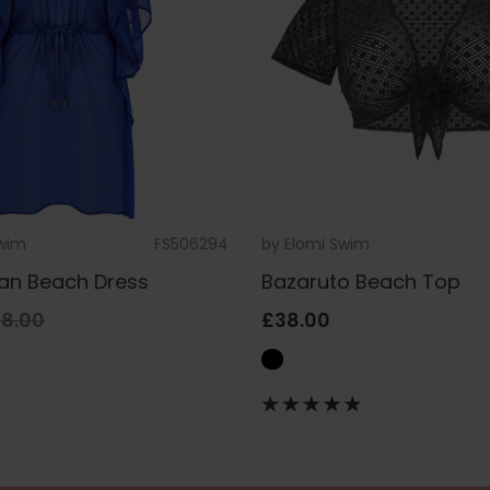
Swim
FS506294
by
Elomi Swim
tan Beach Dress
Bazaruto Beach Top
8.00
£38.00