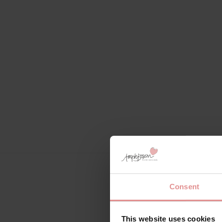
Consent
This website uses cookies