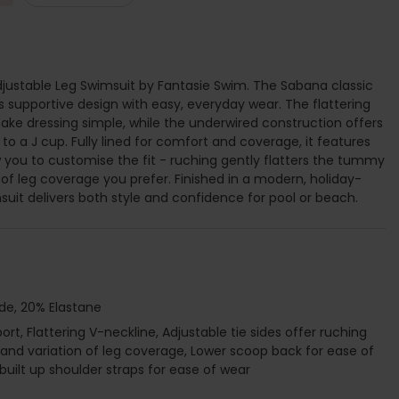
ustable Leg Swimsuit by Fantasie Swim. The Sabana classic
pportive design with easy, everyday wear. The flattering
ke dressing simple, while the underwired construction offers
 to a J cup. Fully lined for comfort and coverage, it features
ow you to customise the fit - ruching gently flatters the tummy
 of leg coverage you prefer. Finished in a modern, holiday-
imsuit delivers both style and confidence for pool or beach.
de, 20% Elastane
t, Flattering V-neckline, Adjustable tie sides offer ruching
and variation of leg coverage, Lower scoop back for ease of
e built up shoulder straps for ease of wear