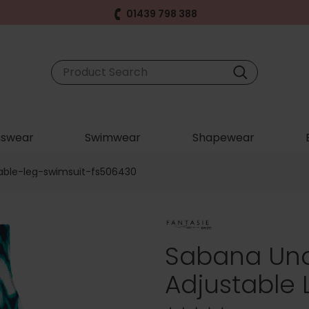
01439 798 388
swear
Swimwear
Shapewear
able-leg-swimsuit-fs506430
Sabana Und
Adjustable 