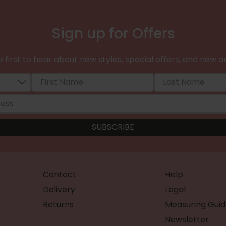
Sign up for Offers
 first to hear about new styles, special offers, and new ar
Contact
Help
Delivery
Legal
Returns
Measuring Guid
Newsletter