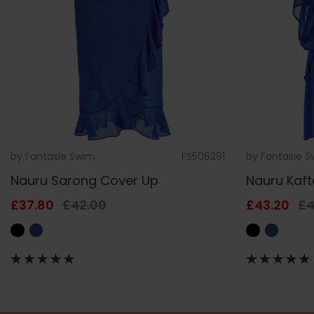
by
Fantasie Swim
FS506291
by
Fantasie 
Nauru Sarong Cover Up
Nauru Kaf
£37.80
£42.00
£43.20
£4