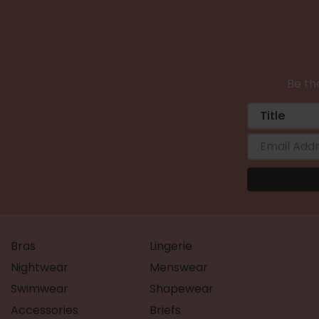
Be the
Bras
Lingerie
Nightwear
Menswear
Swimwear
Shapewear
Accessories
Briefs