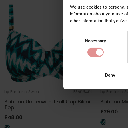
We use cookies to personalis
information about your use of
other information that you’ve
Consent
Necessary
Selection
Deny
by
Fantasie Swim
FS506401
by
Fantasie 
Sabana Underwired Full Cup Bikini
Sabana Mid 
Top
£29.00
£48.00