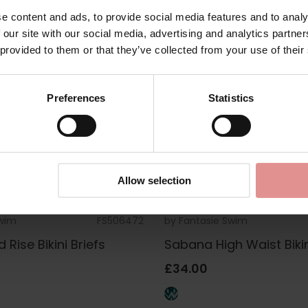
e content and ads, to provide social media features and to analy
 our site with our social media, advertising and analytics partn
 provided to them or that they’ve collected from your use of their
Preferences
Statistics
Allow selection
Swim
FS506472
by
Fantasie Swim
Rise Bikini Briefs
Sabana High Waist Bikin
£34.00