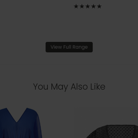
View Full Range
You May Also Like