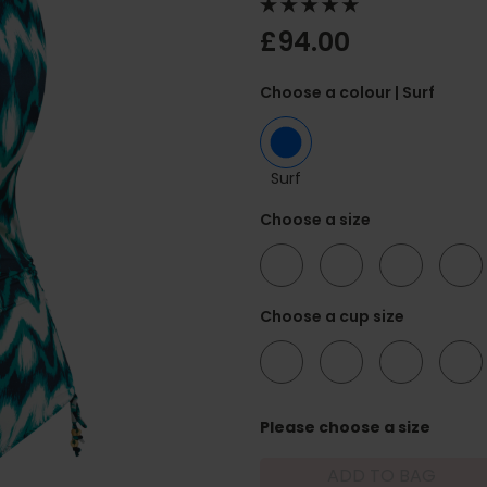
£94.00
Choose a colour
| Surf
Surf
Choose a size
34
36
38
40
Choose a cup size
D
DD
E
F
Please choose a size
ADD TO BAG