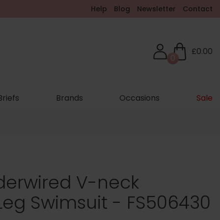
Help
Blog
Newsletter
Contact
£0.00
0
Briefs
Brands
Occasions
Sale
erwired V-neck
Leg Swimsuit - FS506430