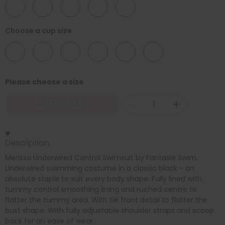
32
34
36
38
40
Choose a cup size
D
DD
E
F
FF
G
Please choose a size
-
+
ADD TO BAG
Description
Merissa Underwired Control Swimsuit by Fantasie Swim.
Underwired swimming costume in a classic black - an
absolute staple to suit every body shape. Fully lined with
tummy control smoothing lining and ruched centre to
flatter the tummy area. With tie front detail to flatter the
bust shape. With fully adjustable shoulder straps and scoop
back for an ease of wear.