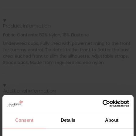
Product information
Fabric Contents: 82% Nylon, 18% Elastane
Underwired cups, Fully lined with powernet lining to the front
for tummy control, Tie detail to the front to flatter the bust
area, Ruched front to slim the silhouette, Adjustable straps,
Scoop back, Made from regenerated eco nylon
Additional information
Range: Merissa
Sizes: 32D, 32DD, 32E, 32F, 32FF, 32G, 34D, 34DD, 34E, 34F, 34FF,
Consent
Details
About
34G, 36D, 36DD, 36E, 36F, 36FF, 36G, 38D, 38DD, 38E, 38F, 38FF,
38G, 40D, 40DD, 40E, 40F, 40FF, 40G,