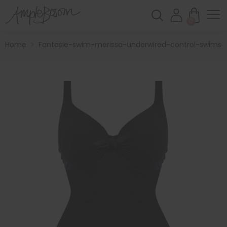
0
Home
>
Fantasie-swim-merissa-underwired-control-swimsui