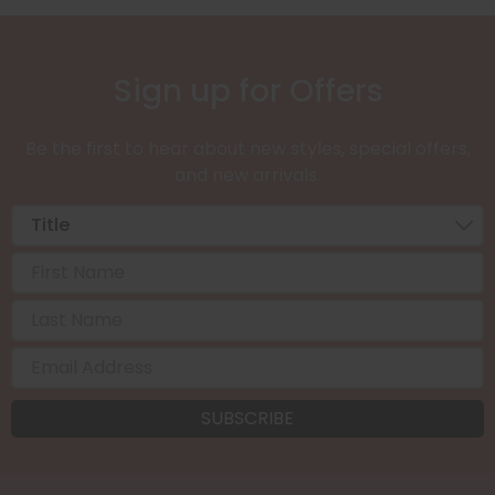
Sign up for Offers
Be the first to hear about new styles, special offers,
and new arrivals.