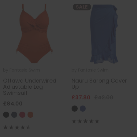
SALE
by
Fantasie Swim
by
Fantasie Swim
Ottawa Underwired
Nauru Sarong Cover
Adjustable Leg
Up
Swimsuit
£37.80
£42.00
£84.00