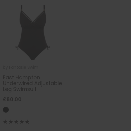
by
Fantasie Swim
East Hampton
Underwired Adjustable
Leg Swimsuit
£80.00