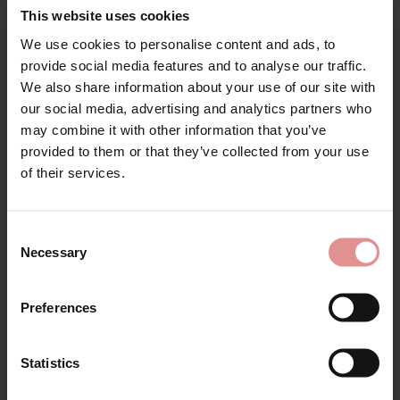
This website uses cookies
Attributes: Underwired, Tummy control, Adjustable straps,
Internal Powernet Panel, Lined,
We use cookies to personalise content and ads, to
Sign Up
provide social media features and to analyse our traffic.
We also share information about your use of our site with
our social media, advertising and analytics partners who
may combine it with other information that you’ve
provided to them or that they’ve collected from your use
Matching
for your welcome discount
of their services.
Hear about exclusive offers, new products, and
handy tips—we’d love to keep you in the loop!
Consent
Necessary
Selection
First Name
Preferences
Statistics
CONTINUE