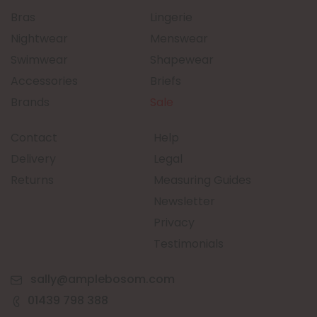
Bras
Lingerie
Nightwear
Menswear
Swimwear
Shapewear
Accessories
Briefs
Brands
Sale
Contact
Help
Delivery
Legal
Returns
Measuring Guides
Newsletter
Privacy
Testimonials
sally@amplebosom.com
01439 798 388