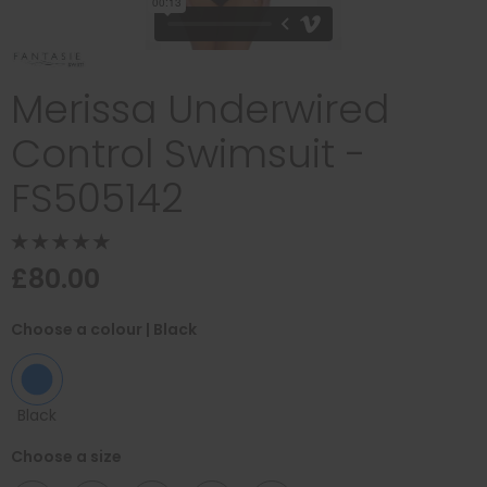
Merissa Underwired
Control Swimsuit -
FS505142
£80.00
Choose a colour
| Black
Black
Choose a size