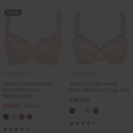
SALE
by
Empreinte
by
Empreinte
Thalia Underwired
Thalia Underwired
Microfibre Low-
Microfibre Full Cup Bra
Necked Bra
£107.50
£111.00
£111.50