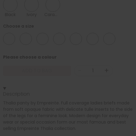
Black
Ivory
Caramel
Choose a size
12
14
16
18
20
22
24
Please choose a colour
-
+
ADD TO BAG
Description
Thalia panty by Empreinte. Full coverage ladies briefs made
from soft opaque fabric with delicate tulle inserts to the side
of the legs for a feminine look. Modern design for everyday
wear or special occasion form our most famous and best
selling Empreinte Thalia collection.