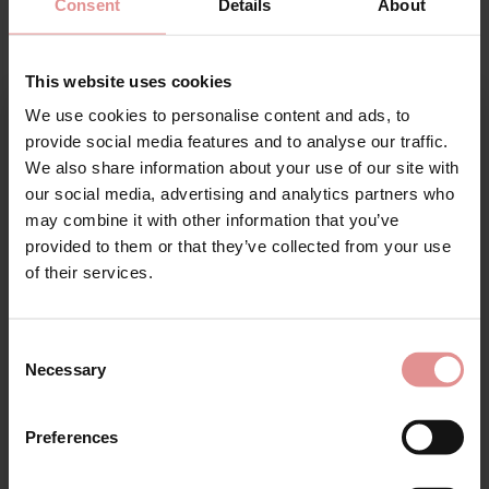
Consent
Details
About
This website uses cookies
SALE
SALE
We use cookies to personalise content and ads, to
Sign Up
provide social media features and to analyse our traffic.
We also share information about your use of our site with
our social media, advertising and analytics partners who
may combine it with other information that you’ve
provided to them or that they’ve collected from your use
for your welcome discount
of their services.
Hear about exclusive offers, new products, and
by
Empreinte
by
Empreinte
handy tips—we’d love to keep you in the loop!
Thalia Underwired Full
Thalia Underwired Low
Consent
Cup Bra
Cut Bra
Necessary
Selection
First Name
£96.00
£111.50
£96.00
£111.50
Preferences