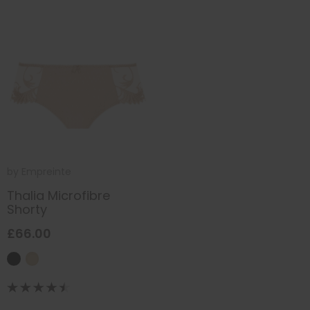
by
Empreinte
Thalia Microfibre
Shorty
£66.00