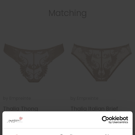
Matching
by
Empreinte
by
Empreinte
Thalia Thong
Thalia Italian Brief
£54.50
£54.00