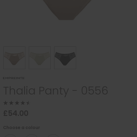
Thalia Panty - 0556
£54.00
Choose a colour