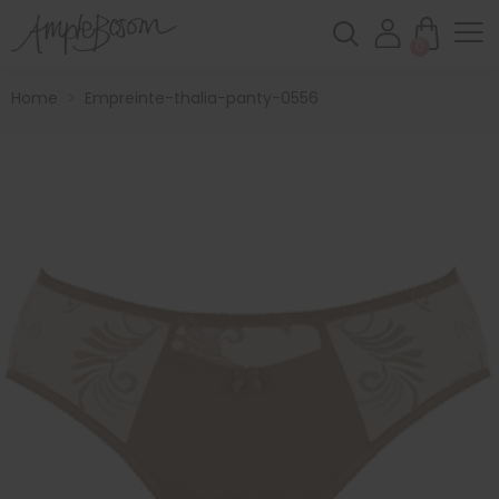
0
Home
>
Empreinte-thalia-panty-0556