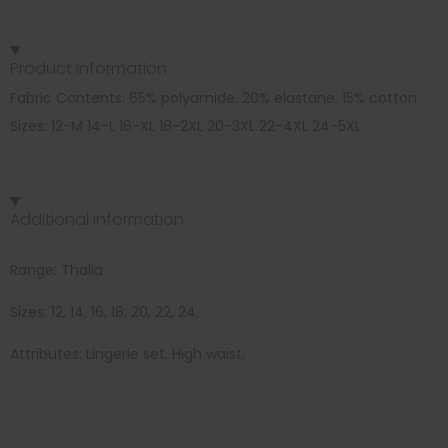
Product information
Fabric Contents: 65% polyamide, 20% elastane, 15% cotton
Sizes: 12-M 14-L 16-XL 18-2XL 20-3XL 22-4XL 24-5XL
Additional information
Range: Thalia
Sizes: 12, 14, 16, 18, 20, 22, 24,
Attributes: Lingerie set, High waist,