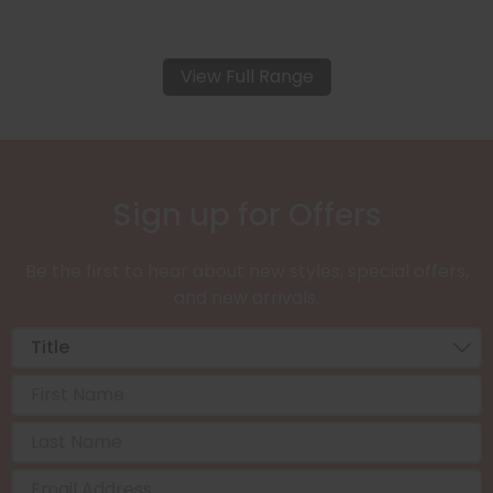
View Full Range
Sign up for Offers
Be the first to hear about new styles, special offers,
and new arrivals.