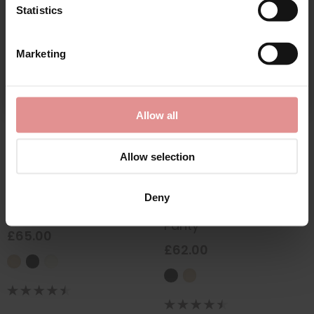
Statistics
CONTINUE
Marketing
By signing up, you agree to receive email marketing
Allow all
Allow selection
by
Empreinte
by
Empreinte
Deny
Thalia Shorty
Thalia Lacy Microfibre
Panty
£65.00
£62.00