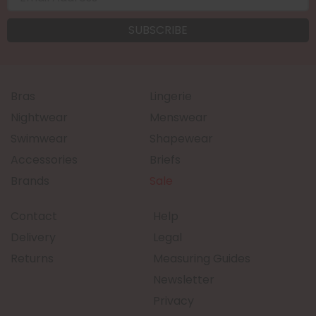
Bras
Lingerie
Nightwear
Menswear
Swimwear
Shapewear
Accessories
Briefs
Brands
Sale
Contact
Help
Delivery
Legal
Returns
Measuring Guides
Newsletter
Privacy