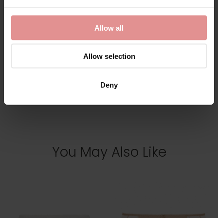
£109.50
Allow all
Allow selection
Deny
View Full Range
You May Also Like