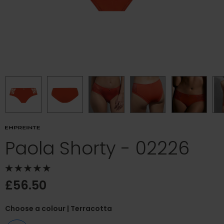
Paola Shorty - 02226
£56.50
Choose a colour
| Terracotta