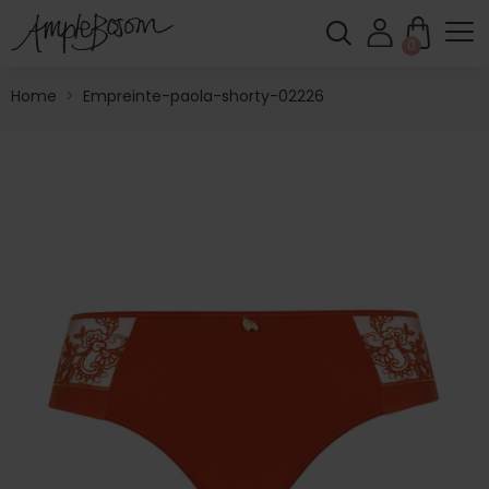
0
Home
>
Empreinte-paola-shorty-02226