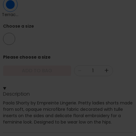
Terracotta
Choose a size
12
Please choose a size
-
+
ADD TO BAG
Description
Paola Shorty by Empreinte Lingerie. Pretty ladies shorts made
from soft, opaque microfibre fabric decorated with tulle
inserts on the sides and delicate floral embroidery for a
feminine look. Designed to be wear low on the hips.