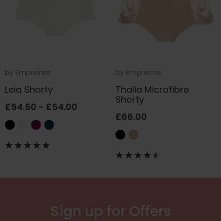
by
Empreinte
by
Empreinte
Leia Shorty
Thalia Microfibre
Shorty
£54.50 - £54.00
£66.00
Sign up for Offers