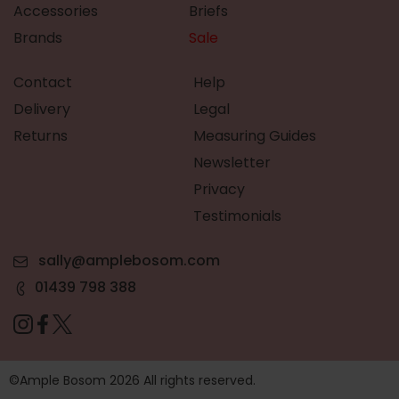
Accessories
Briefs
Brands
Sale
Contact
Help
Delivery
Legal
Returns
Measuring Guides
Newsletter
Privacy
Testimonials
sally@amplebosom.com
01439 798 388
©Ample Bosom 2026 All rights reserved.