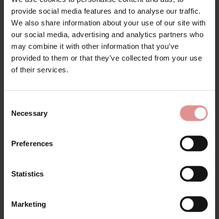
provide social media features and to analyse our traffic.
We also share information about your use of our site with
our social media, advertising and analytics partners who
Matching
may combine it with other information that you’ve
provided to them or that they’ve collected from your use
of their services.
Consent
Necessary
Selection
Preferences
Statistics
by
Empreinte
Paola Underwired Full
Marketing
Cup Bra