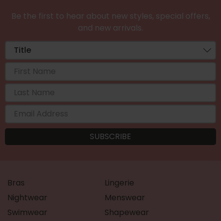
Be the first to hear about new styles, special offers,
and new arrivals.
Bras
Lingerie
Nightwear
Menswear
Swimwear
Shapewear