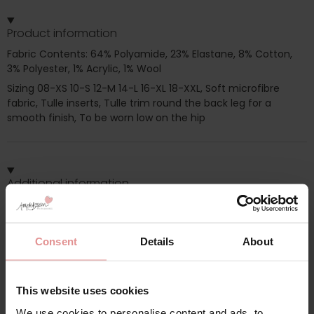
Product information
Fabric Contents: 64% Polyamide, 23% Elastane, 8% Cotton,
3% Polyester, 1% Acrylic, 1% Wool
Sizing 08-XS 10-S 12-M 14-L 16-XL 18-XXL, Soft microfibre
fabric, Tulle inserts, Tulle trim round the back leg for a
smooth finish, To be worn low on the hip
Additional information
Range: Paola
Consent
Details
About
Sizes: 12,
Attributes: Lingerie set,
This website uses cookies
We use cookies to personalise content and ads, to