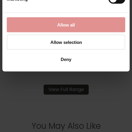
by
Empreinte
by
Empreinte
Luna Underwired Full
Luna Underwired Low-
Allow all
Cup Bra
Necked Bra
£98.00
£98.00
Allow selection
Deny
View Full Range
You May Also Like