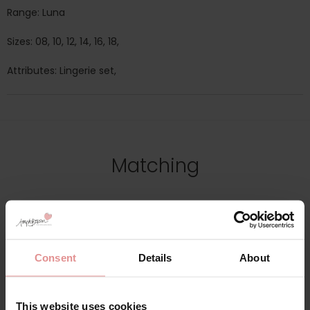
Range: Luna
Sizes: 08, 10, 12, 14, 16, 18,
Attributes: Lingerie set,
Matching
Consent
Details
About
This website uses cookies