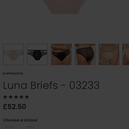
Luna Briefs - 03233
£52.50
Choose a colour