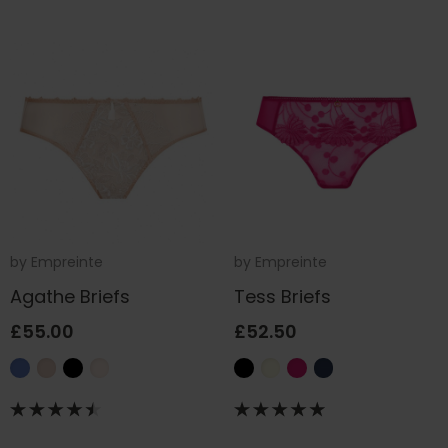
by
Empreinte
by
Empreinte
Agathe Briefs
Tess Briefs
£55.00
£52.50