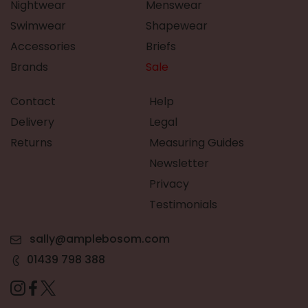
Nightwear
Menswear
Swimwear
Shapewear
Accessories
Briefs
Brands
Sale
Contact
Help
Delivery
Legal
Returns
Measuring Guides
Newsletter
Privacy
Testimonials
sally@amplebosom.com
01439 798 388