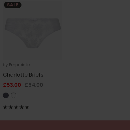
SALE
by
Empreinte
Charlotte Briefs
£53.00
£54.00