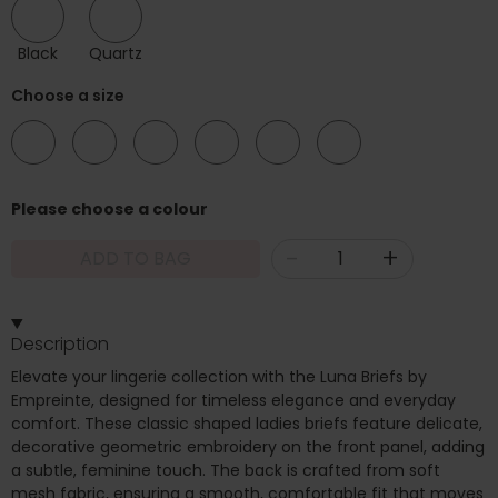
Black
Quartz
Choose a size
08
10
12
14
16
18
Please choose a colour
-
+
ADD TO BAG
Description
Elevate your lingerie collection with the Luna Briefs by
Empreinte, designed for timeless elegance and everyday
comfort. These classic shaped ladies briefs feature delicate,
decorative geometric embroidery on the front panel, adding
a subtle, feminine touch. The back is crafted from soft
mesh fabric, ensuring a smooth, comfortable fit that moves