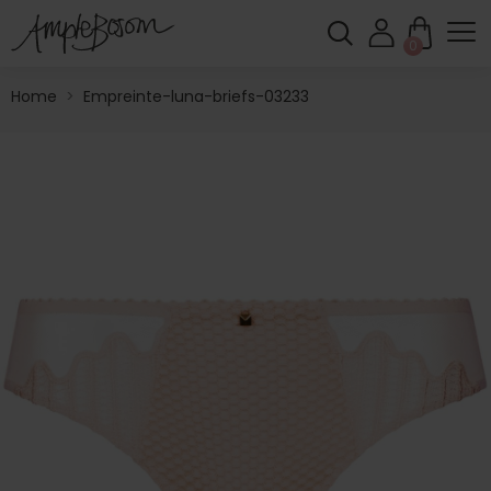
0
Home
>
Empreinte-luna-briefs-03233