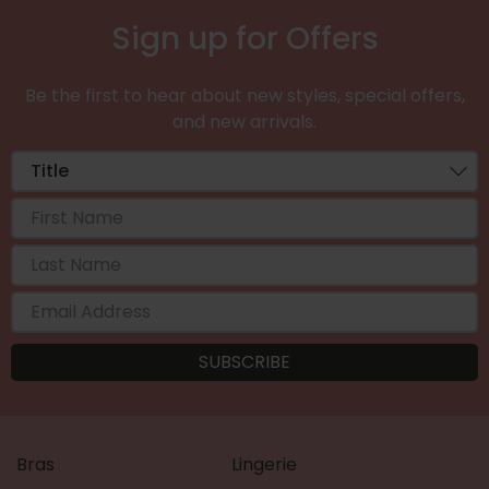
Sign up for Offers
Be the first to hear about new styles, special offers,
and new arrivals.
Bras
Lingerie