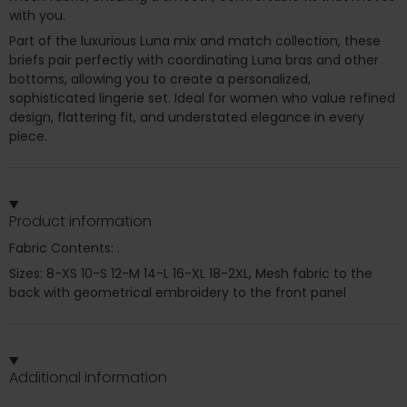
with you.
Part of the luxurious Luna mix and match collection, these
briefs pair perfectly with coordinating Luna bras and other
bottoms, allowing you to create a personalized,
sophisticated lingerie set. Ideal for women who value refined
design, flattering fit, and understated elegance in every
piece.
Product information
Fabric Contents: .
Sizes: 8-XS 10-S 12-M 14-L 16-XL 18-2XL, Mesh fabric to the
back with geometrical embroidery to the front panel
Additional information