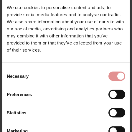
We use cookies to personalise content and ads, to
provide social media features and to analyse our traffic.
by
Empreinte
by
Empreinte
We also share information about your use of our site with
our social media, advertising and analytics partners who
Luna Shorty
Luna Panty
may combine it with other information that you’ve
£51.00
£54.00
provided to them or that they’ve collected from your use
of their services.
Consent
Necessary
Selection
Preferences
Statistics
Marketing