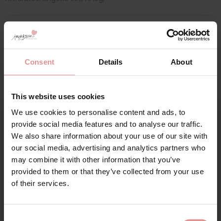
Matching
Consent
Details
About
This website uses cookies
We use cookies to personalise content and ads, to
Sign Up
provide social media features and to analyse our traffic.
We also share information about your use of our site with
our social media, advertising and analytics partners who
may combine it with other information that you’ve
provided to them or that they’ve collected from your use
for your welcome discount
of their services.
Hear about exclusive offers, new products, and
by
Elomi
handy tips—we’d love to keep you in the loop!
Consent