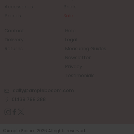
Accessories
Briefs
Brands
Sale
Contact
Help
Delivery
Legal
Returns
Measuring Guides
Newsletter
Privacy
Testimonials
sally@amplebosom.com
01439 798 388
©Ample Bosom 2026 All rights reserved.