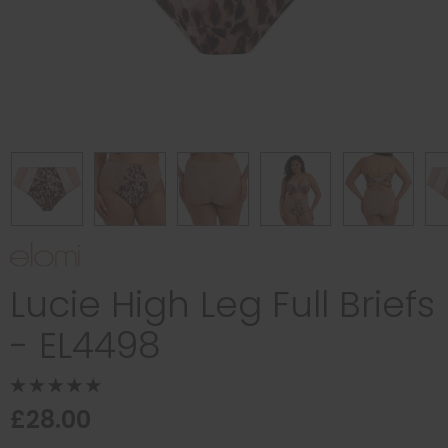
Lucie High Leg Full Briefs
- EL4498
£28.00