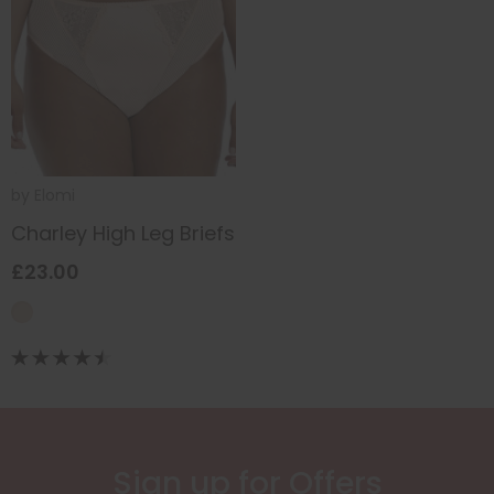
by
Elomi
Charley High Leg Briefs
£23.00
Sign up for Offers