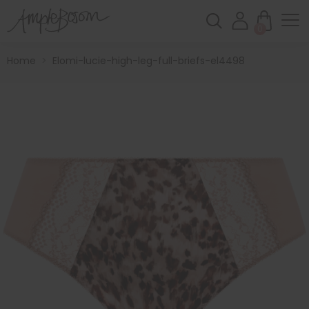
0
Home
>
Elomi-lucie-high-leg-full-briefs-el4498