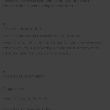
panels for feminine look. With printed front panel for
modesty and higher cut legs for comfort.
Product information
Fabric Contents: 94% Polyamide, 6% Elastane
Sizes: 12-M 14-L 16-XL 18-2XL 20-3XL 22-4XL, Stretch mesh
fabric, High leg, Full coverage, Double layer stretch mesh
back and side front panels for modesty
Additional information
Range: Lucie
Sizes: 18, 12, 14, 16, 20, 22, 10,
Attributes: Lingerie set, Hi leg,