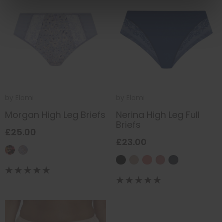
by
Elomi
by
Elomi
Morgan High Leg Briefs
Nerina High Leg Full
Briefs
£25.00
£23.00