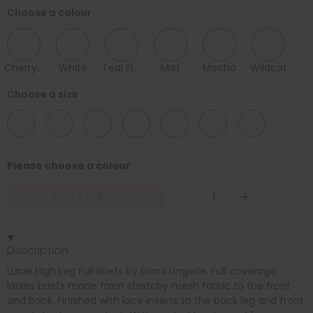
Choose a colour
Cherry Blossom
White
Teal Floral
Mist
Mocha
Wildcat
Choose a size
10
12
14
16
18
20
22
Please choose a colour
-
+
ADD TO BAG
Description
Lucie High Leg Full Briefs by Elomi Lingerie. Full coverage
ladies briefs made from stretchy mesh fabric to the front
and back. Finished with lace inserts to the back leg and front