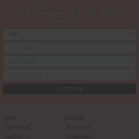
Be the first to hear about new styles, special offers,
and new arrivals.
Bras
Lingerie
Nightwear
Menswear
Swimwear
Shapewear