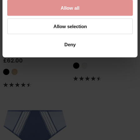
Allow all
Allow selection
by
Empreinte
by
Elomi
Thalia Lacy Microfibre
Priya Full Briefs
Deny
Panty
£29.00
£62.00