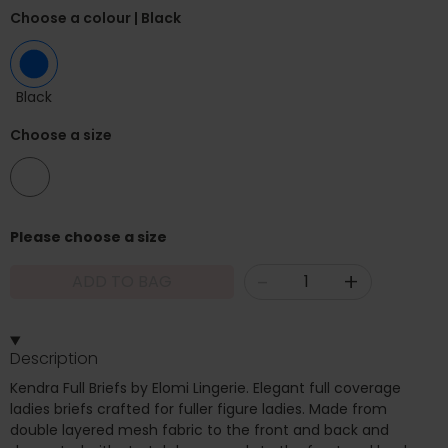
Choose a colour
| Black
Black
Choose a size
10
Please choose a size
-
+
ADD TO BAG
Description
Kendra Full Briefs by Elomi Lingerie. Elegant full coverage
ladies briefs crafted for fuller figure ladies. Made from
double layered mesh fabric to the front and back and