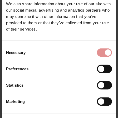
We also share information about your use of our site with
Attributes: Lingerie set, Maxi,
our social media, advertising and analytics partners who
may combine it with other information that you’ve
provided to them or that they’ve collected from your use
of their services.
View Full Range
Consent
Necessary
Selection
You May Also Like
Preferences
Statistics
Marketing