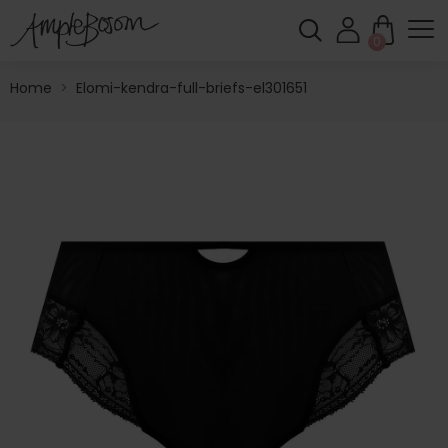
0
Home
>
Elomi-kendra-full-briefs-el301651