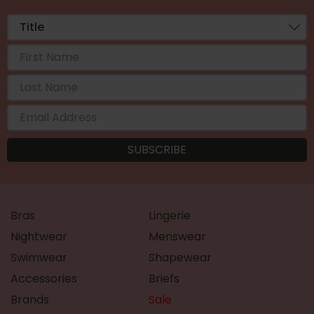
Bras
Lingerie
Nightwear
Menswear
Swimwear
Shapewear
Accessories
Briefs
Brands
Sale