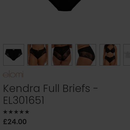
Kendra Full Briefs -
EL301651
£24.00