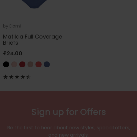
by
Elomi
Matilda Full Coverage
Briefs
£24.00
Sign up for Offers
Be the first to hear about new styles, special offers,
and new arrivals.