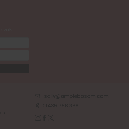
rivals.
sally@amplebosom.com
01439 798 388
es