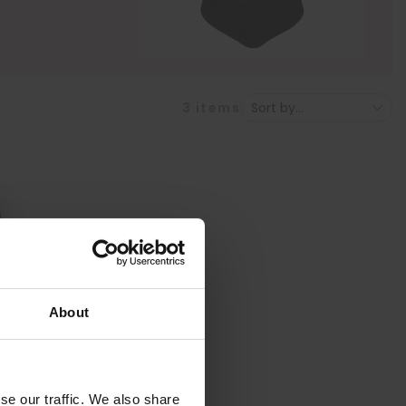
3
items
About
se our traffic. We also share