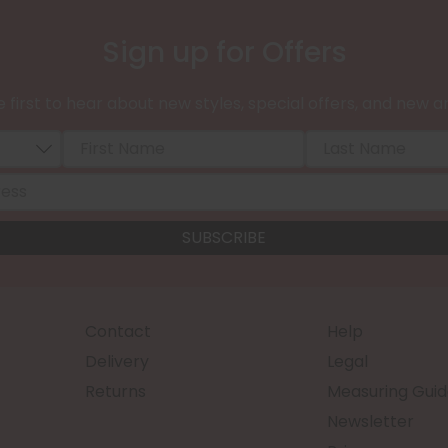
Sign up for Offers
 first to hear about new styles, special offers, and new ar
Contact
Help
Delivery
Legal
Returns
Measuring Guid
Newsletter