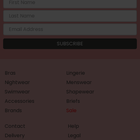
Bras
Lingerie
Nightwear
Menswear
Swimwear
Shapewear
Accessories
Briefs
Brands
Sale
Contact
Help
Delivery
Legal