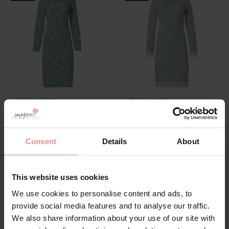
by
Pastunette
by
Pastunette
Millefleur Long Sleeve
Millefleur Long Sleeve
41 inch Round Neck
37 inch Long
Nightdress
Nightdress
Consent
Details
About
£15.60
£52.00
£15.60
£52.00
This website uses cookies
We use cookies to personalise content and ads, to
SALE
provide social media features and to analyse our traffic.
We also share information about your use of our site with