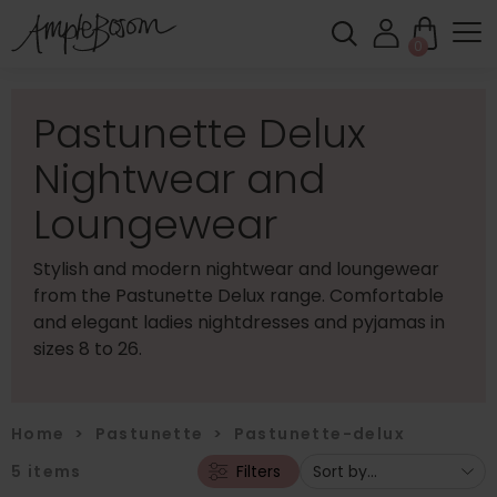
0
Pastunette Delux
Nightwear and
Loungewear
Stylish and modern nightwear and loungewear
from the Pastunette Delux range. Comfortable
and elegant ladies nightdresses and pyjamas in
sizes 8 to 26.
Home
>
Pastunette
>
Pastunette-delux
5
items
Filters