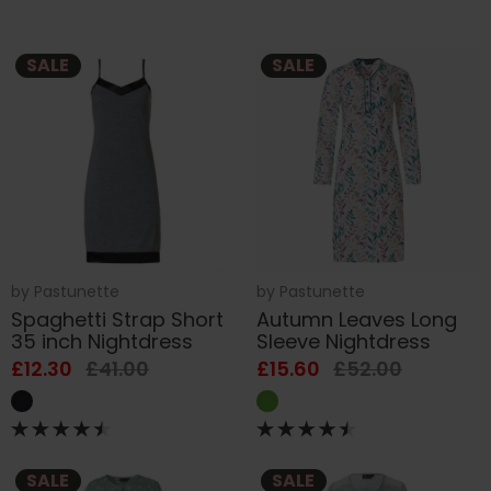
SALE
SALE
by
Pastunette
by
Pastunette
Spaghetti Strap Short
Autumn Leaves Long
35 inch Nightdress
Sleeve Nightdress
£12.30
£41.00
£15.60
£52.00
SALE
SALE