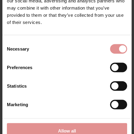
our social media, advertising and analytics partners who
may combine it with other information that you’ve
provided to them or that they’ve collected from your use
of their services.
Consent
by
Pastunette
Necessary
Selection
Geometric Triangle
Long Sleeve
Nightdress
Preferences
£15.60
£52.00
Statistics
Marketing
Allow all