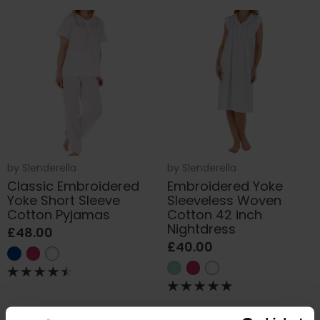
by
Slenderella
by
Slenderella
Classic Embroidered
Embroidered Yoke
Yoke Short Sleeve
Sleeveless Woven
Cotton Pyjamas
Cotton 42 inch
Nightdress
£48.00
£40.00