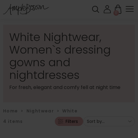
0
White Nightwear,
Women`s dressing
gowns and
nightdresses
For fresh, elegant and comfy fell at night time
Home
>
Nightwear
>
White
4
items
Filters