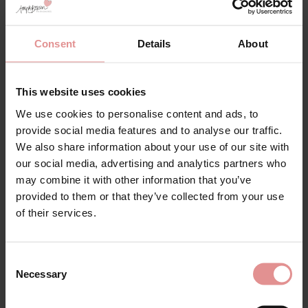
Consent
Details
About
This website uses cookies
We use cookies to personalise content and ads, to
provide social media features and to analyse our traffic.
by
Slenderella
by
Slenderella
We also share information about your use of our site with
Luxury Pure Cotton
Long Sleeve Pure
our social media, advertising and analytics partners who
Wrap Robe Dressing
Cotton Towelling
may combine it with other information that you’ve
Gown
Wrap 46 inch Bath
provided to them or that they’ve collected from your use
Robe
£60.00
of their services.
£58.00
Consent
Necessary
Selection