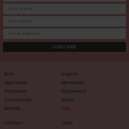
Bras
Lingerie
Nightwear
Menswear
Swimwear
Shapewear
Accessories
Briefs
Brands
Sale
Contact
Help