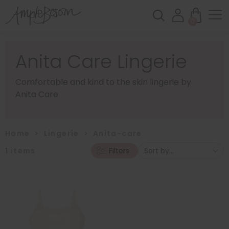
0
Anita Care Lingerie
Comfortable and kind to the skin lingerie by
Anita Care
Home
>
Lingerie
>
Anita-care
1
items
Filters