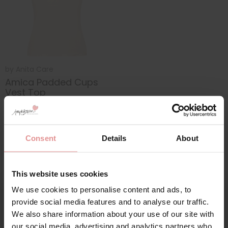
by
Anita Care
Amica Padded Cups
Vest Top
£59.00
Consent
Details
About
This website uses cookies
We use cookies to personalise content and ads, to
Sign Up
provide social media features and to analyse our traffic.
We also share information about your use of our site with
our social media, advertising and analytics partners who