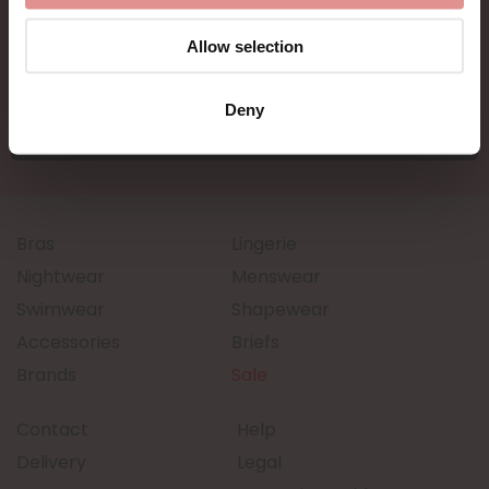
Allow selection
Deny
Bras
Lingerie
Nightwear
Menswear
Swimwear
Shapewear
Accessories
Briefs
Brands
Sale
Contact
Help
Delivery
Legal