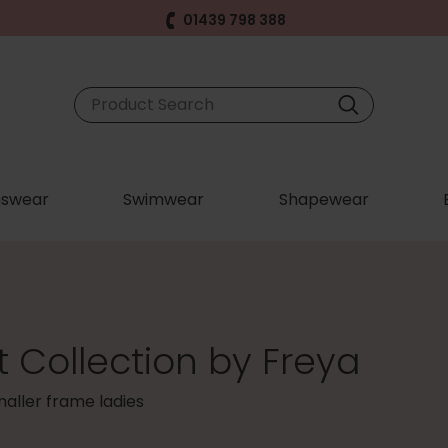
01439 798 388
swear
Swimwear
Shapewear
 Collection by Freya
smaller frame ladies