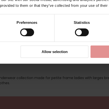
AA400933
 provided to them or that they’ve collected from your use of their
ed
Preferences
Statistics
Allow selection
 underwear collection made for petite frame ladies with larges br
othes.