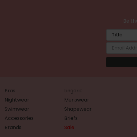
Be the
Bras
Lingerie
Nightwear
Menswear
Swimwear
Shapewear
Accessories
Briefs
Brands
Sale