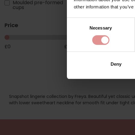
by
Freya
Moulded pre-formed
1
cups
other information that you’ve
Snapshot Underwir
Moulded T-shirt Bra
Consent
£36.00
Price
Necessary
Selection
£
0
£
18
Deny
Snapshot lingerie collection by Freya. Beautiful yet classic
with lower sweetheart neckline for smooth fit under tight cl