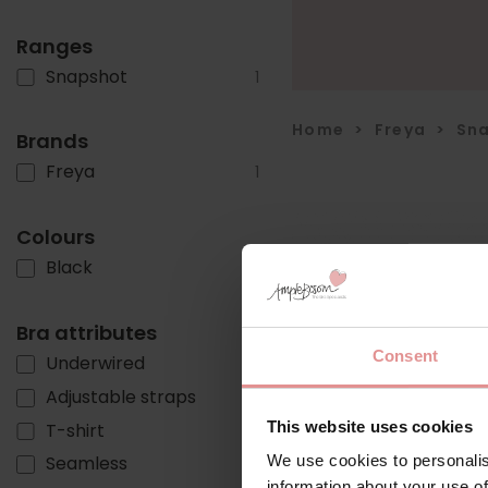
Ranges
Snapshot
1
Home
>
Freya
>
Sn
Brands
Freya
1
Colours
Black
1
Bra attributes
Consent
Underwired
1
Adjustable straps
1
This website uses cookies
T-shirt
1
We use cookies to personalis
Seamless
1
information about your use of