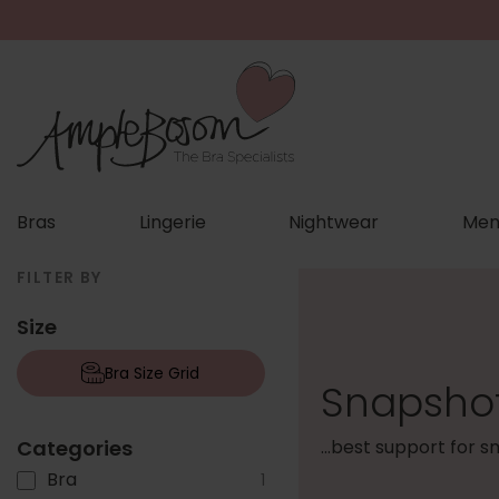
Bras
Lingerie
Nightwear
Men
FILTER BY
Size
Bra Size Grid
Snapshot
Categories
...best support for 
Bra
1