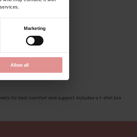
 services.
Marketing
Allow all
easts for best comfort and support. Includes a t-shirt bra