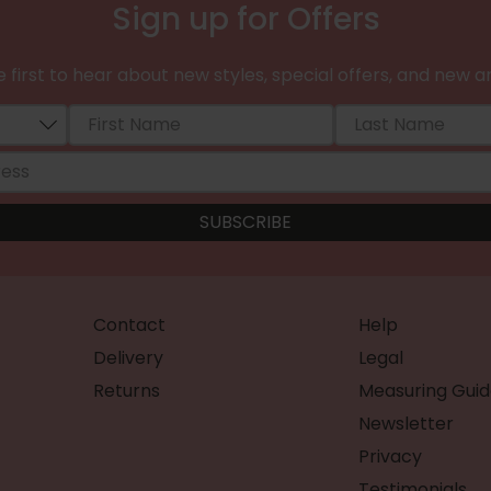
Sign up for Offers
 first to hear about new styles, special offers, and new ar
Contact
Help
Delivery
Legal
Returns
Measuring Guid
Newsletter
Privacy
Testimonials